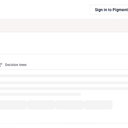
Sign in to Pigment
Decision trees