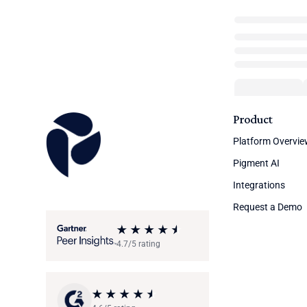
Product
Platform Overvi
Pigment AI
Integrations
Request a Demo
4.7/5 rating