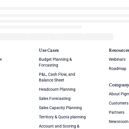
Use Cases
Resource
ew
Budget Planning &
Webinars
Forcasting
Roadmap
P&L, Cash Flow, and
Balance Sheet
Compan
Headcount Planning
About Pig
Sales Forecasting
Customers
Sales Capacity Planning
Partners
Territory & Quota planning
Newsroom
Account and Scoring &