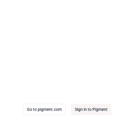
Go to pigment.com
Sign in to Pigment