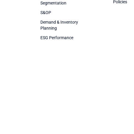
Policies
Segmentation
S&OP
Demand & Inventory
Planning
ESG Performance