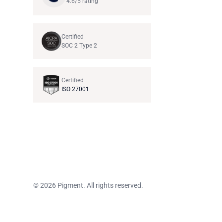
4.6/5 rating
Certified
SOC 2 Type 2
Certified
ISO 27001
© 2026 Pigment. All rights reserved.