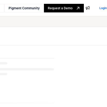
Pigment Community
Request a Demo
Login