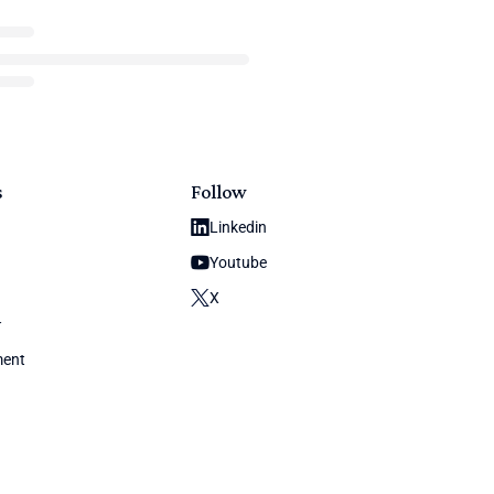
s
Follow
Linkedin
Youtube
X
y
ment