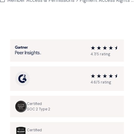
Member Access & Permissions > Pigment Access Rights Basics
4.7/5 rating
4.6/5 rating
Certified
SOC 2 Type 2
Certified