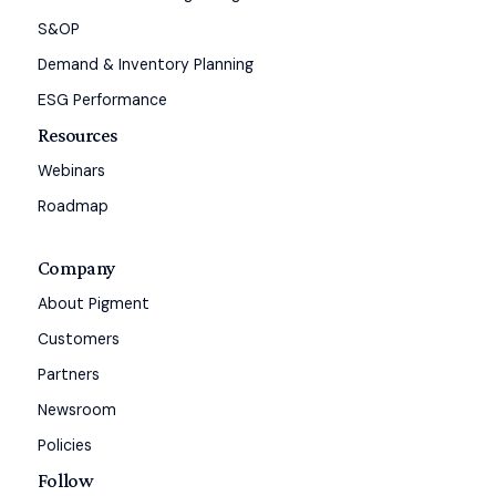
S&OP
Demand & Inventory Planning
ESG Performance
Resources
Webinars
Roadmap
Company
About Pigment
Customers
Partners
Newsroom
Policies
Follow