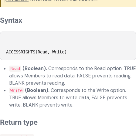
Syntax
ACCESSRIGHTS(Read, Write)
(Boolean).
Corresponds to the Read option. TRUE
Read
allows Members to read data, FALSE prevents reading,
BLANK prevents reading.
(Boolean).
Corresponds to the Write option.
Write
TRUE allows Members to write data, FALSE prevents
write, BLANK prevents write.
Return type