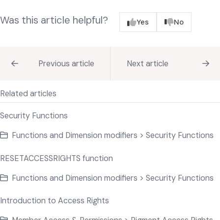
Was this article helpful?
Yes
No
Previous article
Next article
Related articles
Security Functions
Functions and Dimension modifiers > Security Functions
RESETACCESSRIGHTS function
Functions and Dimension modifiers > Security Functions
Introduction to Access Rights