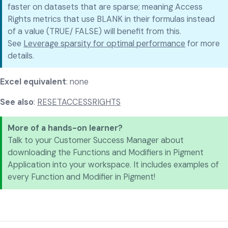
faster on datasets that are sparse; meaning Access
Rights metrics that use BLANK in their formulas instead
of a value (TRUE/ FALSE) will benefit from this.
See
Leverage sparsity for optimal performance
for more
details.
Excel equivalent
: none
See also
:
RESETACCESSRIGHTS
More of a hands-on learner?
Talk to your Customer Success Manager about
downloading the Functions and Modifiers in Pigment
Application into your workspace. It includes examples of
every Function and Modifier in Pigment!