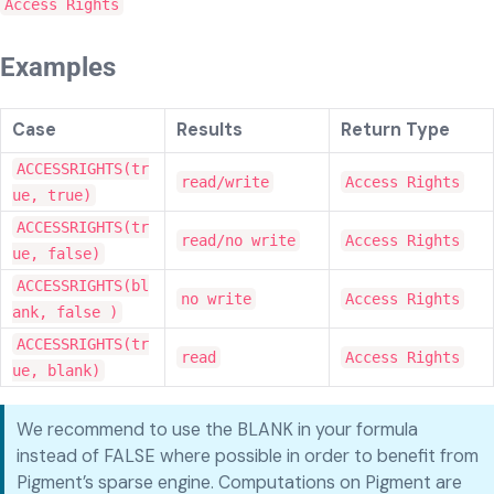
Access Rights
Examples
Case
Results
Return Type
ACCESSRIGHTS(tr
read/write
Access Rights
ue, true)
ACCESSRIGHTS(tr
read/no write
Access Rights
ue, false)
ACCESSRIGHTS(bl
no write
Access Rights
ank, false )
ACCESSRIGHTS(tr
read
Access Rights
ue, blank)
We recommend to use the BLANK in your formula
instead of FALSE where possible in order to benefit from
Pigment’s sparse engine. Computations on Pigment are