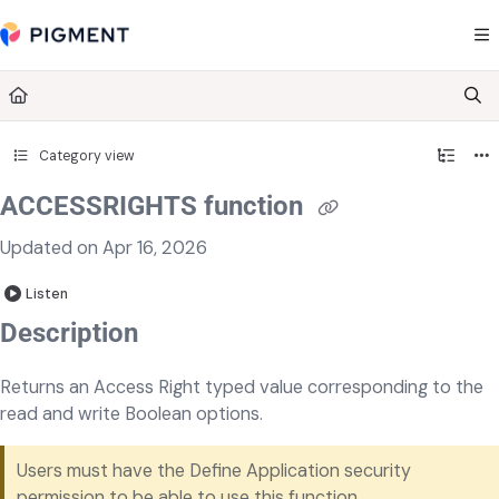
Documentation Index
Fetch the complete documentation index at:
https://kb.pigment.com/llms.txt
Use this file to discover all available pages before exploring further.
Category view
ACCESSRIGHTS function
Updated on
Apr 16, 2026
Listen
Description
Returns an Access Right typed value corresponding to the
read and write Boolean options.
Users must have the Define Application security
permission
to be able to use this function.