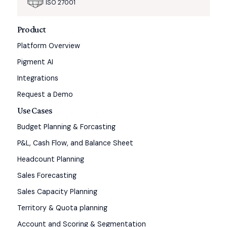
ISO 27001
Product
Platform Overview
Pigment AI
Integrations
Request a Demo
Use Cases
Budget Planning & Forcasting
P&L, Cash Flow, and Balance Sheet
Headcount Planning
Sales Forecasting
Sales Capacity Planning
Territory & Quota planning
Account and Scoring & Segmentation