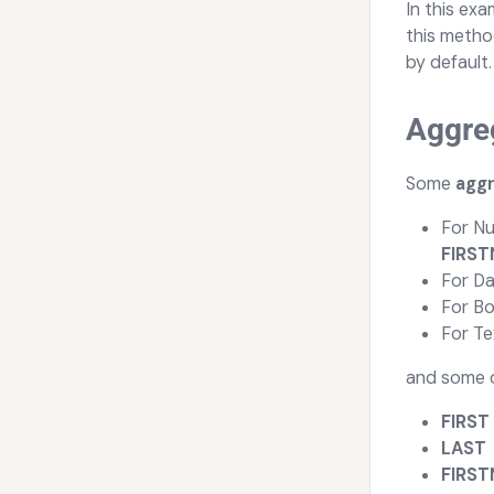
In this exa
this metho
by default.
Aggre
Some
agg
For Nu
FIRS
For Da
For Bo
For Te
and some o
FIRST
LAST
FIRS