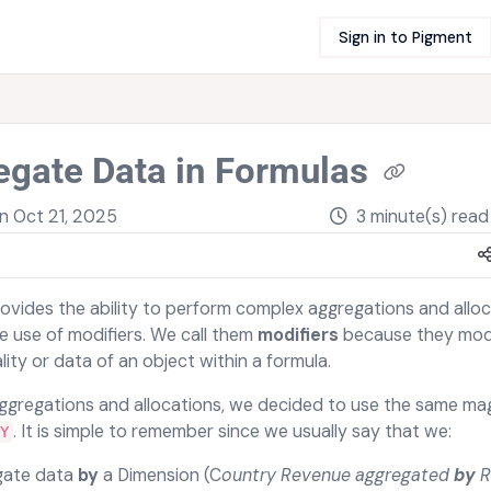
Sign in to Pigment
egate Data in Formulas
on
Oct 21, 2025
3 minute(s) read
ovides the ability to perform complex aggregations and alloc
e use of modifiers. We call them
modifiers
because they mod
ity or data of an object within a formula.
ggregations and allocations, we decided to use the same mag
. It is simple to remember since we usually say that we:
Y
gate data
by
a Dimension (C
ountry Revenue aggregated
by
R