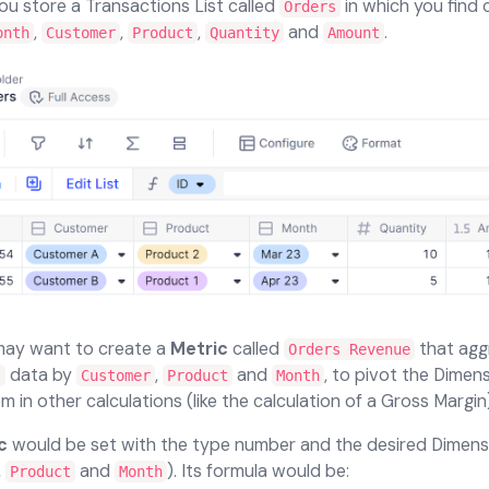
you store a Transactions List called
in which you find
Orders
,
,
,
and
.
onth
Customer
Product
Quantity
Amount
may want to create a
Metric
called
that agg
Orders Revenue
data by
,
and
, to pivot the Dimen
s
Customer
Product
Month
m in other calculations (like the calculation of a Gross Margin)
c
would be set with the type number and the desired Dimens
,
and
). Its formula would be:
Product
Month