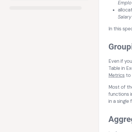
Empl
alloca
Salar
In this spe
Group
Even if yo
Table in Ex
Metrics
to 
Most of th
functions 
in a single 
Aggreg