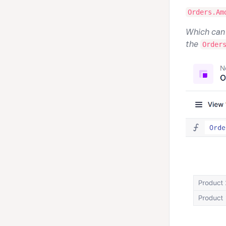
Orders.Am
Which can b
the
Order