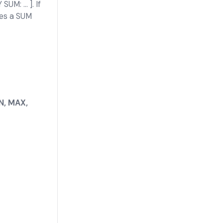
M: ... ]. If
ies a SUM
N, MAX,