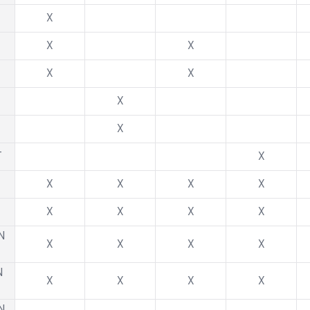
X
X
X
X
X
X
X
T
X
X
X
X
X
X
X
X
X
N
X
X
X
X
N
X
X
X
X
N