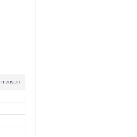
imension