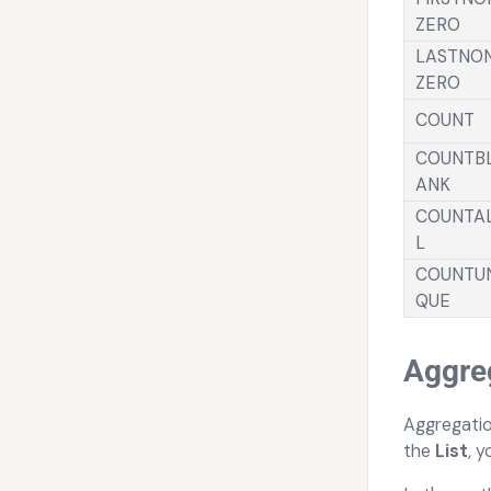
ZERO
LASTNO
ZERO
COUNT
COUNTB
ANK
COUNTA
L
COUNTU
QUE
Aggreg
Aggregatio
the
List
, 