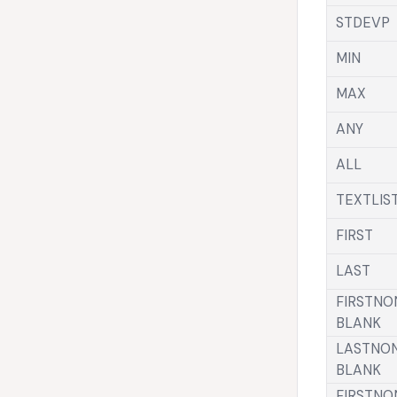
STDEVP
MIN
MAX
ANY
ALL
TEXTLIS
FIRST
LAST
FIRSTNO
BLANK
LASTNO
BLANK
FIRSTNO