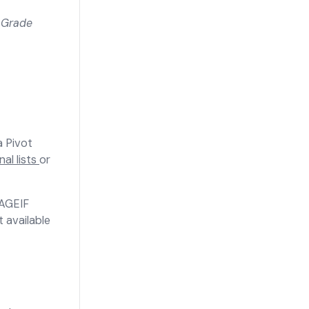
 Grade
a Pivot
al lists
or
RAGEIF
 available