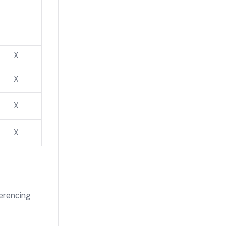
X
X
X
X
erencing