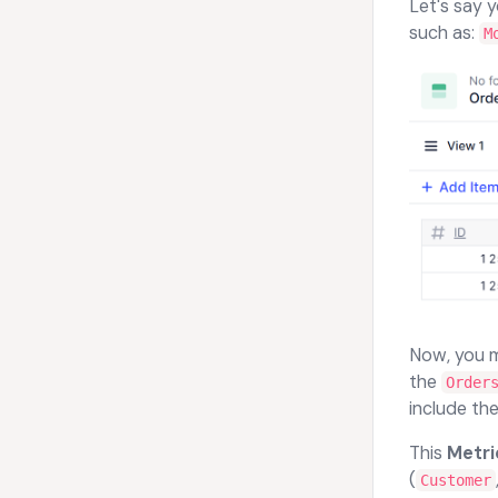
Let's say 
such as:
M
Now, you 
the
Order
include the
This
Metri
(
Customer