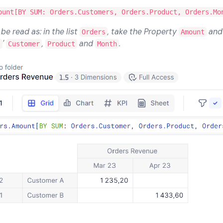
ount[BY SUM: Orders.Customers, Orders.Product, Orders.Mo
e read as: in the list
, take the Property
an
Orders
Amount
'
,
and
.
s
Customer
Product
Month