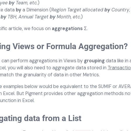
oyee
by
Team, etc.
)
te data
by
a Dimension (R
egion Target allocated
by
Country,
y
by
TBH, Annual Target
by
Month, etc.
)
cific article, we focus on
aggregations
Σ.
ing Views or Formula Aggregation?
u can perform aggregations in Views by
grouping
data like in 
cel, you will also need to aggregate data stored in
Transaction
match the granularity of data in other Metrics.
e examples below would be equivalent to the SUMIF or AVE
in Excel. But Pigment provides other aggregation methods not
function in Excel.
ating data from a List