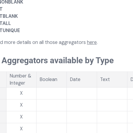
NONBLANK
T
TBLANK
TALL
TUNIQUE
nd more details on all those aggregators
here
.
f Aggregators available by Type
Number &
Boolean
Date
Text
D
Integer
X
X
X
X