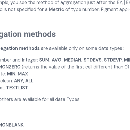
mple, you see the method of aggregation just after the BY, [BY SU
d is not specified for a
Metric
of type number, Pigment appl
gation methods
regation methods
are available only on some data types :
mber and Integer:
SUM, AVG, MEDIAN, STDEVS, STDEVP, MI
TNONZERO
(returns the value of the first cell different than 0)
te:
MIN, MAX
olean:
ANY, ALL
xt:
TEXTLIST
thers are available for all data Types:
TNONBLANK