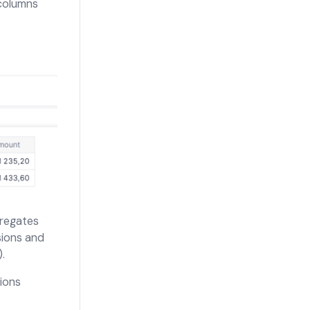
 columns
regates
sions and
.
ions