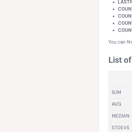
LAST
COUN
COUN
COUN
COUN
You can fi
List o
SUM
AVG
MEDIAN
STDEVS