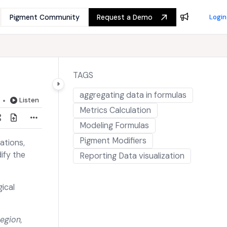
Pigment Community
Request a Demo
Login
TAGS
aggregating data in formulas
Listen
Metrics Calculation
Modeling Formulas
Pigment Modifiers
ations,
ify the
Reporting Data visualization
ical
egion,