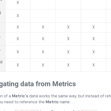
X
N
X
X
X
X
X
L
X
X
X
X
L
X
X
X
X
NI
X
X
X
X
ating data from Metrics
n of a
Metric's
data works the same way, but instead of ref
you need to reference the
Metric
name.