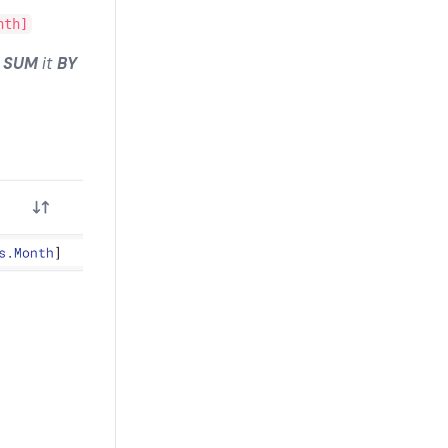
nth]
d
SUM
it
BY