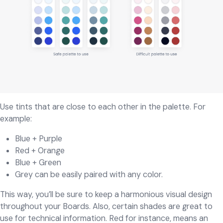
Use tints that are close to each other in the palette. For
example:
Blue + Purple
Red + Orange
Blue + Green
Grey can be easily paired with any color.
This way, you’ll be sure to keep a harmonious visual design
throughout your Boards. Also, certain shades are great to
use for technical information. Red for instance, means an