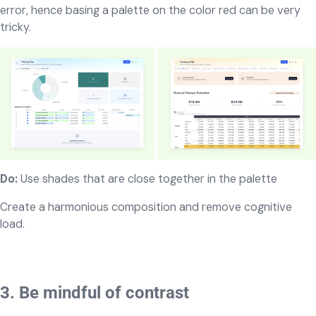
error, hence basing a palette on the color red can be very
tricky.
Do:
Use shades that are close together in the palette
Create a harmonious composition and remove cognitive
load.
3. Be mindful of contrast