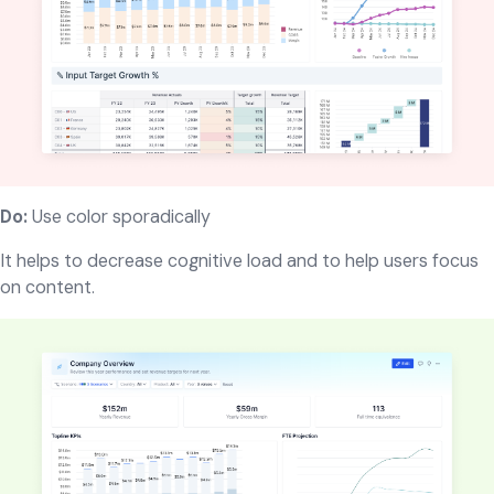
Do:
Use color sporadically
It helps to decrease cognitive load and to help users focus
on content.