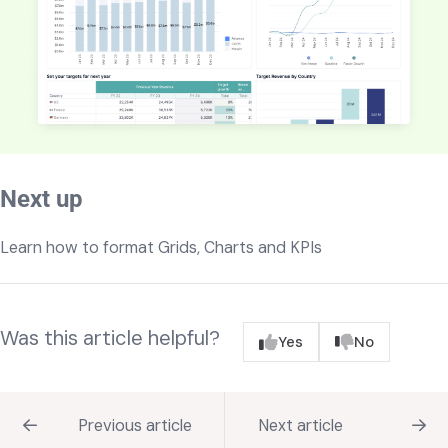
Next up
Learn how to format Grids, Charts and KPIs
Was this article helpful?
Yes
No
Previous article
Next article