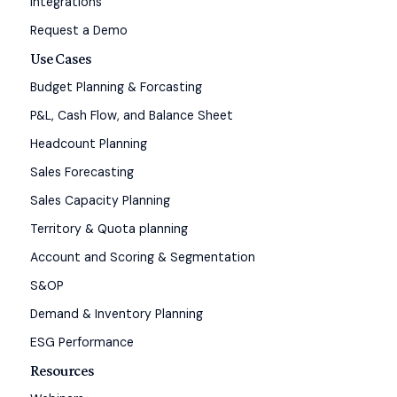
Integrations
Request a Demo
Use Cases
Budget Planning & Forcasting
P&L, Cash Flow, and Balance Sheet
Headcount Planning
Sales Forecasting
Sales Capacity Planning
Territory & Quota planning
Account and Scoring & Segmentation
S&OP
Demand & Inventory Planning
ESG Performance
Resources