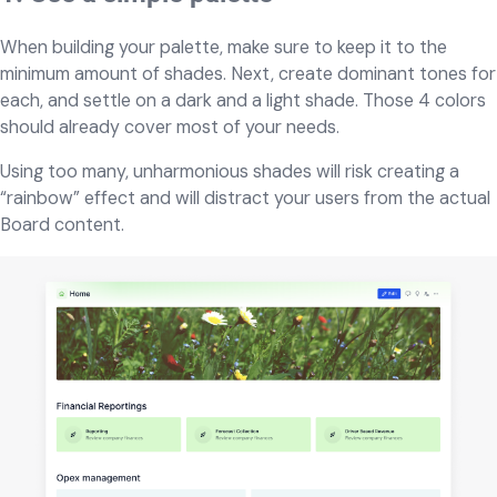
When building your palette, make sure to keep it to the
minimum amount of shades. Next, create dominant tones for
each, and settle on a dark and a light shade. Those 4 colors
should already cover most of your needs.
Using too many, unharmonious shades will risk creating a
“rainbow” effect and will distract your users from the actual
Board content.