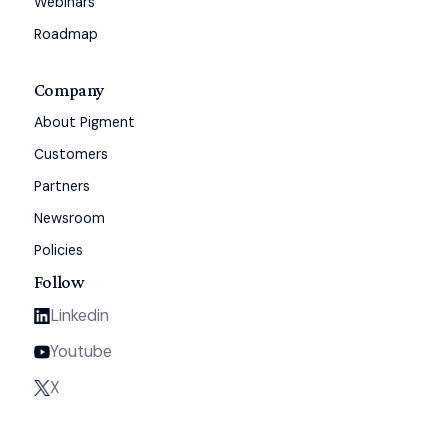
Webinars
Roadmap
Company
About Pigment
Customers
Partners
Newsroom
Policies
Follow
Linkedin
Youtube
X