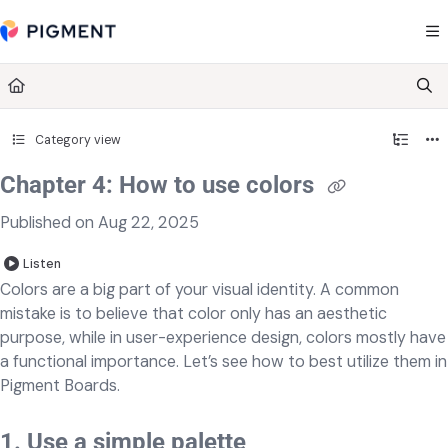
Documentation Index
Fetch the complete documentation index at:
https://kb.pigment.com/llms.txt
Use this file to discover all available pages before exploring further.
Category view
Chapter 4: How to use colors
Published on Aug 22, 2025
Listen
Colors are a big part of your visual identity. A common
mistake is to believe that color only has an aesthetic
purpose, while in user-experience design, colors mostly have
a functional importance. Let’s see how to best utilize them in
Pigment Boards.
1. Use a simple palette