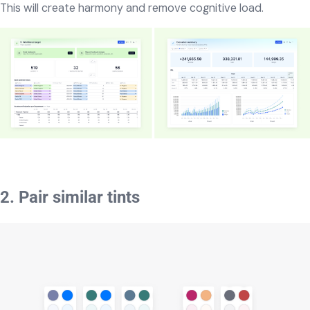
This will create harmony and remove cognitive load.
2. Pair similar tints