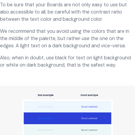
To be sure that your Boards are not only easy to use but
also accessible to all, be careful with the contrast ratio
between the text color and background color.
We recommend that you avoid using the colors that are in
the middle of the palette, but rather use the one on the
edges. A light text on a dark background and vice-versa.
Also, when in doubt, use black for text on light background
or white on dark background, that is the safest way.