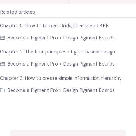
Related articles
Chapter 5: How to format Grids, Charts and KPIs
Become a Pigment Pro > Design Pigment Boards
Chapter 2: The four principles of good visual design
Become a Pigment Pro > Design Pigment Boards
Chapter 3: How to create simple information hierarchy
Become a Pigment Pro > Design Pigment Boards