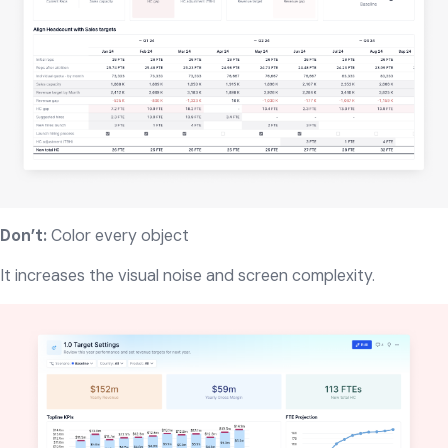
Don’t:
Color every object
It increases the visual noise and screen complexity.