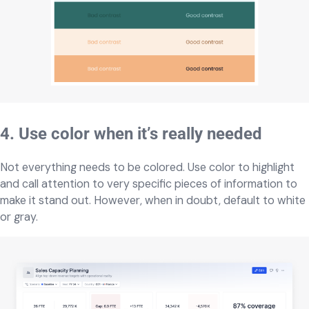
4. Use color when it’s really needed
Not everything needs to be colored. Use color to highlight
and call attention to very specific pieces of information to
make it stand out. However, when in doubt, default to white
or gray.