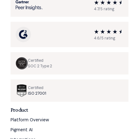
4.7/5 rating
4.6/5 rating
Certified
SOC 2 Type 2
Certified
ISO 27001
Product
Platform Overview
Pigment AI