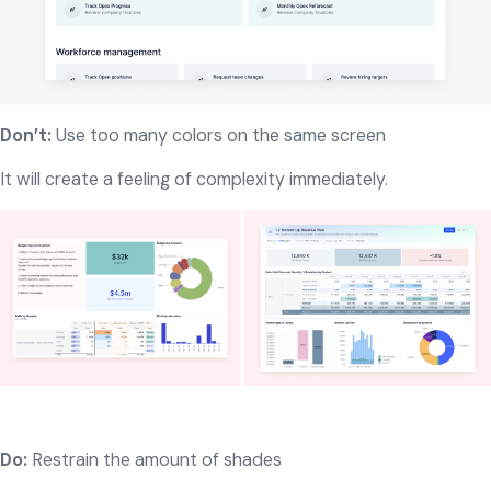
Don’t:
Use too many colors on the same screen
It will create a feeling of complexity immediately.
Do:
Restrain the amount of shades