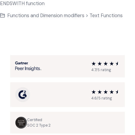
ENDSWITH function
Functions and Dimension modifiers > Text Functions
4.7/5 rating
4.6/5 rating
Certified
SOC 2 Type 2