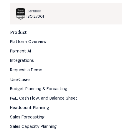
Certified
ISO 27001
Product
Platform Overview
Pigment AI
Integrations
Request a Demo
Use Cases
Budget Planning & Forcasting
P&L, Cash Flow, and Balance Sheet
Headcount Planning
Sales Forecasting
Sales Capacity Planning