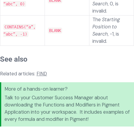
BLANK
Search
, 0, is
“abc”, 0)
invalid.
The
Starting
Position to
CONTAINS(“a”,
BLANK
Search
, -1, is
“abc”, -1)
invalid.
See also
Related articles:
FIND
More of a hands-on learner?
Talk to your Customer Success Manager about
downloading the Functions and Modifiers in Pigment
Application into your workspace. It includes examples of
every formula and modifier in Pigment!