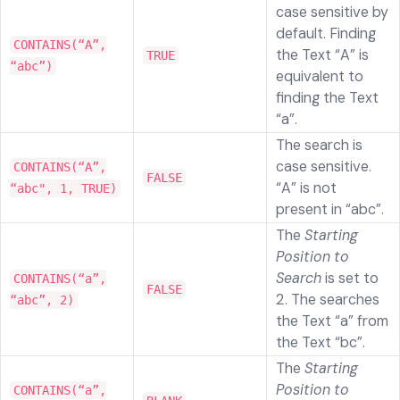
case sensitive by
default. Finding
CONTAINS(“A”,
the Text “A” is
TRUE
“abc”)
equivalent to
finding the Text
“a”.
The search is
case sensitive.
CONTAINS(“A”,
FALSE
“A” is not
“abc", 1, TRUE)
present in “abc”.
The
Starting
Position to
Search
is set to
CONTAINS(“a”,
FALSE
2. The searches
“abc”, 2)
the Text “a” from
the Text “bc”.
The
Starting
Position to
CONTAINS(“a”,