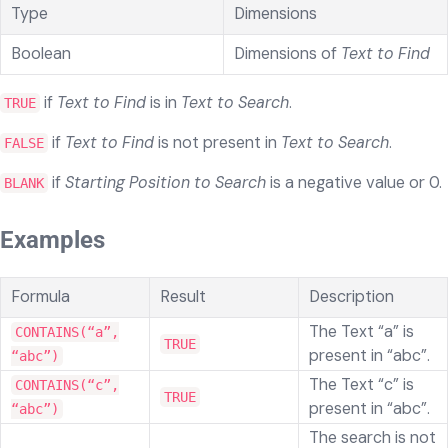
Type
Dimensions
Boolean
Dimensions of
Text to Find
if
Text to Find
is in
Text to Search
.
TRUE
if
Text to Find
is not present in
Text to Search
.
FALSE
if
Starting Position to Search
is a negative value or 0.
BLANK
Examples
Formula
Result
Description
The Text “a” is
CONTAINS(“a”,
TRUE
present in “abc”.
“abc”)
The Text “c” is
CONTAINS(“c”,
TRUE
present in “abc”.
“abc”)
The search is not