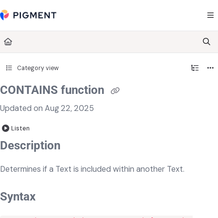
Documentation Index
Fetch the complete documentation index at:
https://kb.pigment.com/llms.txt
Use this file to discover all available pages before exploring further.
Category view
CONTAINS function
Updated on
Aug 22, 2025
Listen
​​Description
Determines if a Text is included within another Text.
Syntax