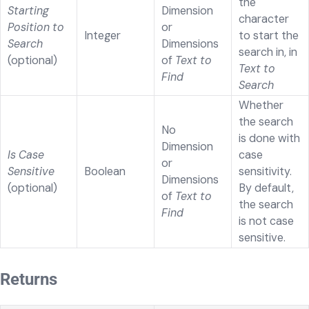
the
Starting
Dimension
character
Position to
or
Integer
to start the
Search
Dimensions
search in, in
(optional)
of
Text to
Text to
Find
Search
Whether
the search
No
is done with
Dimension
Is Case
case
or
Sensitive
Boolean
sensitivity.
Dimensions
(optional)
By default,
of
Text to
the search
Find
is not case
sensitive.
Returns