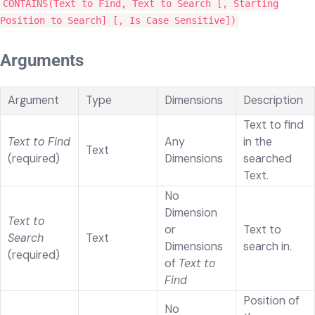
CONTAINS(Text to Find, Text to Search [, Starting
Position to Search] [, Is Case Sensitive])
Arguments
Argument
Type
Dimensions
Description
Text to find
Text to Find
Any
in the
Text
(required)
Dimensions
searched
Text.
No
Dimension
Text to
or
Text to
Search
Text
Dimensions
search in.
(required)
of
Text to
Find
Position of
No