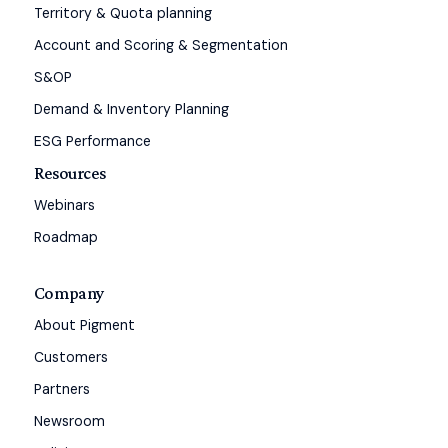
Territory & Quota planning
Account and Scoring & Segmentation
S&OP
Demand & Inventory Planning
ESG Performance
Resources
Webinars
Roadmap
Company
About Pigment
Customers
Partners
Newsroom