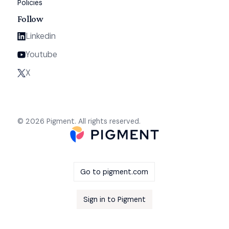
Policies
Follow
Linkedin
Youtube
X
© 2026 Pigment. All rights reserved.
Go to pigment.com
Sign in to Pigment