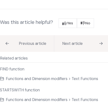
Was this article helpful?
Yes
No
Previous article
Next article
Related articles
FIND function
Functions and Dimension modifiers > Text Functions
STARTSWITH function
Functions and Dimension modifiers > Text Functions