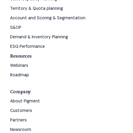
Territory & Quota planning
Account and Scoring & Segmentation
S&OP
Demand & Inventory Planning
ESG Performance
Resources
Webinars
Roadmap
Company
About Pigment
Customers
Partners
Newsroom