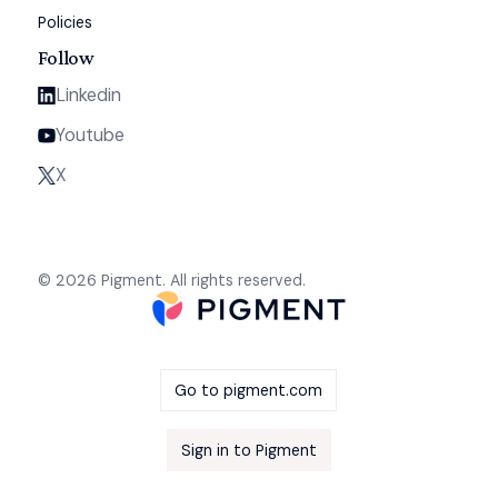
Policies
Follow
Linkedin
Youtube
X
© 2026 Pigment. All rights reserved.
Go to pigment.com
Sign in to Pigment