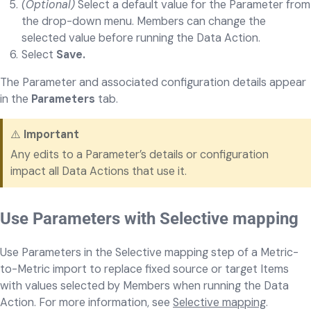
(Optional)
Select a default value for the Parameter from
the drop-down menu.
Members can change the
selected value before running the Data Action.
Select
Save.
The Parameter and associated configuration details appear
in the
Parameters
tab.
⚠️
Important
Any edits to a Parameter’s details or configuration
impact all Data Actions that use it.
Use Parameters with Selective mapping
Use Parameters in the Selective mapping step of a Metric-
to-Metric import to replace fixed source or target Items
with values selected by Members when running the Data
Action. For more information, see
Selective mapping
.