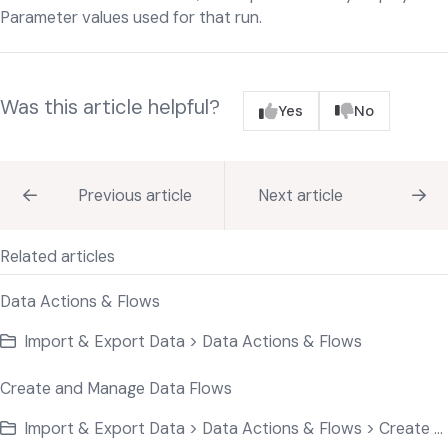
Parameter values used for that run.
Was this article helpful?
Yes
No
Previous article
Next article
Related articles
Data Actions & Flows
Import & Export Data > Data Actions & Flows
Create and Manage Data Flows
Import & Export Data > Data Actions & Flows > Create and Manage Data Flows