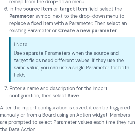
remap from the drop-down menu.
In the
source Item
or
target Item
field, select the
Parameter
symbol next to the drop-down menu to
replace a fixed Item with a Parameter. Then select an
existing Parameter or
Create a new parameter
.
ℹ️ Note
Use separate Parameters when the source and
target fields need different values. If they use the
same value, you can use a single Parameter for both
fields.
Enter a name and description for the import
configuration, then select
Save
.
After the import configuration is saved, it can be triggered
manually or from a Board using an Action widget. Members
are prompted to select Parameter values each time they run
the Data Action.