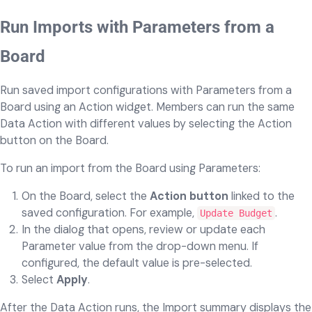
Run Imports with Parameters from a
Board
Run saved import configurations with Parameters from a
Board using an Action widget. Members can run the same
Data Action with different values by selecting the Action
button on the Board.
To run an import from the Board using Parameters:
On the Board, select the
Action button
linked to the
saved configuration. For example,
.
Update Budget
In the dialog that opens, review or update each
Parameter value from the drop-down menu. If
configured, the default value is pre-selected.
Select
Apply
.
After the Data Action runs, the Import summary displays the