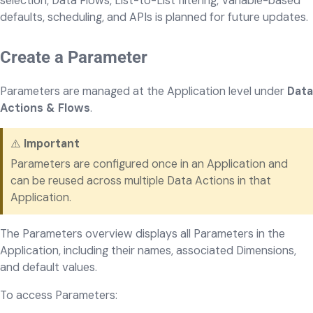
selection, Data Flows, List-to-List filtering, Variable-based
defaults, scheduling, and APIs is planned for future updates.
Create a Parameter
Parameters are managed at the Application level under
Data
Actions & Flows
.
⚠️
Important
Parameters are configured once in an Application and
can be reused across multiple Data Actions in that
Application.
The Parameters overview displays all Parameters in the
Application, including their names, associated Dimensions,
and default values.
To access Parameters: