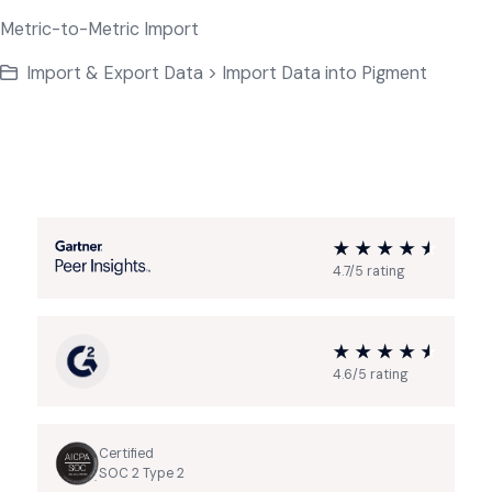
Metric-to-Metric Import
Import & Export Data > Import Data into Pigment
4.7/5 rating
4.6/5 rating
Certified
SOC 2 Type 2