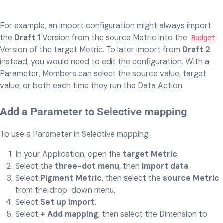
For example, an import configuration might always import
the
Draft 1
Version from the source Metric into the
Budget
Version of the target Metric. To later import from
Draft 2
instead, you would need to edit the configuration. With a
Parameter, Members can select the source value, target
value, or both each time they run the Data Action.
Add a Parameter to Selective mapping
To use a Parameter in Selective mapping:
In your Application, open the
target Metric
.
Select the
three-dot menu
, then
Import data
.
Select
Pigment Metric
, then select the
source Metric
from the drop-down menu.
Select
Set up import
.
Select
+ Add mapping
, then select the Dimension to