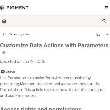
Documentation Index
Fetch the complete documentation index at:
https://kb.pigment.com/llms.txt
Use this file to discover all available pages before exploring further.
Category view
Customize Data Actions with Parameters
Updated on
Jun 12, 2026
Listen
Use Parameters to make Data Actions reusable by
prompting Members to select values when they run the
Data Action. This article explains how to create, configure,
and use Parameters.
Access rights and permissions