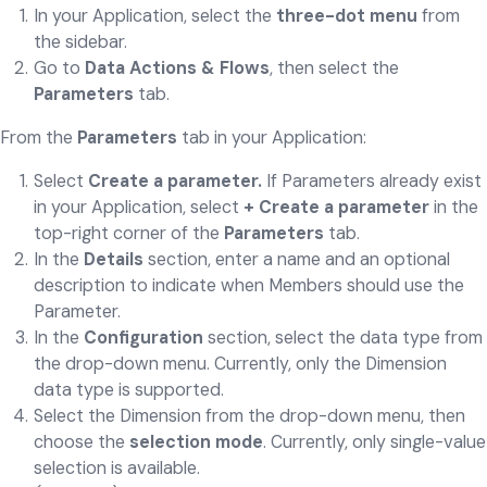
In your Application, select the
three-dot menu
from
the sidebar.
Go to
Data Actions & Flows
, then select the
Parameters
tab.
From the
Parameters
tab in your Application:
Select
Create a parameter.
If Parameters already exist
in your Application, select
+ Create a parameter
in the
top-right corner of the
Parameters
tab.
In the
Details
section, enter a name and an optional
description to indicate when Members should use the
Parameter.
In the
Configuration
section, select the data type from
the drop-down menu. Currently, only the Dimension
data type is supported.
Select the Dimension from the drop-down menu, then
choose the
selection mode
. Currently, only single-value
selection is available.