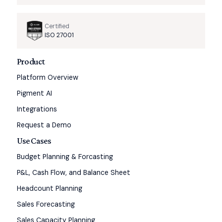
Certified
ISO 27001
Product
Platform Overview
Pigment AI
Integrations
Request a Demo
Use Cases
Budget Planning & Forcasting
P&L, Cash Flow, and Balance Sheet
Headcount Planning
Sales Forecasting
Sales Capacity Planning