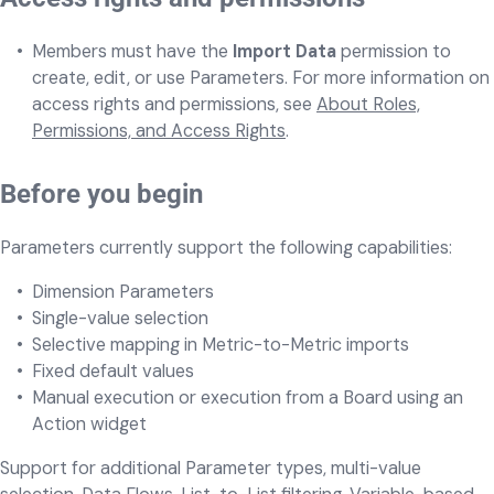
Members must have the
Import Data
permission to
create, edit, or use Parameters. For more information on
access rights and permissions, see
About Roles,
Permissions, and Access Rights
.
Before you begin
Parameters currently support the following capabilities:
Dimension Parameters
Single-value selection
Selective mapping in Metric-to-Metric imports
Fixed default values
Manual execution or execution from a Board using an
Action widget
Support for additional Parameter types, multi-value