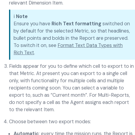
relevant Dimension Item.
ℹ️
Note
Ensure you have
Rich Text formatting
switched on
by default for the selected Metric, so that headlines,
bullet points and bolds in the Report are preserved.
To switch it on, see
Format Text Data Types with
Rich Text
.
Fields appear for you to define which cell to export to in
that Metric. At present you can export to a single cell
only, with functionality for multiple cells and multiple
recipients coming soon. You can select a variable to
export to, such as “Current month”. For Multi-Reports,
do not specify a cell as the Agent assigns each report
to the relevant Item.
Choose between two export modes:
Automatic
: every time the mission runs, the Report is