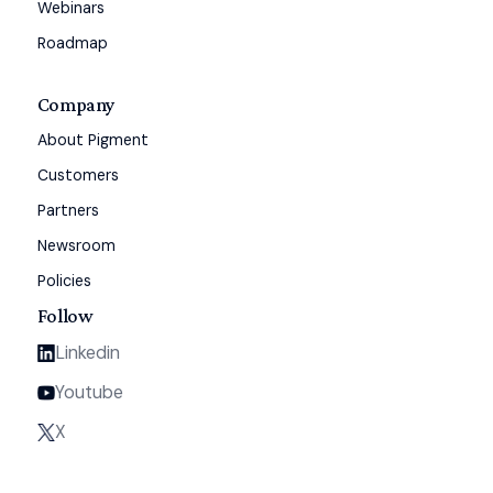
Webinars
Roadmap
Company
About Pigment
Customers
Partners
Newsroom
Policies
Follow
Linkedin
Youtube
X