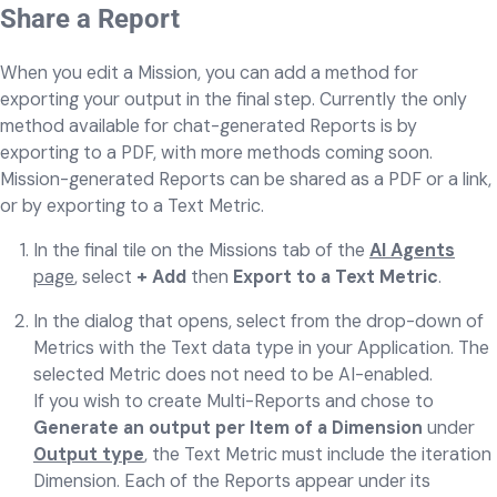
Share a Report
When you edit a Mission, you can add a method for
exporting your output in the final step.
Currently the only
method available for chat-generated Reports is by
exporting to a PDF, with more methods coming soon.
Mission-generated Reports can be shared as a PDF or a link,
or by exporting to a Text Metric.
In the final tile on the Missions tab of the
AI Agents
page
, select
+ Add
then
Export to a Text Metric
.
In the dialog that opens, select from the drop-down of
Metrics with the Text data type in your Application. The
selected Metric does not need to be AI-enabled.
If you wish to create Multi-Reports and chose to
Generate an output per Item of a Dimension
under
Output type
, the Text Metric must include the iteration
Dimension. Each of the Reports appear under its