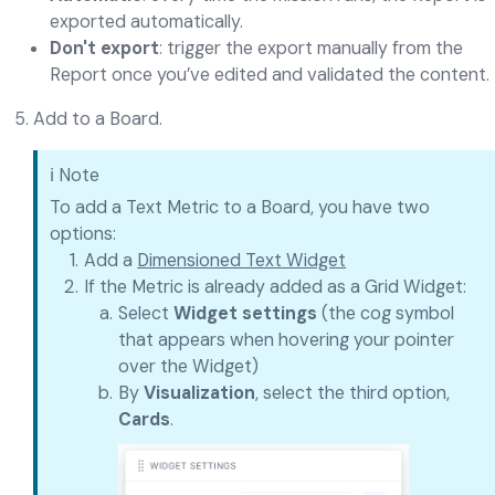
exported automatically.
Don't export
: trigger the export manually from the
Report once you’ve edited and validated the content.
Add to a Board.
ℹ️ Note
To add a Text Metric to a Board, you have two
options:
Add a
Dimensioned Text Widget
If the Metric is already added as a Grid Widget:
Select
Widget settings
(the cog symbol
that appears when hovering your pointer
over the Widget)
By
Visualization
, select the third option,
Cards
.