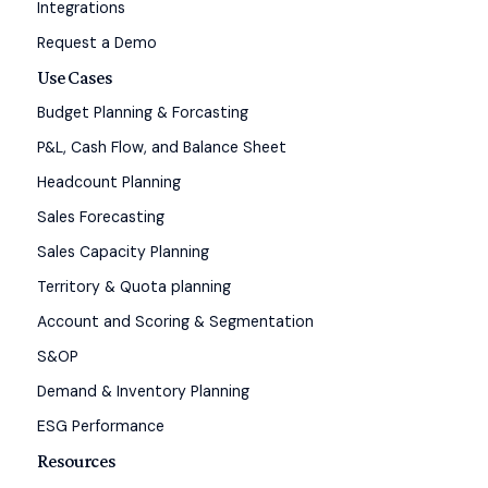
Integrations
Request a Demo
Use Cases
Budget Planning & Forcasting
P&L, Cash Flow, and Balance Sheet
Headcount Planning
Sales Forecasting
Sales Capacity Planning
Territory & Quota planning
Account and Scoring & Segmentation
S&OP
Demand & Inventory Planning
ESG Performance
Resources