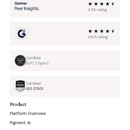
4.7/5 rating
4.6/5 rating
Certified
SOC 2 Type 2
Certified
ISO 27001
Product
Platform Overview
Pigment AI