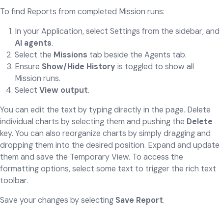
To find Reports from completed Mission runs:
In your Application, select Settings from the sidebar, and
AI agents
.
Select the
Missions
tab beside the Agents tab.
Ensure
Show/Hide History
is toggled to show all
Mission runs.
Select
View output
.
You can edit the text by typing directly in the page. Delete
individual charts by selecting them and pushing the
Delete
key. You can also reorganize charts by simply dragging and
dropping them into the desired position. Expand and update
them and save the Temporary View. To access the
formatting options, select some text to trigger the rich text
toolbar.
Save your changes by selecting
Save Report
.