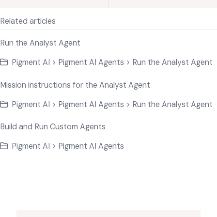
Related articles
Run the Analyst Agent
Pigment AI > Pigment AI Agents > Run the Analyst Agent
Mission instructions for the Analyst Agent
Pigment AI > Pigment AI Agents > Run the Analyst Agent
Build and Run Custom Agents
Pigment AI > Pigment AI Agents