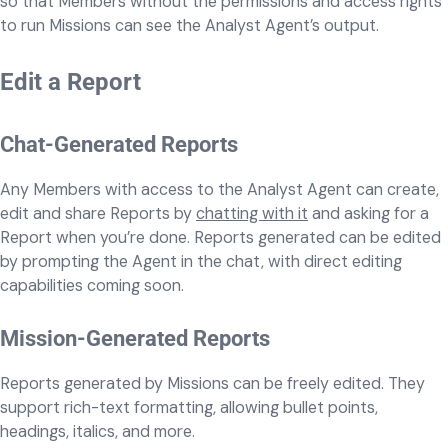
so that Members without the permissions and access rights
to run Missions can see the Analyst Agent’s output.
Edit a Report
Chat-Generated Reports
Any Members with access to the Analyst Agent can create,
edit and share Reports by
chatting with it
and asking for a
Report when you’re done. Reports generated can be edited
by prompting the Agent in the chat, with direct editing
capabilities coming soon.
Mission-Generated Reports
Reports generated by Missions can be freely edited. They
support rich-text formatting, allowing bullet points,
headings, italics, and more.