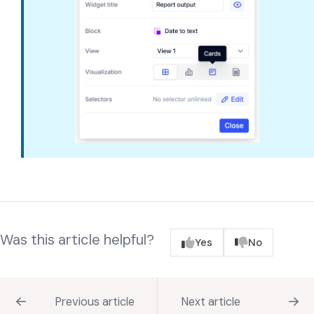
Was this article helpful?
Yes
No
Previous article
Next article