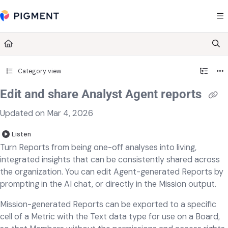
Documentation Index
Fetch the complete documentation index at:
https://kb.pigment.com/llms.txt
Use this file to discover all available pages before exploring further.
Category view
Edit and share Analyst Agent reports
Updated on
Mar 4, 2026
Listen
Turn Reports from being one-off analyses into living,
integrated insights that can be consistently shared across
the organization. You can edit Agent-generated Reports by
prompting in the AI chat, or directly in the Mission output.
Mission-generated Reports can be exported to a specific
cell of a Metric with the Text data type for use on a Board,