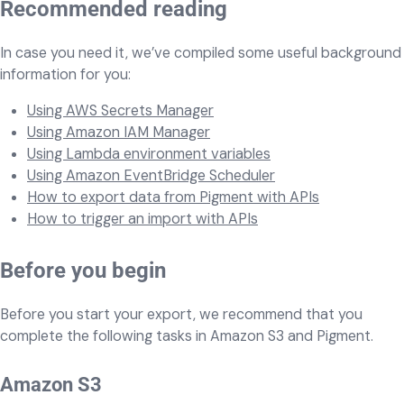
Recommended reading
In case you need it, we’ve compiled some useful background
information for you:
Using AWS Secrets Manager
Using Amazon IAM Manager
Using Lambda environment variables
Using Amazon EventBridge Scheduler
How to export data from Pigment with APIs
How to trigger an import with APIs
Before you begin
Before you start your export, we recommend that you
complete the following tasks in Amazon S3 and Pigment.
Amazon S3