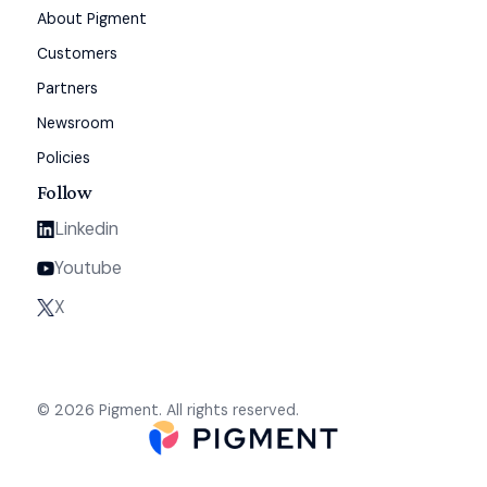
About Pigment
Customers
Partners
Newsroom
Policies
Follow
Linkedin
Youtube
X
© 2026 Pigment. All rights reserved.