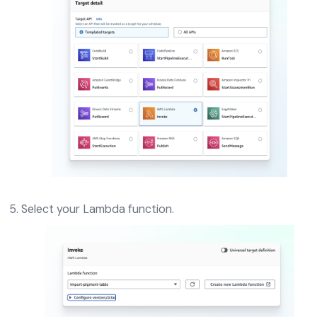
Select your Lambda function.