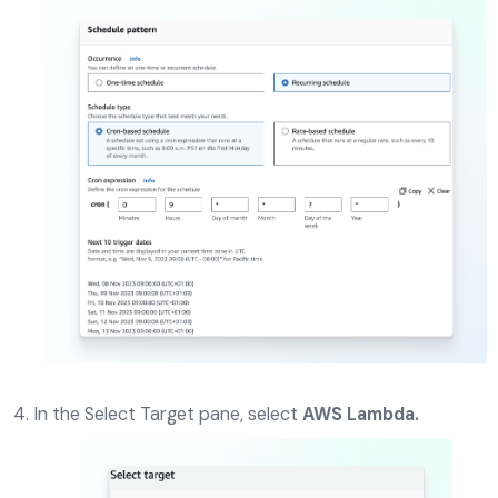
In the Select Target pane, select
AWS Lambda.