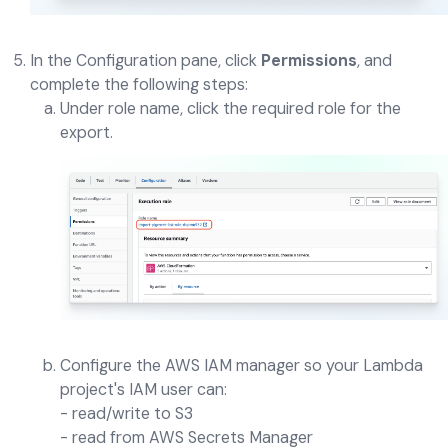
In the Configuration pane, click
Permissions
, and
complete the following steps:
Under role name, click the required role for the
export.
Configure the AWS IAM manager so your Lambda
project's IAM user can:
- read/write to S3
- read from AWS Secrets Manager