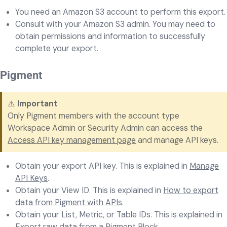
You need an Amazon S3 account to perform this export.
Consult with your Amazon S3 admin. You may need to
obtain permissions and information to successfully
complete your export.
Pigment
⚠️
Important
Only Pigment members with the account type
Workspace Admin or Security Admin can access the
Access API key management page
and manage API keys.
Obtain your export API key. This is explained in
Manage
API Keys
.
Obtain your View ID. This is explained in
How to export
data from Pigment with APIs
.
Obtain your List, Metric, or Table IDs. This is explained in
Export raw data from a Pigment Block
.