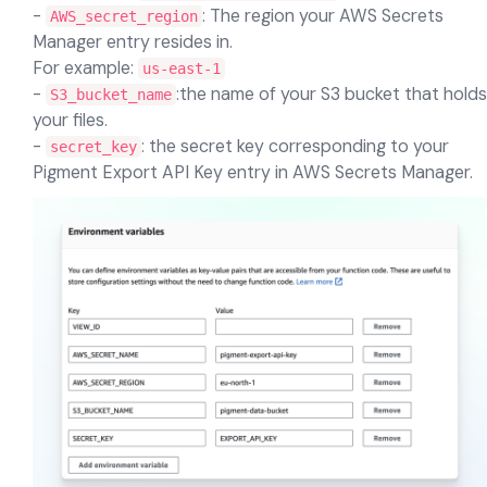
-
: The region your AWS Secrets
AWS_secret_region
Manager entry resides in.
For example:
us-east-1
-
:the name of your S3 bucket that holds
S3_bucket_name
your files.
-
: the secret key corresponding to your
secret_key
Pigment Export API Key entry in AWS Secrets Manager.