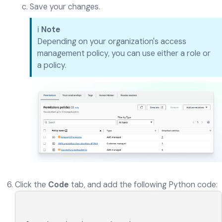
Save your changes.
ℹ️
Note
Depending on your organization's access
management policy, you can use either a role or
a policy.
Click the
Code
tab, and add the following Python code: