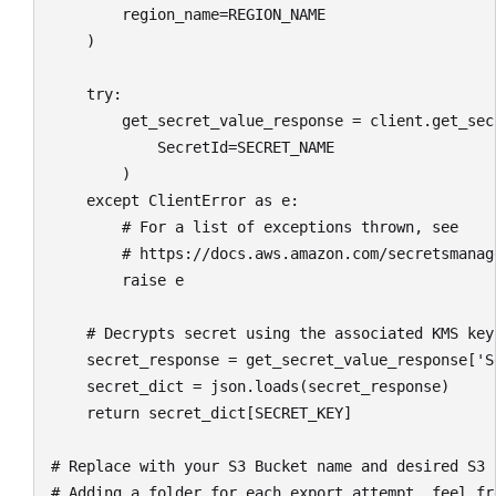
        region_name=REGION_NAME

    )

    try:

        get_secret_value_response = client.get_secr
            SecretId=SECRET_NAME

        )

    except ClientError as e:

        # For a list of exceptions thrown, see

        # https://docs.aws.amazon.com/secretsmanag
        raise e

    # Decrypts secret using the associated KMS key.
    secret_response = get_secret_value_response['Se
    secret_dict = json.loads(secret_response)

    return secret_dict[SECRET_KEY]

# Replace with your S3 Bucket name and desired S3 
# Adding a folder for each export attempt, feel fr