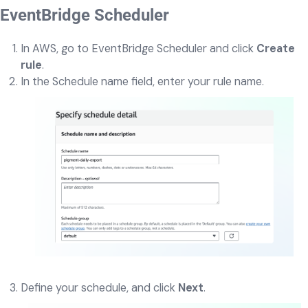
EventBridge Scheduler
In AWS, go to EventBridge Scheduler and click
Create
rule
.
In the Schedule name field, enter your rule name.
Define your schedule, and click
Next
.