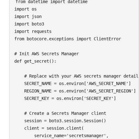
from datetime import datetime

import os

import json

import boto3

import requests

from botocore.exceptions import ClientError

# Init AWS Secrets Manager

def get_secret():

    # Replace with your AWS secrets manager detail
    SECRET_NAME = os.environ['AWS_SECRET_NAME']

    REGION_NAME = os.environ['AWS_SECRET_REGION']

    SECRET_KEY = os.environ['SECRET_KEY']

    # Create a Secrets Manager client

    session = boto3.session.Session()

    client = session.client(

        service_name='secretsmanager',
