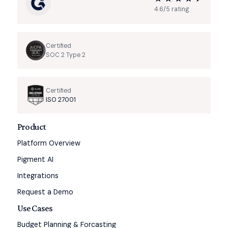
4.6/5 rating
Certified
SOC 2 Type 2
Certified
ISO 27001
Product
Platform Overview
Pigment AI
Integrations
Request a Demo
Use Cases
Budget Planning & Forcasting