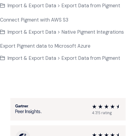
Import & Export Data > Export Data from Pigment
Connect Pigment with AWS S3
Import & Export Data > Native Pigment Integrations
Export Pigment data to Microsoft Azure
Import & Export Data > Export Data from Pigment
4.7/5 rating