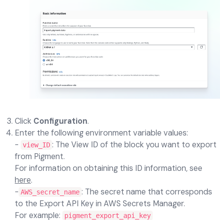
Click
Configuration
.
Enter the following environment variable values:
-
: The View ID of the block you want to export
view_ID
from Pigment.
For information on obtaining this ID information, see
here
.
-
: The secret name that corresponds
AWS_secret_name
to the Export API Key in AWS Secrets Manager.
For example:
pigment_export_api_key