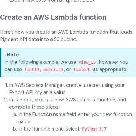
Create an AWS Lambda function
Here’s how you create an AWS Lambda function that loads
Pigment API data into a S3 bucket.
ℹ️
Note
In the following example, we use
, however you
view_ID
can use
,
, or
as appropriate.
listID
metricID
tableID
In AWS Secrets Manager, create a secret using your
Export API key as a value.
In Lambda, create a new AWS Lambda function, and
complete these steps:
In the Function name field, enter your new function
name.
In the Runtime menu, select
Python 3.7