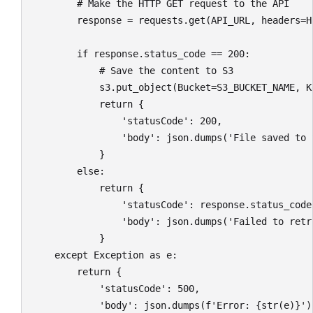
        # Make the HTTP GET request to the API

        response = requests.get(API_URL, headers=HE
        if response.status_code == 200:

            # Save the content to S3

            s3.put_object(Bucket=S3_BUCKET_NAME, K
            return {

                'statusCode': 200,

                'body': json.dumps('File saved to 
            }

        else:

            return {

                'statusCode': response.status_code,
                'body': json.dumps('Failed to retr
            }

    except Exception as e:

        return {

            'statusCode': 500,

            'body': json.dumps(f'Error: {str(e)}')
