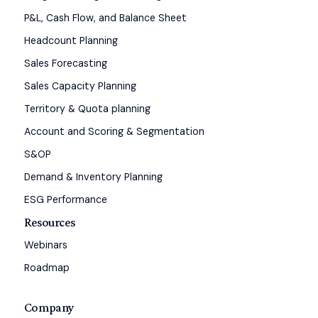
P&L, Cash Flow, and Balance Sheet
Headcount Planning
Sales Forecasting
Sales Capacity Planning
Territory & Quota planning
Account and Scoring & Segmentation
S&OP
Demand & Inventory Planning
ESG Performance
Resources
Webinars
Roadmap
Company