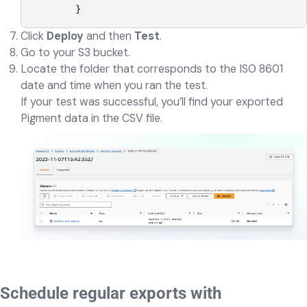
        }
Click
Deploy
and then
Test
.
Go to your S3 bucket.
Locate the folder that corresponds to the ISO 8601
date and time when you ran the test.
If your test was successful, you’ll find your exported
Pigment data in the CSV file.
Schedule regular exports with