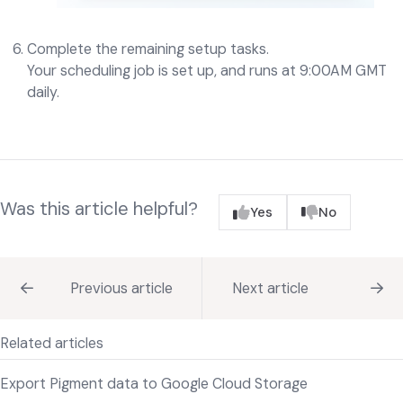
Complete the remaining setup tasks.
Your scheduling job is set up, and runs at 9:00AM GMT
daily.
Was this article helpful?
Yes
No
Previous article
Next article
Related articles
Export Pigment data to Google Cloud Storage