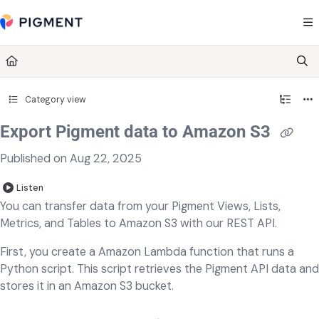
Documentation Index
Fetch the complete documentation index at:
https://kb.pigment.com/llms.txt
Use this file to discover all available pages before exploring further.
Category view
Export Pigment data to Amazon S3
Published on Aug 22, 2025
Listen
You can transfer data from your Pigment Views, Lists,
Metrics, and Tables to Amazon S3 with our REST API.
First, you create a Amazon Lambda function that runs a
Python script. This script retrieves the Pigment API data and
stores it in an Amazon S3 bucket.