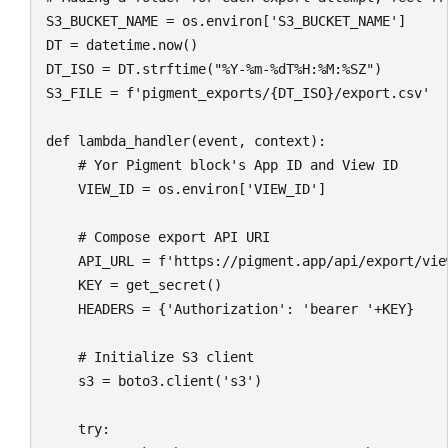
S3_BUCKET_NAME = os.environ['S3_BUCKET_NAME']

DT = datetime.now()

DT_ISO = DT.strftime("%Y-%m-%dT%H:%M:%SZ")

S3_FILE = f'pigment_exports/{DT_ISO}/export.csv'

def lambda_handler(event, context):

    # Yor Pigment block's App ID and View ID

    VIEW_ID = os.environ['VIEW_ID']

    # Compose export API URI

    API_URL = f'https://pigment.app/api/export/view
    KEY = get_secret()

    HEADERS = {'Authorization': 'bearer '+KEY}

    # Initialize S3 client

    s3 = boto3.client('s3')

    try:
