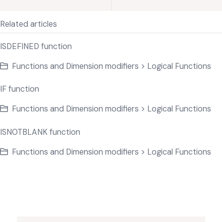
Related articles
ISDEFINED function
Functions and Dimension modifiers > Logical Functions
IF function
Functions and Dimension modifiers > Logical Functions
ISNOTBLANK function
Functions and Dimension modifiers > Logical Functions