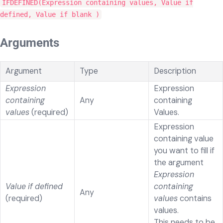
IFDEFINED(Expression containing values, Value if
defined, Value if blank )
Arguments
Argument
Type
Description
Expression
Expression
containing
Any
containing
values
(required)
Values.
Expression
containing value
you want to fill if
the argument
Expression
Value if defined
containing
Any
(required)
values
contains
values.
This needs to be