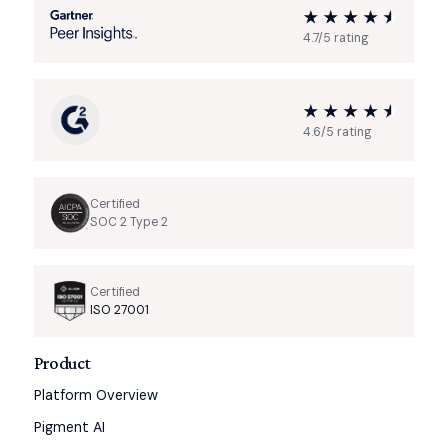
4.7/5 rating
4.6/5 rating
Certified
SOC 2 Type 2
Certified
ISO 27001
Product
Platform Overview
Pigment AI