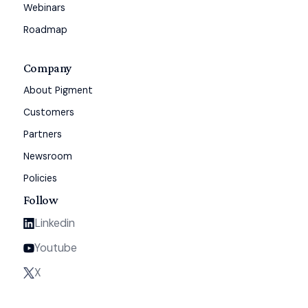
Webinars
Roadmap
Company
About Pigment
Customers
Partners
Newsroom
Policies
Follow
Linkedin
Youtube
X