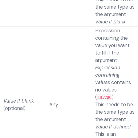
the same type as
the argument
Value if blank.
Expression
containing the
value you want
to fill if the
argument
Expression
containing
values
contains
no values
(
).
BLANK
Value if blank
Any
This needs to be
(optional)
the same type as
the argument
Value if defined.
This is an