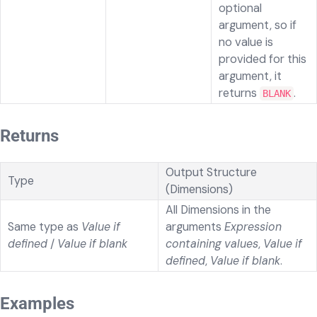
optional
argument, so if
no value is
provided for this
argument, it
returns
.
BLANK
Returns
Output Structure
Type
(Dimensions)
All Dimensions in the
Same type as
Value if
arguments
Expression
defined
/
Value if blank
containing values
,
Value if
defined
,
Value if blank
.
Examples