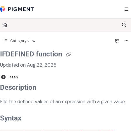
Documentation Index
Fetch the complete documentation index at:
https://kb.pigment.com/llms.txt
Use this file to discover all available pages before exploring further.
Category view
IFDEFINED function
Updated on
Aug 22, 2025
Listen
Description
Fills the defined values of an expression with a given value.
Syntax