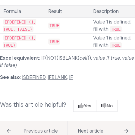
Formula
Result
Description
Value 1 is defined,
IFDEFINED (1,
TRUE
fill with
.
TRUE, FALSE)
TRUE
Value 1 is defined,
IFDEFINED (1,
TRUE
fill with
TRUE)
TRUE
Excel equivalent
: IF(NOT(ISBLANK(
cell
)),
value if true
,
value
if false
)
See also
:
ISDEFINED
,
IFBLANK
,
IF
Was this article helpful?
Yes
No
Previous article
Next article