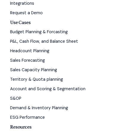
Integrations
Request a Demo
Use Cases
Budget Planning & Forcasting
P&L, Cash Flow, and Balance Sheet
Headcount Planning
Sales Forecasting
Sales Capacity Planning
Territory & Quota planning
Account and Scoring & Segmentation
S&OP
Demand & Inventory Planning
ESG Performance
Resources