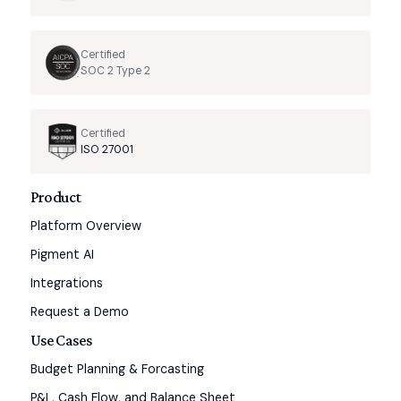
Certified
SOC 2 Type 2
Certified
ISO 27001
Product
Platform Overview
Pigment AI
Integrations
Request a Demo
Use Cases
Budget Planning & Forcasting
P&L, Cash Flow, and Balance Sheet