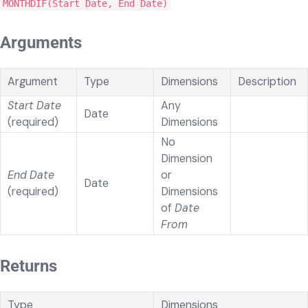
MONTHDIF(Start Date, End Date)
Arguments
Argument
Type
Dimensions
Description
Start Date
Any
Date
(required)
Dimensions
No
Dimension
End Date
or
Date
(required)
Dimensions
of
Date
From
Returns
Type
Dimensions