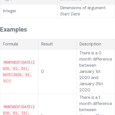
Dimensions of argument
Integer
Start Date
Examples
Formula
Result
Description
There is a 0
month difference
MONTHDIF(DATE(2
between
020, 01, 01),
0
January 1st
DATE(2020, 01,
2020 and
31))
January 31st
2020.
There is a 1
month difference
MONTHDIF(DATE(2
between
020, 01, 31),