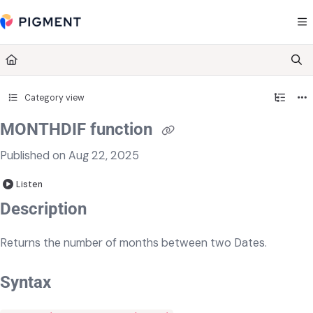
Documentation Index
Fetch the complete documentation index at:
https://kb.pigment.com/llms.txt
Use this file to discover all available pages before exploring further.
Category view
MONTHDIF function
Published on Aug 22, 2025
Listen
Description
Returns the number of months between two Dates.
Syntax