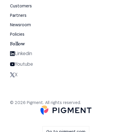
Customers
Partners
Newsroom
Policies
Follow
Linkedin
Youtube
X
© 2026 Pigment. All rights reserved.
Go to pigment.com