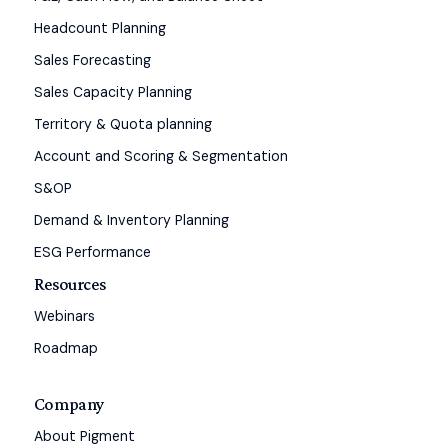
Headcount Planning
Sales Forecasting
Sales Capacity Planning
Territory & Quota planning
Account and Scoring & Segmentation
S&OP
Demand & Inventory Planning
ESG Performance
Resources
Webinars
Roadmap
Company
About Pigment