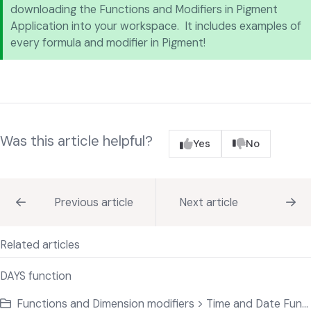
downloading the Functions and Modifiers in Pigment
Application into your workspace. It includes examples of
every formula and modifier in Pigment!
Was this article helpful?
Yes
No
Previous article
Next article
Related articles
DAYS function
Functions and Dimension modifiers > Time and Date Functions