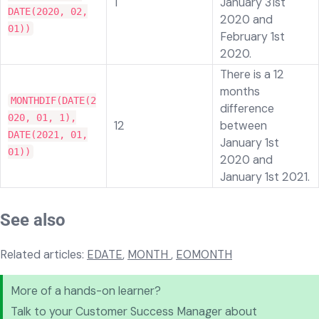
1
January 31st
DATE(2020, 02,
2020 and
01))
February 1st
2020.
There is a 12
months
MONTHDIF(DATE(2
difference
020, 01, 1),
12
between
DATE(2021, 01,
January 1st
01))
2020 and
January 1st 2021.
See also
Related articles:
EDATE
,
MONTH
,
EOMONTH
More of a hands-on learner?
Talk to your Customer Success Manager about