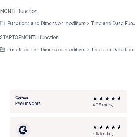
MONTH function
Functions and Dimension modifiers > Time and Date Functions
STARTOFMONTH function
Functions and Dimension modifiers > Time and Date Functions
4.7/5 rating
4.6/5 rating