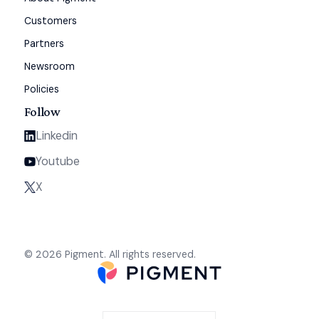
Customers
Partners
Newsroom
Policies
Follow
Linkedin
Youtube
X
© 2026 Pigment. All rights reserved.