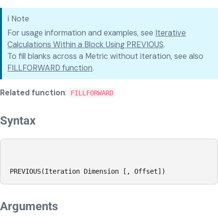
ℹ️
Note
For usage information and examples, see
Iterative
Calculations Within a Block Using PREVIOUS
.
To fill blanks across a Metric without iteration, see also
FILLFORWARD function
.
Related function
:
FILLFORWARD
Syntax
PREVIOUS(Iteration Dimension [, Offset])
Arguments