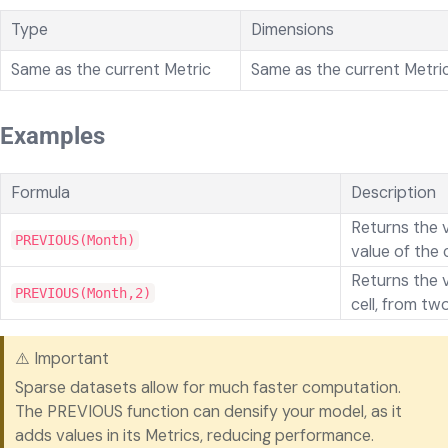
Type
Dimensions
Same as the current Metric
Same as the current Metri
Examples
Formula
Description
Returns the 
PREVIOUS(Month)
value of the 
Returns the v
PREVIOUS(Month,2)
cell, from tw
⚠️ Important
Sparse datasets allow for much faster computation.
The PREVIOUS function can densify your model, as it
adds values in its Metrics, reducing performance.