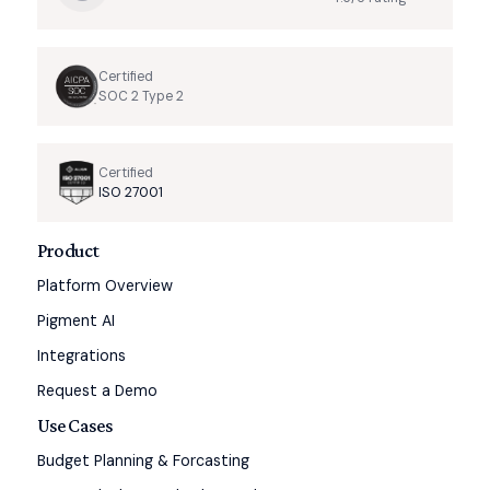
Certified
SOC 2 Type 2
Certified
ISO 27001
Product
Platform Overview
Pigment AI
Integrations
Request a Demo
Use Cases
Budget Planning & Forcasting