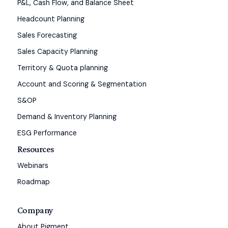
P&L, Cash Flow, and Balance Sheet
Headcount Planning
Sales Forecasting
Sales Capacity Planning
Territory & Quota planning
Account and Scoring & Segmentation
S&OP
Demand & Inventory Planning
ESG Performance
Resources
Webinars
Roadmap
Company
About Pigment