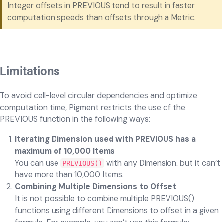
Integer offsets in PREVIOUS tend to result in faster
computation speeds than offsets through a Metric.
Limitations
To avoid cell-level circular dependencies and optimize
computation time, Pigment restricts the use of the
PREVIOUS function in the following ways:
Iterating Dimension used with PREVIOUS has a
maximum of 10,000 Items
You can use
with any Dimension, but it can’t
PREVIOUS()
have more than 10,000 Items.
Combining Multiple Dimensions to Offset
It is not possible to combine multiple PREVIOUS()
functions using different Dimensions to offset in a given