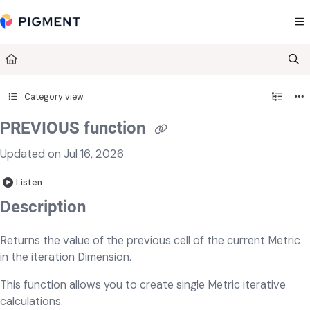
Documentation Index
Fetch the complete documentation index at:
https://kb.pigment.com/llms.txt
Use this file to discover all available pages before exploring further.
Category view
PREVIOUS function
Updated on
Jul 16, 2026
Listen
Description
Returns the value of the previous cell of the current Metric
in the iteration Dimension.
This function allows you to create single Metric iterative
calculations.