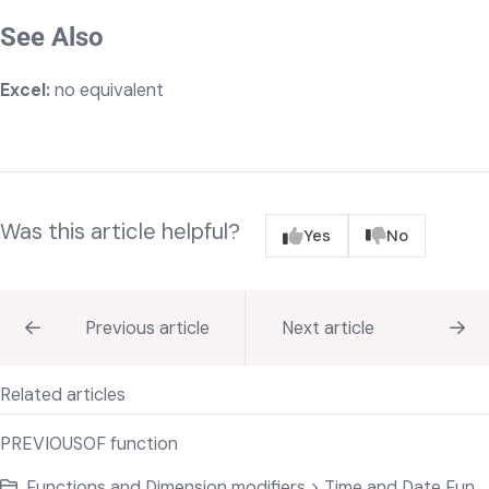
See Also
Excel:
no equivalent
Was this article helpful?
Yes
No
Previous article
Next article
Related articles
PREVIOUSOF function
Functions and Dimension modifiers > Time and Date Functions