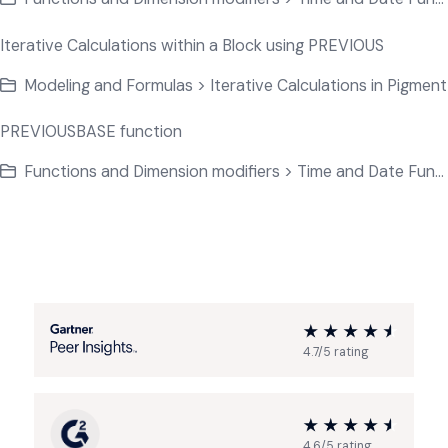
Iterative Calculations within a Block using PREVIOUS
Modeling and Formulas > Iterative Calculations in Pigment
PREVIOUSBASE function
Functions and Dimension modifiers > Time and Date Functions
4.7/5 rating
4.6/5 rating