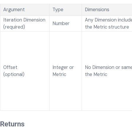
Argument
Type
Dimensions
Iteration Dimension
Any Dimension include
Number
(required)
the Metric structure
Offset
Integer or
No Dimension or same
(optional)
Metric
the Metric
Returns