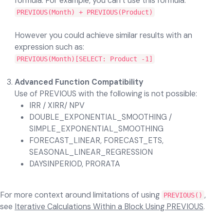
formula. For example, you can’t use this formula:
PREVIOUS(Month) + PREVIOUS(Product)
However you could achieve similar results with an
expression such as:
PREVIOUS(Month)[SELECT: Product -1]
Advanced Function Compatibility
Use of PREVIOUS with the following is not possible:
IRR / XIRR/ NPV
DOUBLE_EXPONENTIAL_SMOOTHING /
SIMPLE_EXPONENTIAL_SMOOTHING
FORECAST_LINEAR, FORECAST_ETS,
SEASONAL_LINEAR_REGRESSION
DAYSINPERIOD, PRORATA
For more context around limitations of using
,
PREVIOUS()
see
Iterative Calculations Within a Block Using PREVIOUS
.