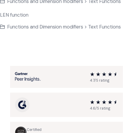
Functions and Dimension modifiers > Text Functions
LEN function
Functions and Dimension modifiers > Text Functions
4.7/5 rating
4.6/5 rating
Certified