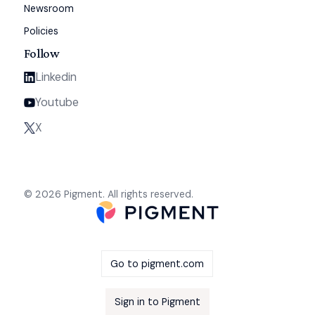
Newsroom
Policies
Follow
Linkedin
Youtube
X
© 2026 Pigment. All rights reserved.
Go to pigment.com
Sign in to Pigment