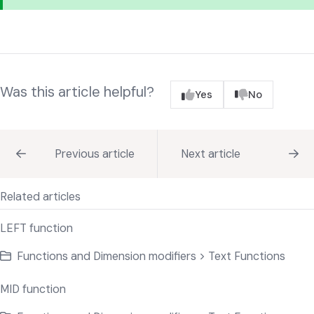
Was this article helpful?
Yes
No
Previous article
Next article
Related articles
LEFT function
Functions and Dimension modifiers > Text Functions
MID function