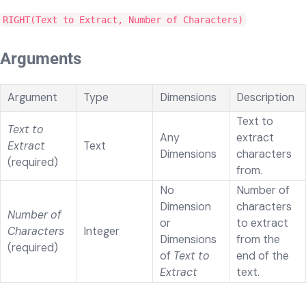
RIGHT(Text to Extract, Number of Characters)
Arguments
Argument
Type
Dimensions
Description
Text to
Text to
Any
extract
Extract
Text
Dimensions
characters
(required)
from.
No
Number of
Dimension
characters
Number of
or
to extract
Characters
Integer
Dimensions
from the
(required)
of
Text to
end of the
Extract
text.