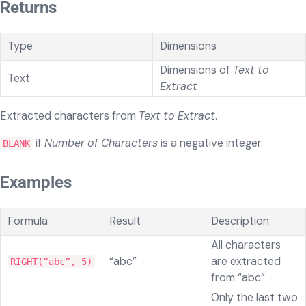
Returns
Type
Dimensions
Dimensions of
Text to
Text
Extract
Extracted characters from
Text to Extract
.
if
Number of Characters
is a negative integer.
BLANK
Examples
Formula
Result
Description
All characters
“abc”
are extracted
RIGHT(“abc”, 5)
from “abc”.
Only the last two