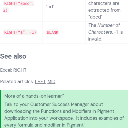
characters are
RIGHT(“abcd”,
“cd”
extracted from
2)
“abcd”.
The
Number of
Characters
, -1, is
RIGHT(“a”, -1)
BLANK
invalid.
See also
Excel:
RIGHT
Related articles:
LEFT
,
MID
More of a hands-on learner?
Talk to your Customer Success Manager about
downloading the Functions and Modifiers in Pigment
Application into your workspace. It includes examples of
every formula and modifier in Pigment!