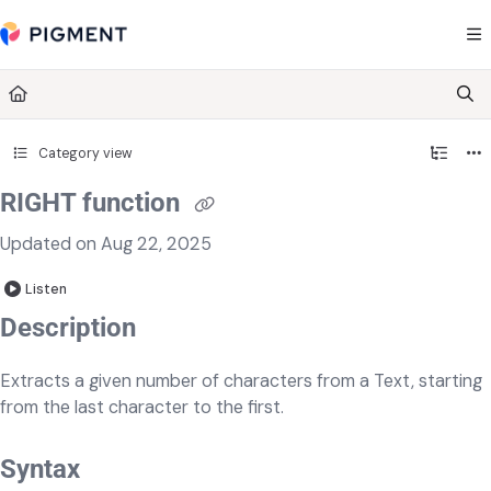
Documentation Index
Fetch the complete documentation index at:
https://kb.pigment.com/llms.txt
Use this file to discover all available pages before exploring further.
Category view
RIGHT function
Updated on
Aug 22, 2025
Listen
​​​​Description
Extracts a given number of characters from a Text, starting
from the last character to the first.
Syntax