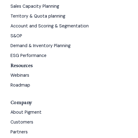
Sales Capacity Planning
Territory & Quota planning
Account and Scoring & Segmentation
S&OP
Demand & Inventory Planning
ESG Performance
Resources
Webinars
Roadmap
Company
About Pigment
Customers
Partners