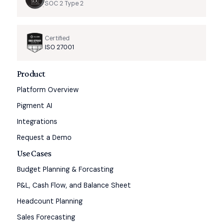
SOC 2 Type 2
Certified
ISO 27001
Product
Platform Overview
Pigment AI
Integrations
Request a Demo
Use Cases
Budget Planning & Forcasting
P&L, Cash Flow, and Balance Sheet
Headcount Planning
Sales Forecasting