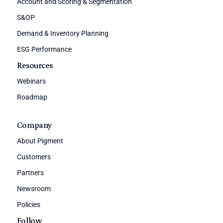
Account and Scoring & Segmentation
S&OP
Demand & Inventory Planning
ESG Performance
Resources
Webinars
Roadmap
Company
About Pigment
Customers
Partners
Newsroom
Policies
Follow