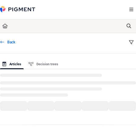
Documentation Index
Fetch the complete documentation index at:
https://kb.pigment.com/llms.txt
Use this file to discover all available pages before exploring further.
Back
Articles
Decision trees