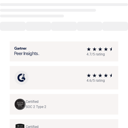
4.7/5 rating
4.6/5 rating
Certified
SOC 2 Type 2
Certified