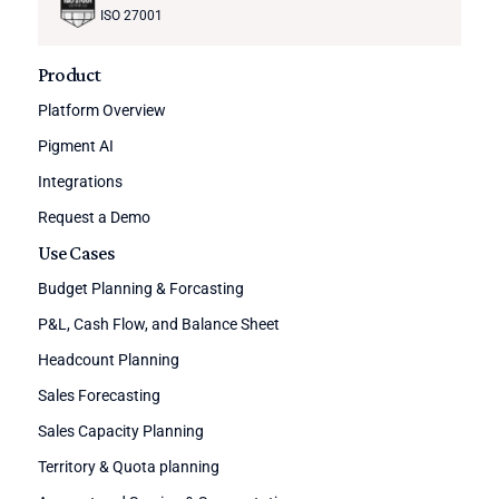
ISO 27001
Product
Platform Overview
Pigment AI
Integrations
Request a Demo
Use Cases
Budget Planning & Forcasting
P&L, Cash Flow, and Balance Sheet
Headcount Planning
Sales Forecasting
Sales Capacity Planning
Territory & Quota planning