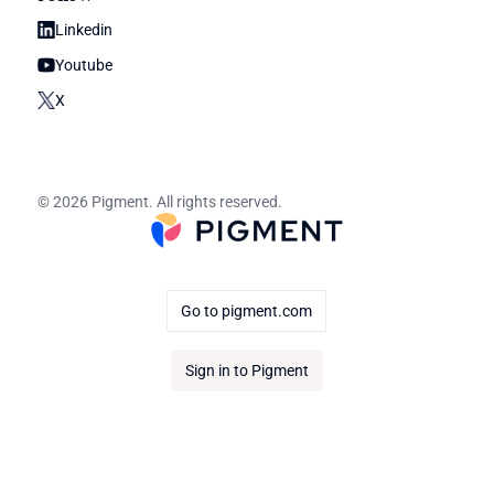
Linkedin
Youtube
X
© 2026 Pigment. All rights reserved.
Go to pigment.com
Sign in to Pigment