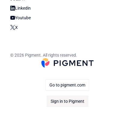
Linkedin
Youtube
X
© 2026 Pigment. All rights reserved.
Go to pigment.com
Sign in to Pigment