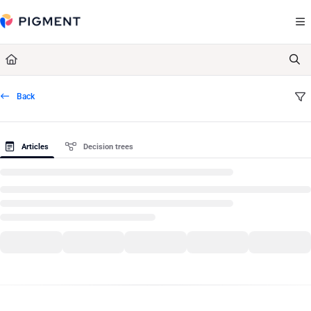
Documentation Index
Fetch the complete documentation index at:
https://kb.pigment.com/llms.txt
Use this file to discover all available pages before exploring further.
Back
Articles
Decision trees