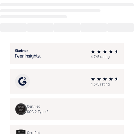
4.7/5 rating
4.6/5 rating
Certified
SOC 2 Type 2
Certified