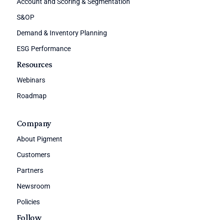
Account and Scoring & Segmentation
S&OP
Demand & Inventory Planning
ESG Performance
Resources
Webinars
Roadmap
Company
About Pigment
Customers
Partners
Newsroom
Policies
Follow