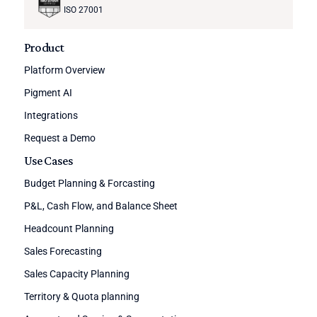
ISO 27001
Product
Platform Overview
Pigment AI
Integrations
Request a Demo
Use Cases
Budget Planning & Forcasting
P&L, Cash Flow, and Balance Sheet
Headcount Planning
Sales Forecasting
Sales Capacity Planning
Territory & Quota planning