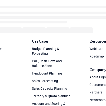
Use Cases
Resource
ew
Budget Planning &
Webinars
Forcasting
Roadmap
P&L, Cash Flow, and
Balance Sheet
Compan
Headcount Planning
About Pig
Sales Forecasting
Customers
Sales Capacity Planning
Partners
Territory & Quota planning
Newsroom
Account and Scoring &