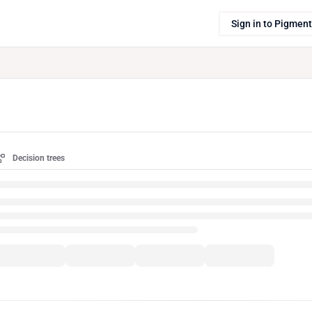
Sign in to Pigment
Decision trees