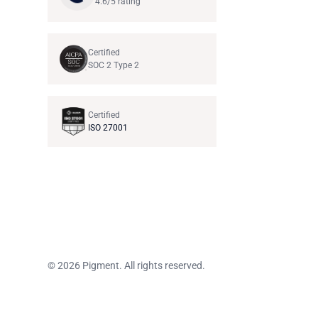
4.6/5 rating
Certified
SOC 2 Type 2
Certified
ISO 27001
© 2026 Pigment. All rights reserved.