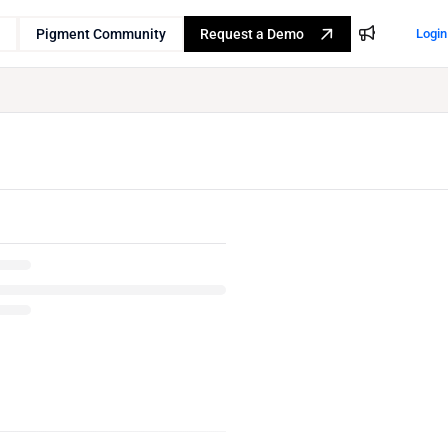
Pigment Community
Request a Demo
Login