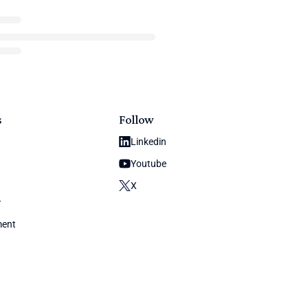
s
Follow
Linkedin
Youtube
X
y
ment