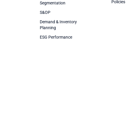
Policies
Segmentation
S&OP
Demand & Inventory
Planning
ESG Performance