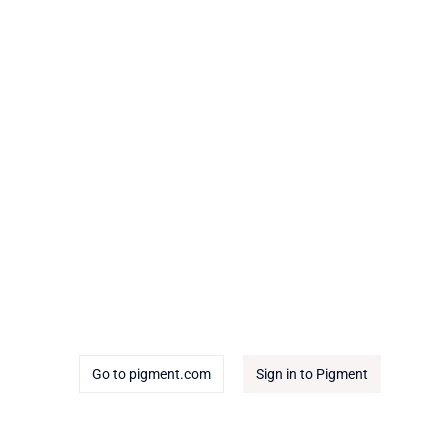
Go to pigment.com
Sign in to Pigment