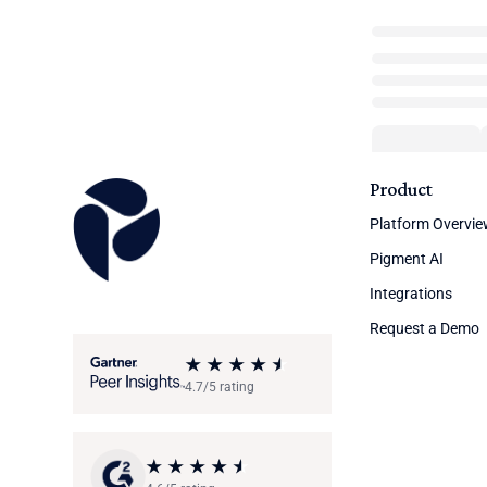
Product
Platform Overvi
Pigment AI
Integrations
Request a Demo
4.7/5 rating