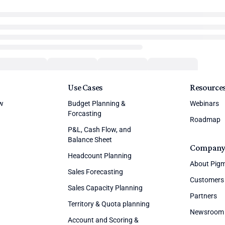
Use Cases
Resource
ew
Budget Planning &
Webinars
Forcasting
Roadmap
P&L, Cash Flow, and
Balance Sheet
Compan
Headcount Planning
About Pig
Sales Forecasting
Customers
Sales Capacity Planning
Partners
Territory & Quota planning
Newsroom
Account and Scoring &