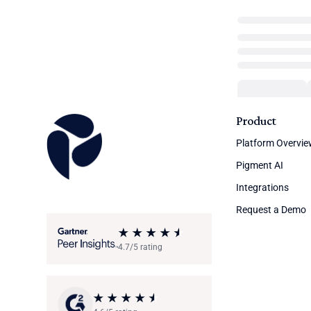
Product
Platform Overvi
Pigment AI
Integrations
Request a Demo
4.7/5 rating