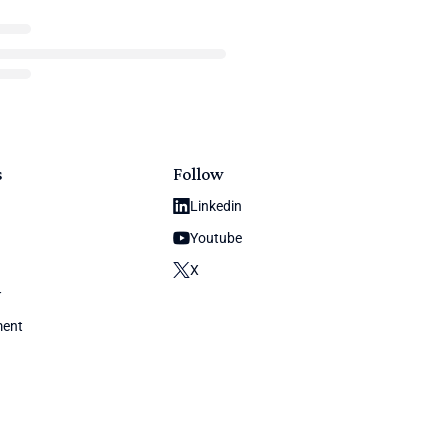
s
Follow
Linkedin
Youtube
X
y
ment