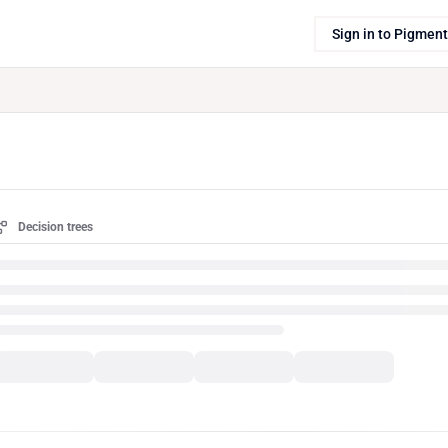
Sign in to Pigment
Decision trees