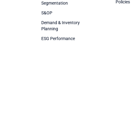
Policies
Segmentation
S&OP
Demand & Inventory
Planning
ESG Performance