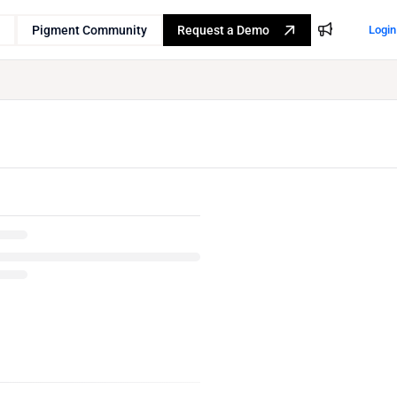
Pigment Community
Request a Demo
Login