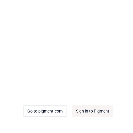
Go to pigment.com
Sign in to Pigment