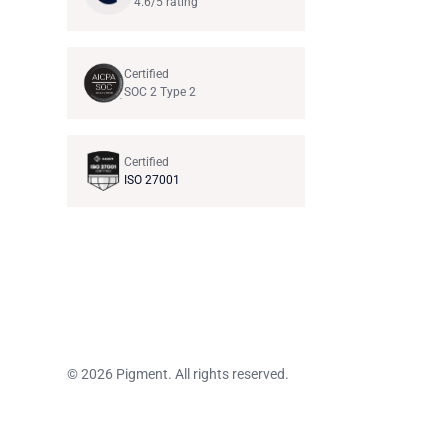
4.6/5 rating
Certified
SOC 2 Type 2
Certified
ISO 27001
© 2026 Pigment. All rights reserved.