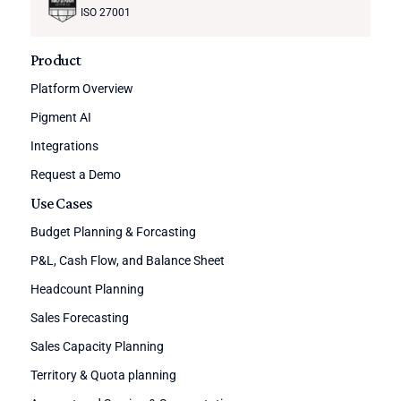
ISO 27001
Product
Platform Overview
Pigment AI
Integrations
Request a Demo
Use Cases
Budget Planning & Forcasting
P&L, Cash Flow, and Balance Sheet
Headcount Planning
Sales Forecasting
Sales Capacity Planning
Territory & Quota planning