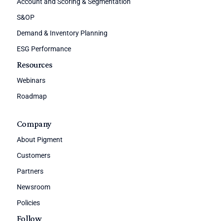
Account and Scoring & Segmentation
S&OP
Demand & Inventory Planning
ESG Performance
Resources
Webinars
Roadmap
Company
About Pigment
Customers
Partners
Newsroom
Policies
Follow