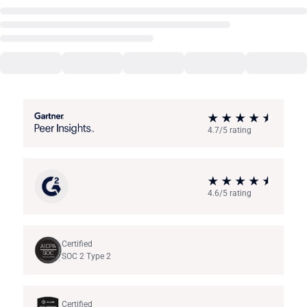
4.7/5 rating
4.6/5 rating
Certified
SOC 2 Type 2
Certified