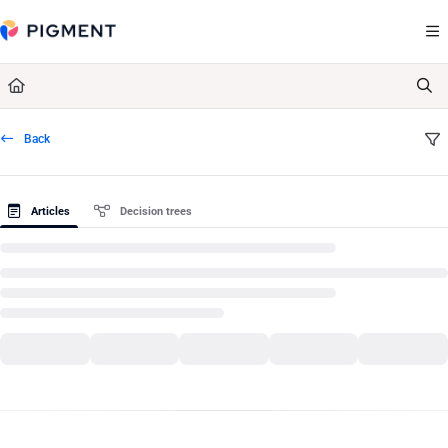
Documentation Index
Fetch the complete documentation index at:
https://kb.pigment.com/llms.txt
Use this file to discover all available pages before exploring further.
Back
Articles
Decision trees