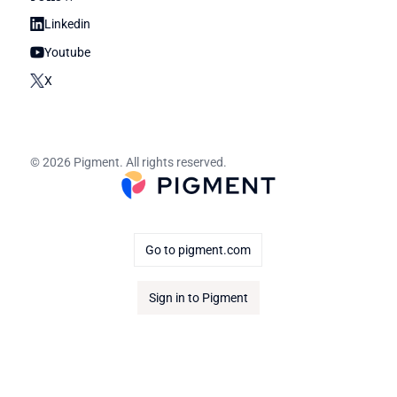
Linkedin
Youtube
X
© 2026 Pigment. All rights reserved.
Go to pigment.com
Sign in to Pigment