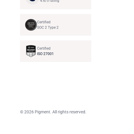
4.6/5 rating
Certified
SOC 2 Type 2
Certified
ISO 27001
© 2026 Pigment. All rights reserved.