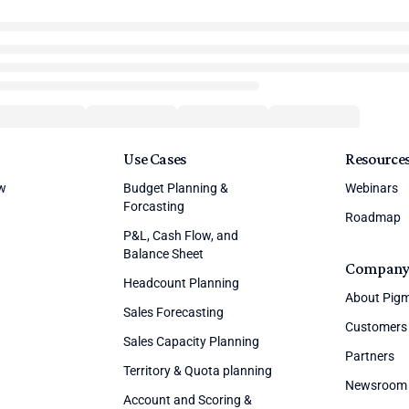
Use Cases
Resource
ew
Budget Planning &
Webinars
Forcasting
Roadmap
P&L, Cash Flow, and
Balance Sheet
Compan
Headcount Planning
About Pig
Sales Forecasting
Customers
Sales Capacity Planning
Partners
Territory & Quota planning
Newsroom
Account and Scoring &