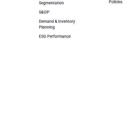
Policies
Segmentation
S&OP
Demand & Inventory
Planning
ESG Performance