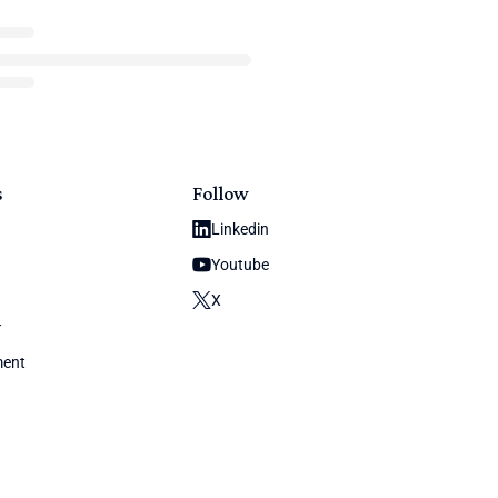
s
Follow
Linkedin
Youtube
X
y
ment