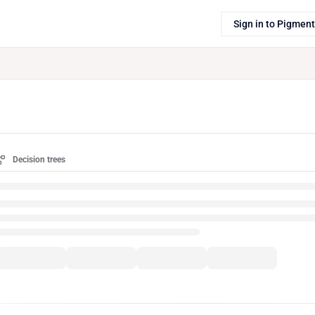
Sign in to Pigment
Decision trees