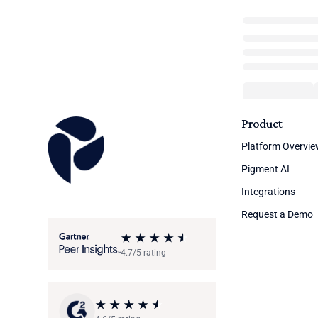
Product
Platform Overvi
Pigment AI
Integrations
Request a Demo
4.7/5 rating