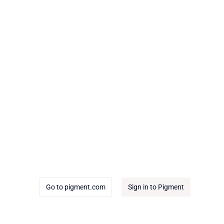
Go to pigment.com
Sign in to Pigment