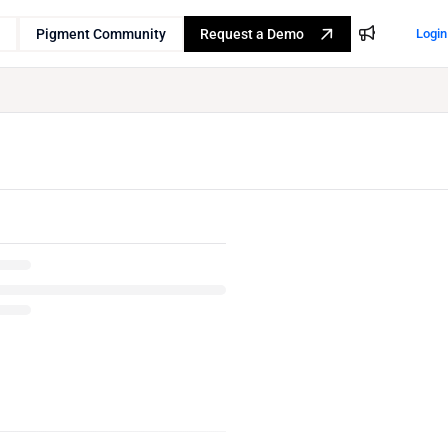
Pigment Community
Request a Demo
Login