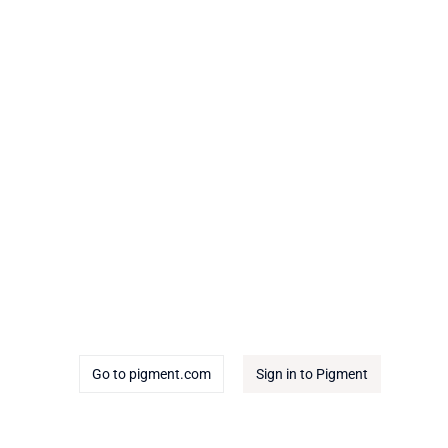
Go to pigment.com
Sign in to Pigment