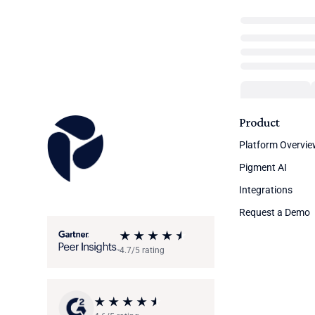
Product
Platform Overvi
Pigment AI
Integrations
Request a Demo
4.7/5 rating