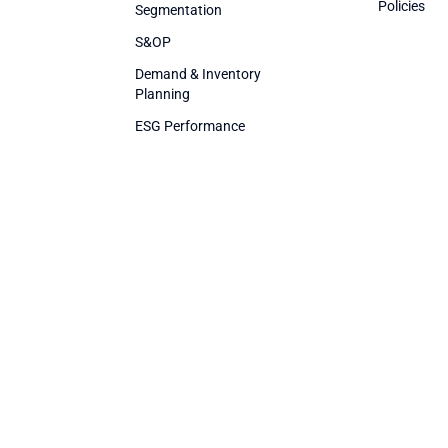
Policies
Segmentation
S&OP
Demand & Inventory
Planning
ESG Performance