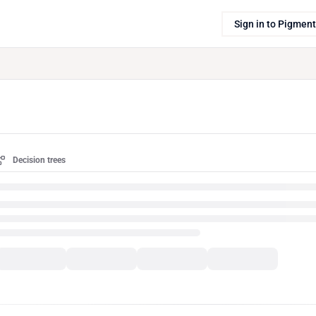
Sign in to Pigment
Decision trees