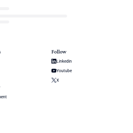
s
Follow
Linkedin
Youtube
X
y
ment