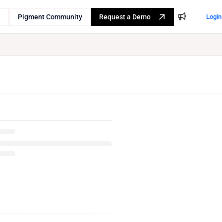
Pigment Community
Request a Demo
Login