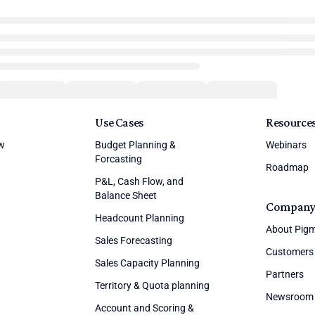
Use Cases
Resource
ew
Budget Planning &
Webinars
Forcasting
Roadmap
P&L, Cash Flow, and
Balance Sheet
Compan
Headcount Planning
About Pig
Sales Forecasting
Customers
Sales Capacity Planning
Partners
Territory & Quota planning
Newsroom
Account and Scoring &