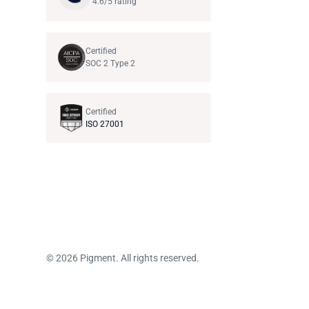
4.6/5 rating
Certified
SOC 2 Type 2
Certified
ISO 27001
© 2026 Pigment. All rights reserved.