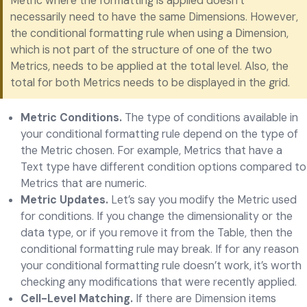
Metric where the formatting is applied doesn’t
necessarily need to have the same Dimensions. However,
the conditional formatting rule when using a Dimension,
which is not part of the structure of one of the two
Metrics, needs to be applied at the total level. Also, the
total for both Metrics needs to be displayed in the grid.
Metric Conditions.
The type of conditions available in
your conditional formatting rule depend on the type of
the Metric chosen. For example, Metrics that have a
Text type have different condition options compared to
Metrics that are numeric.
Metric Updates.
Let’s say you modify the Metric used
for conditions. If you change the dimensionality or the
data type, or if you remove it from the Table, then the
conditional formatting rule may break. If for any reason
your conditional formatting rule doesn’t work, it’s worth
checking any modifications that were recently applied.
Cell-Level Matching.
If there are Dimension items