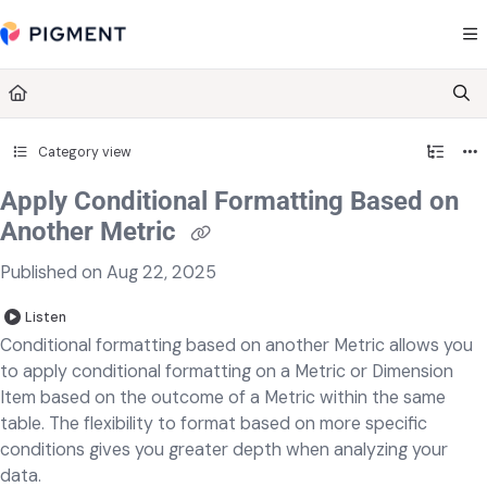
Documentation Index
Fetch the complete documentation index at:
https://kb.pigment.com/llms.txt
Use this file to discover all available pages before exploring further.
Category view
Apply Conditional Formatting Based on
Another Metric
Published on Aug 22, 2025
Listen
Conditional formatting based on another Metric allows you
to apply conditional formatting on a Metric or Dimension
Item based on the outcome of a Metric within the same
table. The flexibility to format based on more specific
conditions gives you greater depth when analyzing your
data.