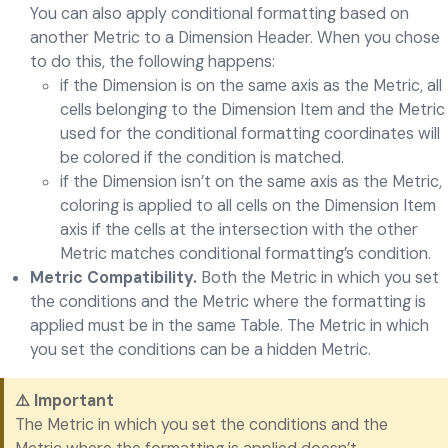
You can also apply conditional formatting based on
another Metric to a Dimension Header. When you chose
to do this, the following happens:
if the Dimension is on the same axis as the Metric, all
cells belonging to the Dimension Item and the Metric
used for the conditional formatting coordinates will
be colored if the condition is matched.
if the Dimension isn’t on the same axis as the Metric,
coloring is applied to all cells on the Dimension Item
axis if the cells at the intersection with the other
Metric matches conditional formatting’s condition.
Metric Compatibility.
Both the Metric in which you set
the conditions and the Metric where the formatting is
applied must be in the same Table. The Metric in which
you set the conditions can be a hidden Metric.
⚠️ Important
The Metric in which you set the conditions and the