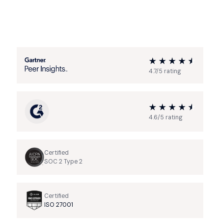
4.7/5 rating
4.6/5 rating
Certified
SOC 2 Type 2
Certified
ISO 27001