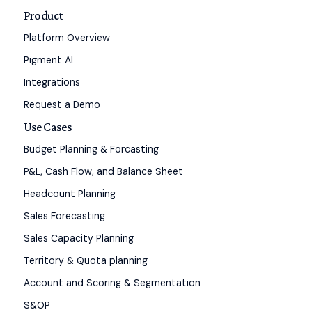
Product
Platform Overview
Pigment AI
Integrations
Request a Demo
Use Cases
Budget Planning & Forcasting
P&L, Cash Flow, and Balance Sheet
Headcount Planning
Sales Forecasting
Sales Capacity Planning
Territory & Quota planning
Account and Scoring & Segmentation
S&OP