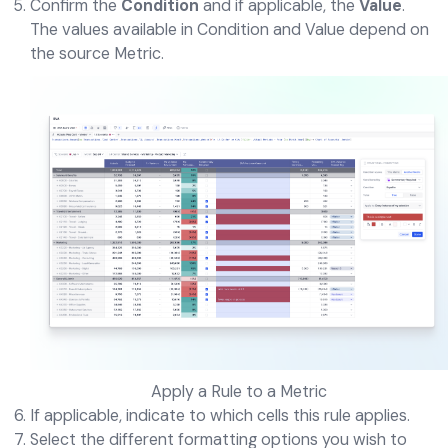
Confirm the
Condition
and if applicable, the
Value
.
The values available in Condition and Value depend on
the source Metric.
Apply a Rule to a Metric
If applicable, indicate to which cells this rule applies.
Select the different formatting options you wish to