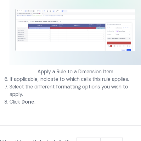
Apply a Rule to a Dimension Item
If applicable, indicate to which cells this rule applies.
Select the different formatting options you wish to
apply.
Click
Done.