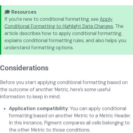
🎓 Resources
If you’re new to conditional formatting, see
Apply
Conditional Formatting to Highlight Data Changes
. The
article describes how to apply conditional formatting,
explains conditional formatting rules, and also helps you
understand formatting options.
Considerations
Before you start applying conditional formatting based on
the outcome of another Metric, here’s some useful
information to keep in mind:
Application compatibility
: You can apply conditional
formatting based on another Metric to a Metric Header.
In this instance, Pigment compares all cells belonging to
the other Metric to those conditions.