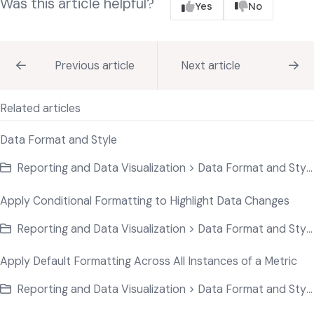
Was this article helpful?
Yes
No
Previous article
Next article
Related articles
Data Format and Style
Reporting and Data Visualization > Data Format and Style
Apply Conditional Formatting to Highlight Data Changes
Reporting and Data Visualization > Data Format and Style
Apply Default Formatting Across All Instances of a Metric
Reporting and Data Visualization > Data Format and Style