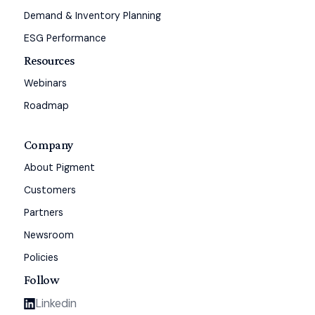
Demand & Inventory Planning
ESG Performance
Resources
Webinars
Roadmap
Company
About Pigment
Customers
Partners
Newsroom
Policies
Follow
Linkedin