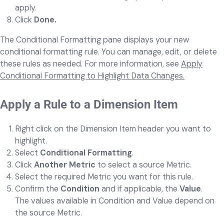
apply.
Click
Done.
The Conditional Formatting pane displays your new
conditional formatting rule. You can manage, edit, or delete
these rules as needed. For more information, see
Apply
Conditional Formatting to Highlight Data Changes.
Apply a Rule to a Dimension Item
Right click on the Dimension Item header you want to
highlight.
Select
Conditional Formatting
.
Click
Another Metric
to select a source Metric.
Select the required Metric you want for this rule.
Confirm the
Condition
and if applicable, the
Value
.
The values available in Condition and Value depend on
the source Metric.