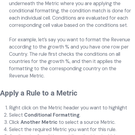
underneath the Metric where you are applying the
conditional formatting, the condition match is done for
each individual cell. Conditions are evaluated for each
corresponding cell value based on the conditions set.
For example, let’s say you want to format the Revenue
according to the growth % and you have one row per
Country. The rule first checks the conditions on all
countries for the growth %, and then it applies the
formatting to the corresponding country on the
Revenue Metric.
Apply a Rule to a Metric
Right click on the Metric header you want to highlight
Select
Conditional Formatting
.
Click
Another Metric
to select a source Metric.
Select the required Metric you want for this rule.