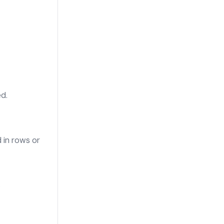
d.
 in rows or
.