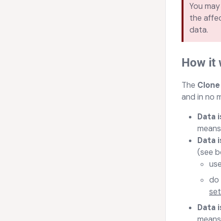
You may 
the affe
data.
How it
Th
e
Clone
and in no 
Data 
means 
Data i
(see b
use
do 
set
Data i
means 