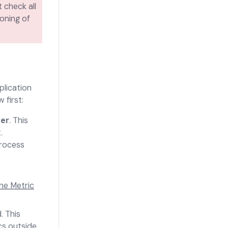
 check all
loning of
plication
ow
first:
her
. This
.
rocess
he Metric
.
This
cs outside