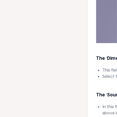
The
Dime
‘
This fi
Select 
The
Sour
‘
In this
above i