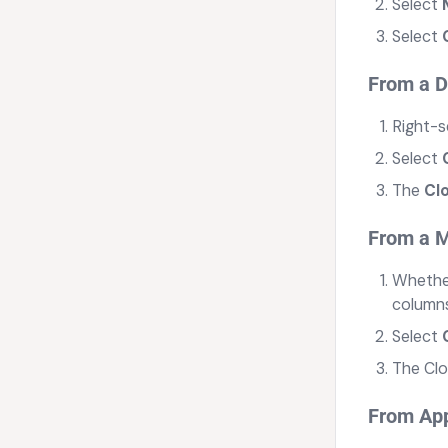
Select
Select
From a 
Right-s
Select
The
Cl
From a M
Whether
columns
Select
The Clo
From App