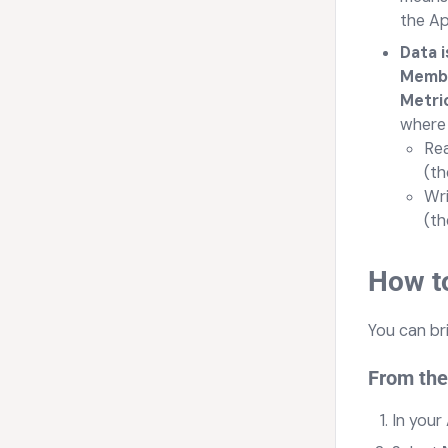
the Ap
Data 
Member
Metric
where 
Rea
(th
Wri
(th
How to
You can br
From the
In your