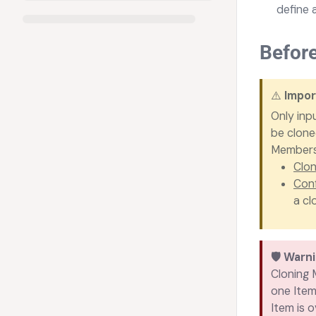
define 
Befor
⚠️
Impor
Only inp
be clone
Members 
Clon
Conf
a cl
🛡️
Warn
Cloning M
one Item
Item is o