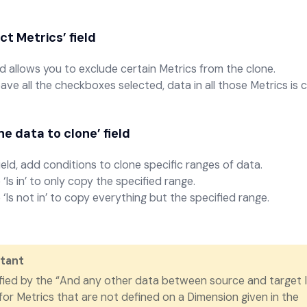
ct Metrics’
field
eld allows you to exclude certain Metrics from the clone.
leave all the checkboxes selected, data in all those Metrics is 
ne data to clone’
field
field, add conditions to clone specific ranges of data.
‘Is in’ to only copy the specified range.
‘Is not in’ to copy everything but the specified range.
tant
fied by the “And any other data between source and target 
 for Metrics that are not defined on a Dimension given in the