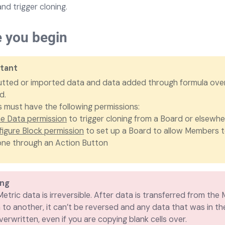
and trigger cloning.
e you begin
tant
utted or imported data and data added through formula ove
d.
must have the following permissions:
e Data permission
to trigger cloning from a Board or elsewhe
igure Block permission
to set up a Board to allow Members t
one through an Action Button
ing
etric data is irreversible. After data is transferred from the 
 to another, it can’t be reversed and any data that was in th
verwritten, even if you are copying blank cells over.