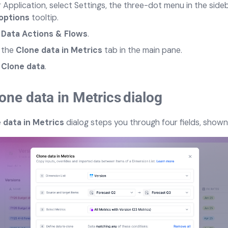
r Application, select Settings, the three-dot menu in the side
options
tooltip.
t
Data Actions & Flows
.
 th
e
Clone data in Metrics
tab in the main pane.
t
Clone data
.
one data in Metrics
dialog
 data in Metrics
dialog steps you through four fields, shown