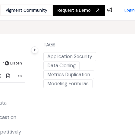
Pigment Community
Request a Demo
Login
TAGS
Application Security
Listen
Data Cloning
Metrics Duplication
Modeling Formulas
ata.
ecast on
petitively