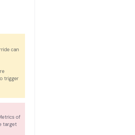
rride can
re
o trigger
Metrics of
e target