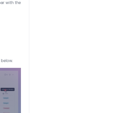
bar with the
 below.