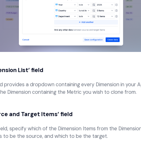
nsion List’
field
eld provides a dropdown containing every Dimension in your A
the Dimension containing the Metric you wish to clone from.
ce and Target Items’
field
 field, specify which of the Dimension Items from the Dimensio
s to be the source, and which to be the target.