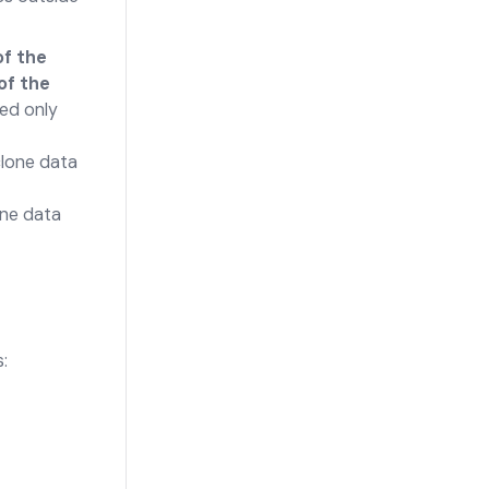
of the
 of the
ned only
clone data
one data
: