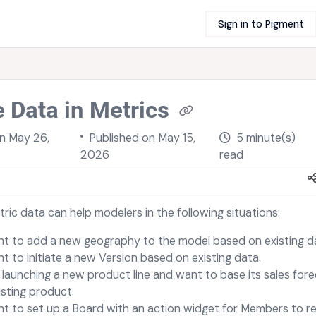
Sign in to Pigment
 Data in Metrics
on
May 26,
Published on May 15,
5 minute(s)
2026
read
ric data can help modelers in the following situations:
t to add a new geography to the model based on existing d
t to initiate a new Version based on existing data.
 launching a new product line and want to base its sales for
isting product.
t to set up a Board with an action widget for Members to re