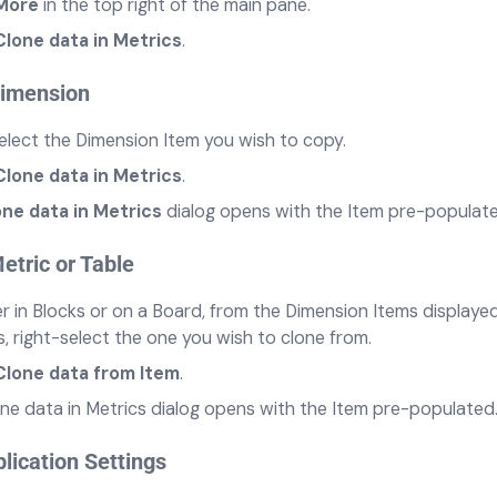
More
in the top right of the main pane.
Clone data in Metrics
.
Dimension
elect the Dimension Item you wish to copy.
Clone data in Metrics
.
one data in Metrics
dialog opens with the Item pre-populate
etric or Table
 in Blocks or on a Board, from the Dimension Items displayed
, right-select the one you wish to clone from.
Clone data from Item
.
ne data in Metrics dialog opens with the Item pre-populated
lication Settings