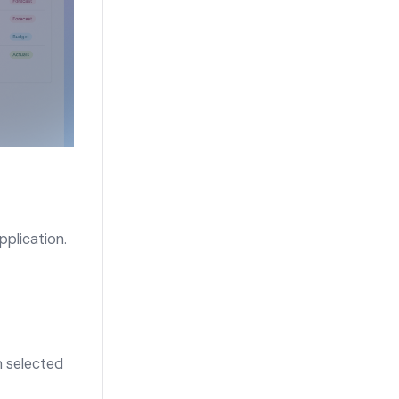
pplication.
n selected