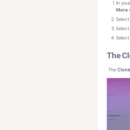
In you
More 
Selec
Select
Selec
The
Cl
The
Clone