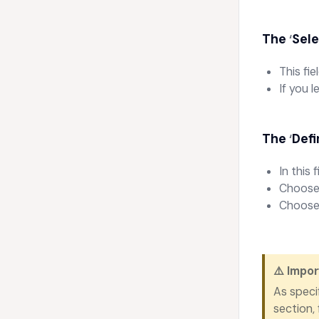
The
Sele
‘
This fi
If you 
The
Defi
‘
In this 
Choose 
Choose 
⚠️
Impor
As speci
section,