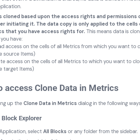
plication.
is cloned based upon the access rights and permissions 
 initiating it. The data copy is only applied to the cells
s that you have access rights for.
This means data is clo
you have:
d access on the cells of all Metrics from which you want to 
e source Items)
te access on the cells of all Metrics to which you want to cl
e target Items)
 access Clone Data in Metrics
ing up the
Clone Data in Metrics
dialog
in the following ways
 Block Explorer
 Application, select
All Blocks
or any folder from the sidebar.