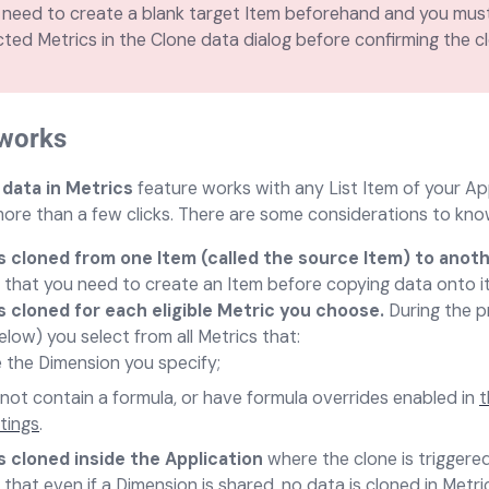
need to create a blank target Item beforehand and you must
cted Metrics in the Clone data dialog before confirming the c
 works
 data in Metrics
feature works with any List Item of your Ap
more than a few clicks. There are some considerations to kn
is cloned from one Item (called the source Item) to anot
that you need to create an Item before copying data onto it
s cloned for each eligible Metric you choose.
During the p
elow) you select from all Metrics that:
 the Dimension you specify;
not contain a formula, or have formula overrides enabled in
t
tings
.
s cloned inside the Application
where the clone is triggered
that even if a Dimension is shared, no data is cloned in Metri