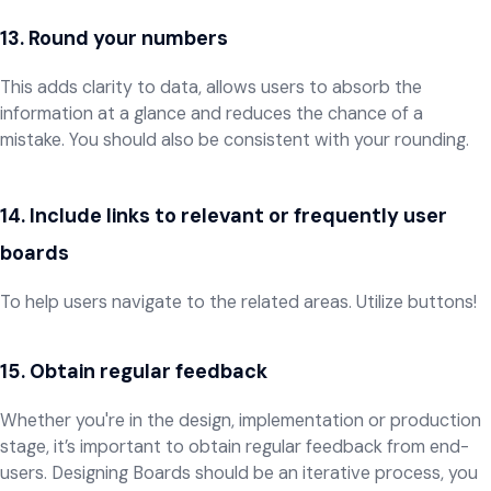
13. Round your numbers
This adds clarity to data, allows users to absorb the
information at a glance and reduces the chance of a
mistake. You should also be consistent with your rounding.
​​​​​​​14. Include links to relevant or frequently user
boards
To help users navigate to the related areas. Utilize buttons!
15. Obtain regular feedback
Whether you're in the design, implementation or production
stage, it’s important to obtain regular feedback from end-
users. Designing Boards should be an iterative process, you