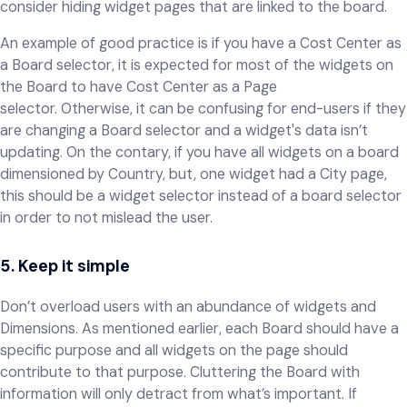
consider hiding widget pages that are linked to the board.
An example of good practice is if you have a Cost Center as
a Board selector, it is expected for most of the widgets on
the Board to have Cost Center as a Page
selector. Otherwise, it can be confusing for end-users if they
are changing a Board selector and a widget's data isn’t
updating. On the contary, if you have all widgets on a board
dimensioned by Country, but, one widget had a City page,
this should be a widget selector instead of a board selector
in order to not mislead the user.
5. Keep it simple
Don’t overload users with an abundance of widgets and
Dimensions. As mentioned earlier, each Board should have a
specific purpose and all widgets on the page should
contribute to that purpose. Cluttering the Board with
information will only detract from what’s important. If