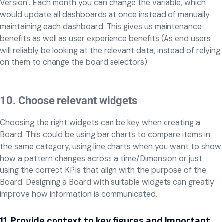
Version’. Each month you can change the variable, which
would update all dashboards at once instead of manually
maintaining each dashboard. This gives us maintenance
benefits as well as user experience benefits (As end users
will reliably be looking at the relevant data, instead of relying
on them to change the board selectors).
10. Choose relevant widgets
Choosing the right widgets can be key when creating a
Board. This could be using bar charts to compare items in
the same category, using line charts when you want to show
how a pattern changes across a time/Dimension or just
using the correct KPIs that align with the purpose of the
Board. Designing a Board with suitable widgets can greatly
improve how information is communicated.
11. Provide context to key figures and Important