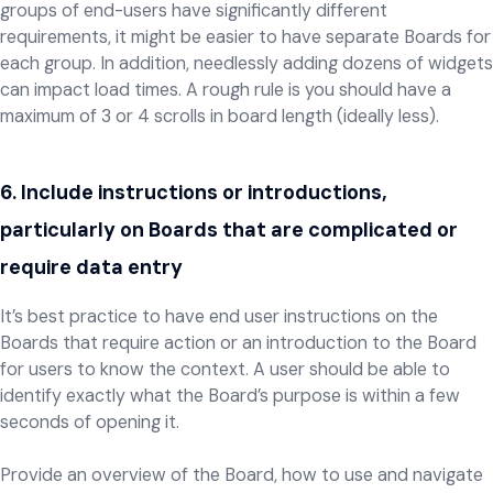
groups of end-users have significantly different
requirements, it might be easier to have separate Boards for
each group. In addition, needlessly adding dozens of widgets
can impact load times. A rough rule is you should have a
maximum of 3 or 4 scrolls in board length (ideally less).
6. Include instructions or introductions,
particularly on Boards that are complicated or
require data entry
It’s best practice to have end user instructions on the
Boards that require action or an introduction to the Board
for users to know the context. A user should be able to
identify exactly what the Board’s purpose is within a few
seconds of opening it.
Provide an overview of the Board, how to use and navigate