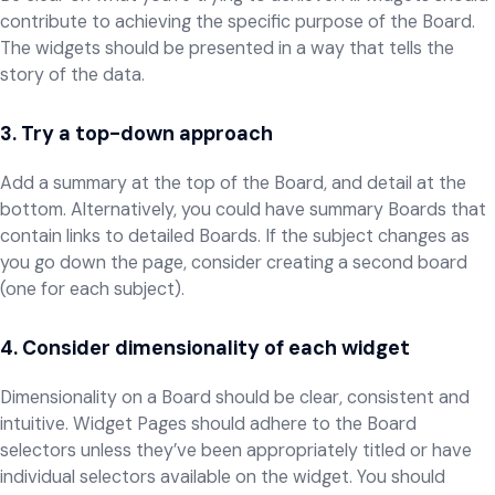
contribute to achieving the specific purpose of the Board.
The widgets should be presented in a way that tells the
story of the data.
3. Try a top-down approach
Add a summary at the top of the Board, and detail at the
bottom. Alternatively, you could have summary Boards that
contain links to detailed Boards. If the subject changes as
you go down the page, consider creating a second board
(one for each subject).
4. Consider dimensionality of each widget
Dimensionality on a Board should be clear, consistent and
intuitive. Widget Pages should adhere to the Board
selectors unless they’ve been appropriately titled or have
individual selectors available on the widget. You should