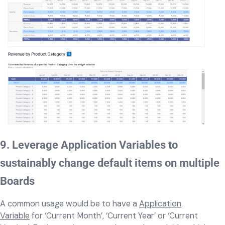
9. Leverage Application Variables to
sustainably change default items on multiple
Boards
A common usage would be to have a
Application
Variable
for ‘Current Month’, ‘Current Year’ or ‘Current