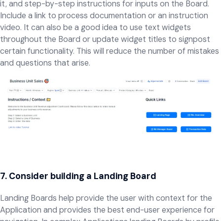
it, and step-by-step instructions for inputs on the Board.
Include a link to process documentation or an instruction
video. It can also be a good idea to use text widgets
throughout the Board or update widget titles to signpost
certain functionality. This will reduce the number of mistakes
and questions that arise.
7. Consider building a Landing Board
Landing Boards help provide the user with context for the
Application and provides the best end-user experience for