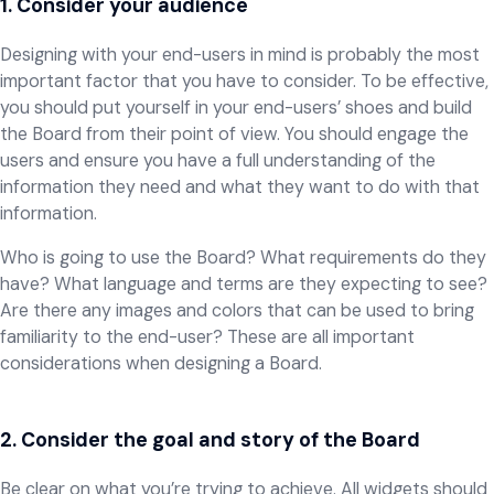
1. Consider your audience
Designing with your end-users in mind is probably the most
important factor that you have to consider. To be effective,
you should put yourself in your end-users’ shoes and build
the Board from their point of view. You should engage the
users and ensure you have a full understanding of the
information they need and what they want to do with that
information.
Who is going to use the Board? What requirements do they
have? What language and terms are they expecting to see?
Are there any images and colors that can be used to bring
familiarity to the end-user? These are all important
considerations when designing a Board.
2. Consider the goal and story of the Board
Be clear on what you’re trying to achieve. All widgets should