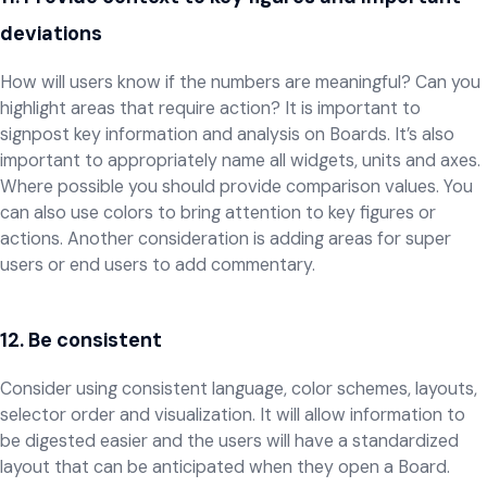
deviations
How will users know if the numbers are meaningful? Can you
highlight areas that require action? It is important to
signpost key information and analysis on Boards. It’s also
important to appropriately name all widgets, units and axes.
Where possible you should provide comparison values. You
can also use colors to bring attention to key figures or
actions. Another consideration is adding areas for super
users or end users to add commentary.
12. Be consistent
Consider using consistent language, color schemes, layouts,
selector order and visualization. It will allow information to
be digested easier and the users will have a standardized
layout that can be anticipated when they open a Board.