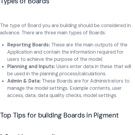
Types of Boards
The type of Board you are building should be considered in
advance.
There are three main types of Boards:
Reporting Boards:
These are the main outputs of the
Application and contain the information required for
users to achieve the purpose of the model.
Planning and Inputs:
Users enter data in these that will
be used in the planning process/calculations.
Admin & Data:
These
Boards are for Administrators to
manage the model settings. Example contents, user
access, data, data quality checks, model settings.
Top Tips for building Boards in Pigment