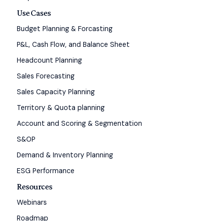
Use Cases
Budget Planning & Forcasting
P&L, Cash Flow, and Balance Sheet
Headcount Planning
Sales Forecasting
Sales Capacity Planning
Territory & Quota planning
Account and Scoring & Segmentation
S&OP
Demand & Inventory Planning
ESG Performance
Resources
Webinars
Roadmap