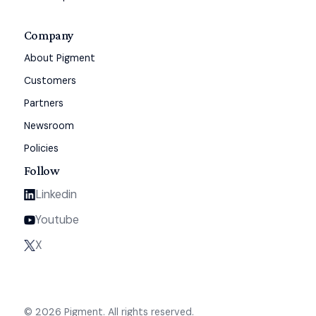
Company
About Pigment
Customers
Partners
Newsroom
Policies
Follow
Linkedin
Youtube
X
© 2026 Pigment. All rights reserved.