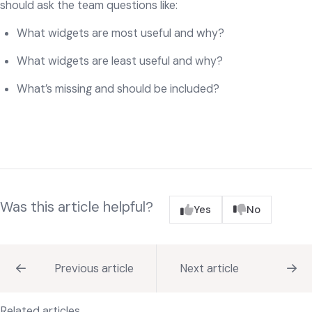
should ask the team questions like:
What widgets are most useful and why?
What widgets are least useful and why?
What’s missing and should be included?
Was this article helpful?
Yes
No
Previous article
Next article
Related articles