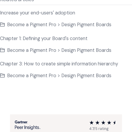
Increase your end-users' adoption
Become a Pigment Pro > Design Pigment Boards
Chapter 1: Defining your Board's content
Become a Pigment Pro > Design Pigment Boards
Chapter 3: How to create simple information hierarchy
Become a Pigment Pro > Design Pigment Boards
4.7/5 rating