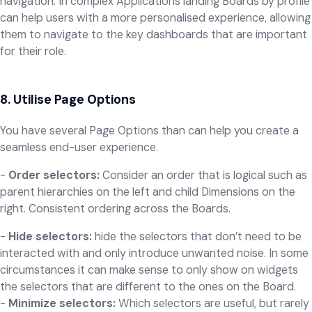
navigation. In complex Applications landing Boards by profile
can help users with a more personalised experience, allowing
them to navigate to the key dashboards that are important
for their role.
8. Utilise Page Options
You have several Page Options than can help you create a
seamless end-user experience.
-
Order selectors:
Consider an order that is logical such as
parent hierarchies on the left and child Dimensions on the
right. Consistent ordering across the Boards.
-
Hide selectors:
hide the selectors that don’t need to be
interacted with and only introduce unwanted noise. In some
circumstances it can make sense to only show on widgets
the selectors that are different to the ones on the Board.
-
Minimize selectors:
Which selectors are useful, but rarely