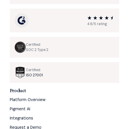
4.6/5 rating
Certified
SOC 2 Type 2
Certified
ISO 27001
Product
Platform Overview
Pigment AI
Integrations
Request a Demo