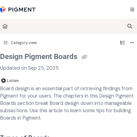
Documentation Index
Fetch the complete documentation index at:
https://kb.pigment.com/llms.txt
Use this file to discover all available pages before exploring further.
Category view
Design Pigment Boards
Updated on
Sep 25, 2025
Listen
Board design is an essential part of retrieving findings from
Pigment for your users. The chapters in this Design Pigment
Boards section break Board design down into manageable
subsections. Use this article to learn some tips for building
Boards in Pigment.