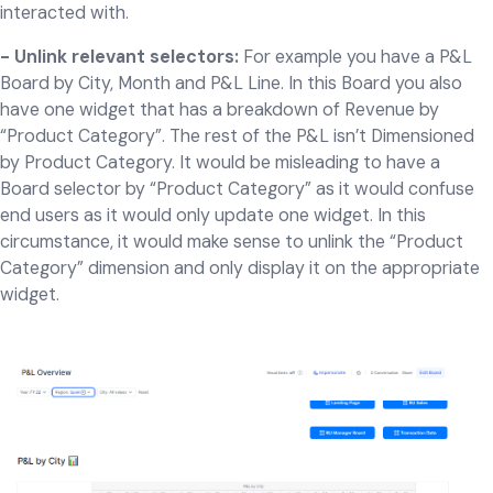
interacted with.
- Unlink relevant selectors:
For example you have a P&L
Board by City, Month and P&L Line. In this Board you also
have one widget that has a breakdown of Revenue by
“Product Category”. The rest of the P&L isn’t Dimensioned
by Product Category. It would be misleading to have a
Board selector by “Product Category” as it would confuse
end users as it would only update one widget. In this
circumstance, it would make sense to unlink the “Product
Category” dimension and only display it on the appropriate
widget.