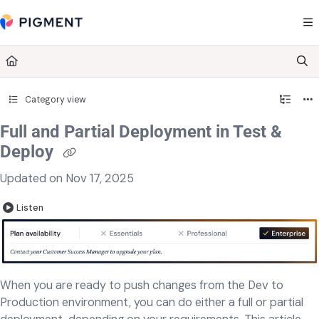
Documentation Index
Fetch the complete documentation index at:
https://kb.pigment.com/llms.txt
Use this file to discover all available pages before exploring further.
Category view
Full and Partial Deployment in Test &
Deploy
Updated on
Nov 17, 2025
Listen
When you are ready to push changes from the Dev to
Production environment, you can do either a full or partial