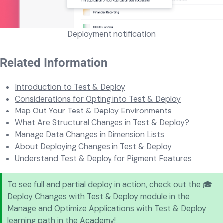
Deployment notification
Related Information
Introduction to Test & Deploy
Considerations for Opting into Test & Deploy
Map Out Your Test & Deploy Environments
What Are Structural Changes in Test & Deploy?
Manage Data Changes in Dimension Lists
About Deploying Changes in Test & Deploy
Understand Test & Deploy for Pigment Features
To see full and partial deploy in action, check out the 🎓
Deploy Changes with Test & Deploy
module in the
Manage and Optimize Applications with Test & Deploy
learning path in the Academy!