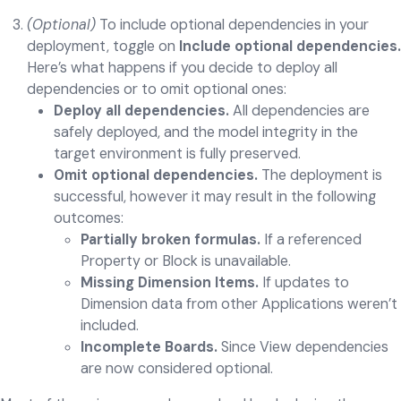
(Optional)
To include optional dependencies in your
deployment, toggle on
Include optional dependencies.
Here’s what happens if you decide to deploy all
dependencies or to omit optional ones:
Deploy all dependencies.
All dependencies are
safely deployed, and the model integrity in the
target environment is fully preserved.
Omit optional dependencies.
The deployment is
successful, however it may result in the following
outcomes:
Partially broken formulas.
If a referenced
Property or Block is unavailable.
Missing Dimension Items.
If updates to
Dimension data from other Applications weren’t
included.
Incomplete Boards.
Since View dependencies
are now considered optional.