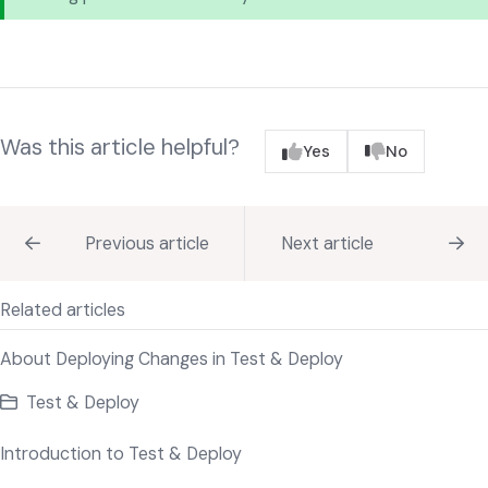
Was this article helpful?
Yes
No
Previous article
Next article
Related articles
About Deploying Changes in Test & Deploy
Test & Deploy
Introduction to Test & Deploy