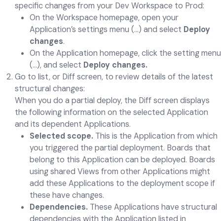
specific changes from your Dev Workspace to Prod:
On the Workspace homepage, open your
Application’s settings menu (…) and select
Deploy
changes
.
On the Application homepage, click the setting menu
(…), and select
Deploy changes.
Go to list, or Diff screen, to review details of the latest
structural changes:
When you do a partial deploy, the Diff screen displays
the following information on the selected Application
and its dependent Applications.
Selected scope.
This is the Application from which
you triggered the partial deployment. Boards that
belong to this Application can be deployed. Boards
using shared Views from other Applications might
add these Applications to the deployment scope if
these have changes.
Dependencies.
These Applications have structural
dependencies with the Application listed in