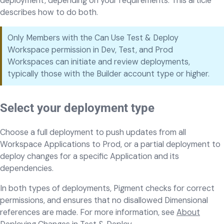
deployment, depending on your requirements. This article
describes how to do both.
Only Members with the Can Use Test & Deploy
Workspace permission in Dev, Test, and Prod
Workspaces can initiate and review deployments,
typically those with the Builder account type or higher.
Select your deployment type
Choose a full deployment to push updates from all
Workspace Applications to Prod, or a partial deployment to
deploy changes for a specific Application and its
dependencies.
In both types of deployments, Pigment checks for correct
permissions, and ensures that no disallowed Dimensional
references are made. For more information, see
About