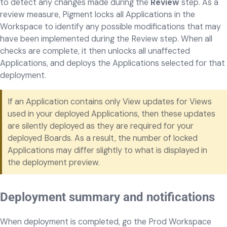
to detect any changes made during the
Review
step. As a
review measure, Pigment locks all Applications in the
Workspace to identify any possible modifications that may
have been implemented during the Review step. When all
checks are complete, it then unlocks all unaffected
Applications, and deploys the Applications selected for that
deployment.
If an Application contains only View updates for Views
used in your deployed Applications, then these updates
are silently deployed as they are required for your
deployed Boards. As a result, the number of locked
Applications may differ slightly to what is displayed in
the deployment preview.
Deployment summary and notifications
When deployment is completed, go the Prod Workspace