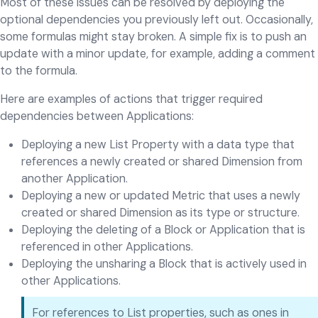
Most of these issues can be resolved by deploying the
optional dependencies you previously left out. Occasionally,
some formulas might stay broken. A simple fix is to push an
update with a minor update, for example, adding a comment
to the formula.
Here are examples of actions that trigger required
dependencies between Applications:
Deploying a new List Property with a data type that
references a newly created or shared Dimension from
another Application.
Deploying a new or updated Metric that uses a newly
created or shared Dimension as its type or structure.
Deploying the deleting of a Block or Application that is
referenced in other Applications.
Deploying the unsharing a Block that is actively used in
other Applications.
For references to List properties, such as ones in