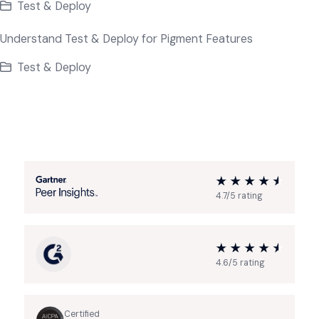
Test & Deploy
Understand Test & Deploy for Pigment Features
Test & Deploy
4.7/5 rating
4.6/5 rating
Certified