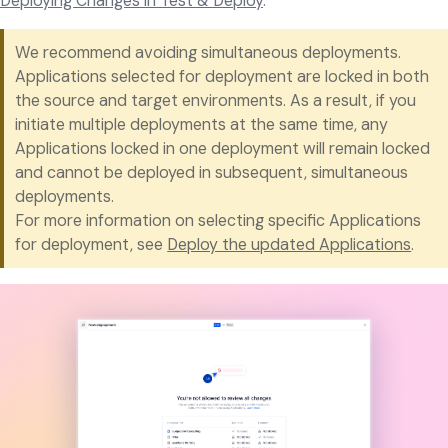
Deploying Changes in Test & Deploy
.
We recommend avoiding simultaneous deployments.
Applications selected for deployment are locked in both
the source and target environments. As a result, if you
initiate multiple deployments at the same time, any
Applications locked in one deployment will remain locked
and cannot be deployed in subsequent, simultaneous
deployments.
For more information on selecting specific Applications
for deployment, see
Deploy the updated Applications
.