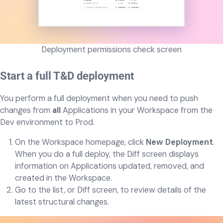
Deployment permissions check screen
Start a full T&D deployment
You perform a full deployment when you need to push
changes from
all
Applications in your Workspace from the
Dev environment to Prod.
On the Workspace homepage, click
New Deployment
.
When you do a full deploy, the Diff screen displays
information on Applications updated, removed, and
created in the Workspace.
Go to the list, or Diff screen, to review details of the
latest structural changes.