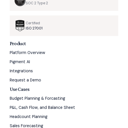
SOC 2 Type 2
Certified
ISO 27001
Product
Platform Overview
Pigment AI
Integrations
Request a Demo
Use Cases
Budget Planning & Forcasting
P&L, Cash Flow, and Balance Sheet
Headcount Planning
Sales Forecasting