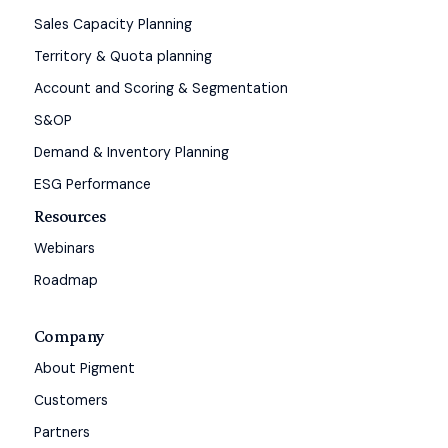
Sales Capacity Planning
Territory & Quota planning
Account and Scoring & Segmentation
S&OP
Demand & Inventory Planning
ESG Performance
Resources
Webinars
Roadmap
Company
About Pigment
Customers
Partners