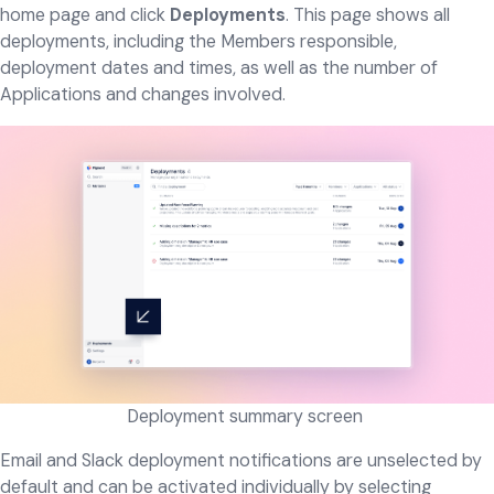
home page and click
Deployments
. This page shows all
deployments, including the Members responsible,
deployment dates and times, as well as the number of
Applications and changes involved.
Deployment summary screen ​​​
Email and Slack deployment notifications are unselected by
default and can be activated individually by selecting