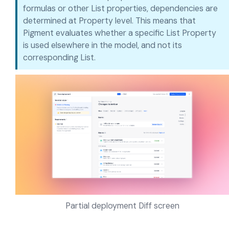
formulas or other List properties, dependencies are
determined at Property level. This means that
Pigment evaluates whether a specific List Property
is used elsewhere in the model, and not its
corresponding List.
Partial deployment Diff screen