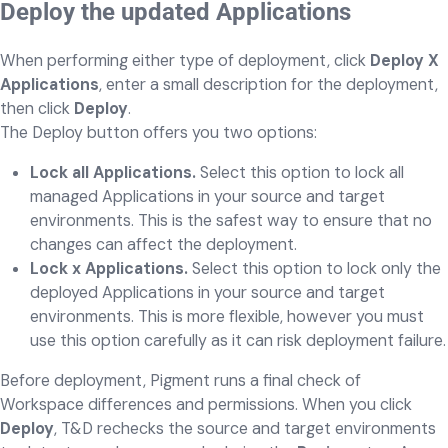
Deploy the updated Applications
When performing either type of deployment, click
Deploy X
Applications
, enter a small description for the deployment,
then click
Deploy
.
The Deploy button offers you two options:
Lock all Applications.
Select this option to lock all
managed Applications in your source and target
environments. This is the safest way to ensure that no
changes can affect the deployment.
Lock x Applications.
Select this option to lock only the
deployed Applications in your source and target
environments. This is more flexible, however you must
use this option carefully as it can risk deployment failure.
Before deployment, Pigment runs a final check of
Workspace differences and permissions. When you click
Deploy
, T&D rechecks the source and target environments