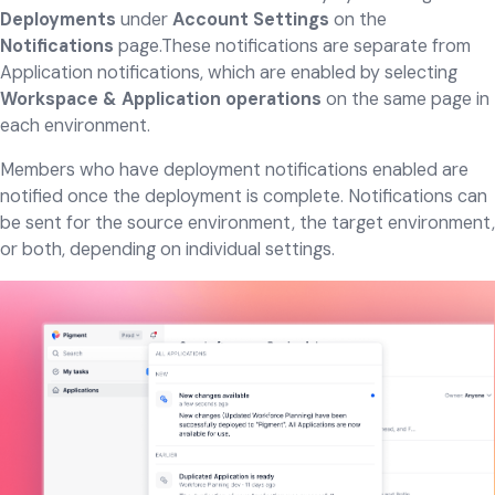
Deployments
under
Account Settings
on the
Notifications
page.These notifications are separate from
Application notifications, which are enabled by selecting
Workspace & Application operations
on the same page in
each environment.
Members who have deployment notifications enabled are
notified once the deployment is complete. Notifications can
be sent for the source environment, the target environment,
or both, depending on individual settings.