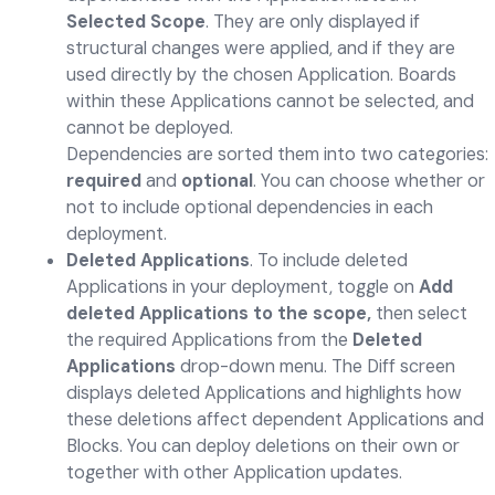
Selected Scope
. They are only displayed if
structural changes were applied, and if they are
used directly by the chosen Application. Boards
within these Applications cannot be selected, and
cannot be deployed.
Dependencies are sorted them into two categories:
required
and
optional
. You can choose whether or
not to include optional dependencies in each
deployment.
Deleted Applications
. To include deleted
Applications in your deployment, toggle on
Add
deleted Applications to the scope,
then select
the required Applications from the
Deleted
Applications
drop-down menu. The Diff screen
displays deleted Applications and highlights how
these deletions affect dependent Applications and
Blocks. You can deploy deletions on their own or
together with other Application updates.