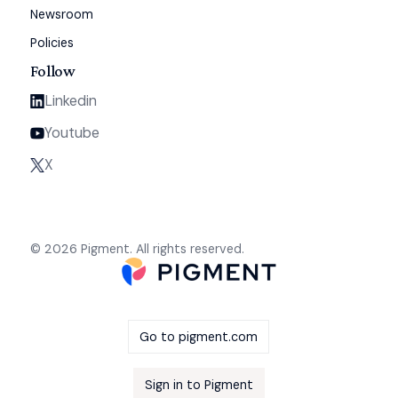
Newsroom
Policies
Follow
Linkedin
Youtube
X
© 2026 Pigment. All rights reserved.
Go to pigment.com
Sign in to Pigment