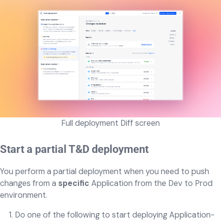
Full deployment Diff screen
Start a partial T&D deployment
You perform a partial deployment when you need to push
changes from a
specific
Application from the Dev to Prod
environment.
Do one of the following to start deploying Application-