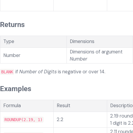
Returns
Type
Dimensions
Dimensions of argument
Number
Number
if
Number of Digits
is
negative or over 14.
BLANK
Examples
Formula
Result
Descripti
2.19 round
2.2
ROUNDUP(2.19, 1)
1 digit is 2.
2.11 round