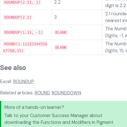
2.2
ROUNDUP(2.11, 1)
digit is 2.2.
2.1 rounde
3
ROUNDUP(2.1)
nearest in
The
Numbe
ROUNDUP(1.11, -1)
BLANK
Digits
, -1, 
The
Numbe
ROUND(1.11223344556
BLANK
Digits
, 15, 
67788,15)
See also
Excel:
ROUNDUP
Related articles:
ROUND
,
ROUNDDOWN
More of a hands-on learner?
Talk to your Customer Success Manager about
downloading the Functions and Modifiers in Pigment