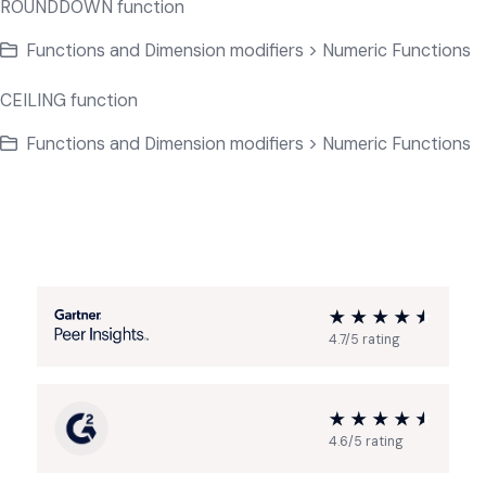
ROUNDDOWN function
Functions and Dimension modifiers > Numeric Functions
CEILING function
Functions and Dimension modifiers > Numeric Functions
4.7/5 rating
4.6/5 rating