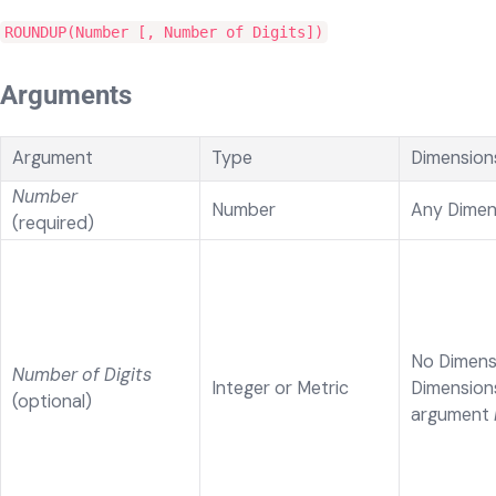
ROUNDUP(Number [, Number of Digits])
Arguments
Argument
Type
Dimension
Number
Number
Any Dimen
(required)
No Dimens
Number of Digits
Integer or Metric
Dimension
(optional)
argument