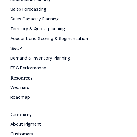
Sales Forecasting
Sales Capacity Planning
Territory & Quota planning
Account and Scoring & Segmentation
S&OP
Demand & Inventory Planning
ESG Performance
Resources
Webinars
Roadmap
Company
About Pigment
Customers