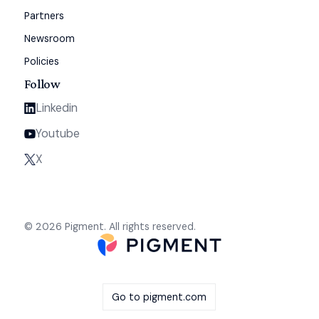
Partners
Newsroom
Policies
Follow
Linkedin
Youtube
X
© 2026 Pigment. All rights reserved.
Go to pigment.com