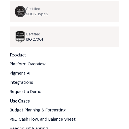
Certified
SOC 2 Type 2
Certified
ISO 27001
Product
Platform Overview
Pigment AI
Integrations
Request a Demo
Use Cases
Budget Planning & Forcasting
P&L, Cash Flow, and Balance Sheet
Headcount Planning