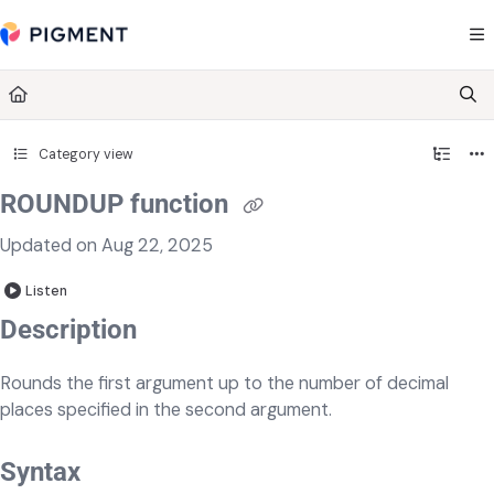
Documentation Index
Fetch the complete documentation index at:
https://kb.pigment.com/llms.txt
Use this file to discover all available pages before exploring further.
Category view
ROUNDUP function
Updated on
Aug 22, 2025
Listen
​​​Description
Rounds the first argument up to the number of decimal
places specified in the second argument.
Syntax