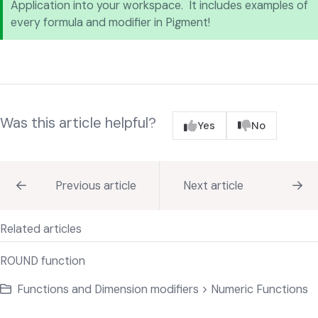
Application into your workspace. It includes examples of
every formula and modifier in Pigment!
Was this article helpful?
Yes
No
Previous article
Next article
Related articles
ROUND function
Functions and Dimension modifiers > Numeric Functions