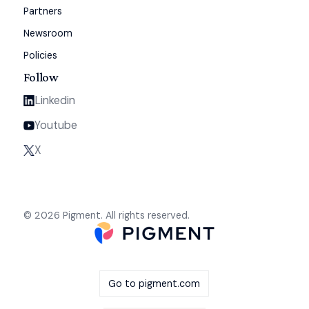
Partners
Newsroom
Policies
Follow
Linkedin
Youtube
X
© 2026 Pigment. All rights reserved.
Go to pigment.com