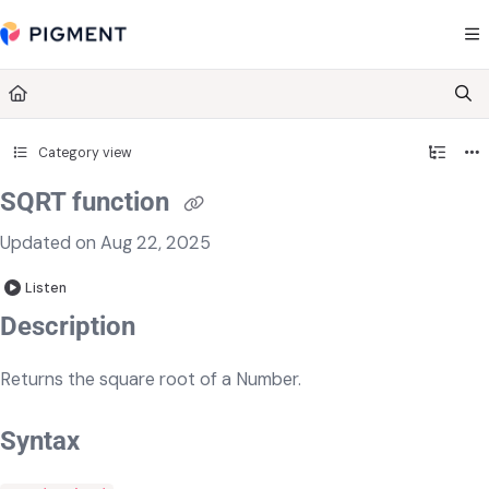
Documentation Index
Fetch the complete documentation index at:
https://kb.pigment.com/llms.txt
Use this file to discover all available pages before exploring further.
Category view
SQRT function
Updated on
Aug 22, 2025
Listen
​​​Description
Returns the square root of a Number.
Syntax