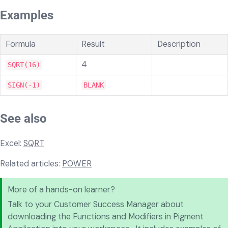
Examples
Formula
Result
Description
4
SQRT(16)
SIGN(-1)
BLANK
See also
Excel:
SQRT
Related articles:
POWER
More of a hands-on learner?
Talk to your Customer Success Manager about
downloading the Functions and Modifiers in Pigment