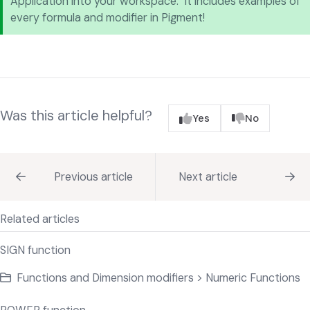
Application into your workspace. It includes examples of
every formula and modifier in Pigment!
Was this article helpful?
Yes
No
Previous article
Next article
Related articles
SIGN function
Functions and Dimension modifiers > Numeric Functions