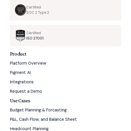
Certified
SOC 2 Type 2
Certified
ISO 27001
Product
Platform Overview
Pigment AI
Integrations
Request a Demo
Use Cases
Budget Planning & Forcasting
P&L, Cash Flow, and Balance Sheet
Headcount Planning