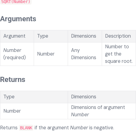
SQRT(Number)
Arguments
Argument
Type
Dimensions
Description
Number to
Number
Any
Number
get the
(required)
Dimensions
square root.
Returns
Type
Dimensions
Dimensions of argument
Number
Number
Returns
if the argument
Number
is negative.
BLANK