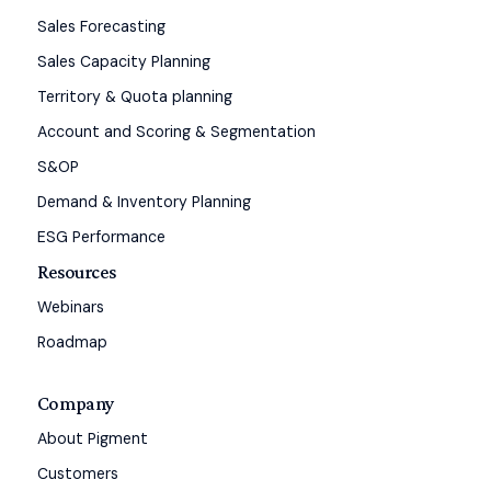
Sales Forecasting
Sales Capacity Planning
Territory & Quota planning
Account and Scoring & Segmentation
S&OP
Demand & Inventory Planning
ESG Performance
Resources
Webinars
Roadmap
Company
About Pigment
Customers