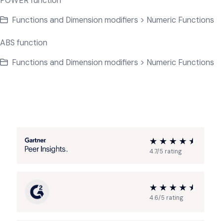
POWER function
Functions and Dimension modifiers > Numeric Functions
ABS function
Functions and Dimension modifiers > Numeric Functions
4.7/5 rating
4.6/5 rating