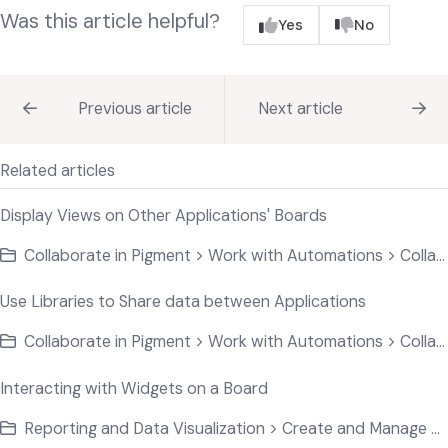
Was this article helpful?
Yes
No
Previous article
Next article
Related articles
Display Views on Other Applications' Boards
Collaborate in Pigment > Work with Automations > Collaborate on Application Data
Use Libraries to Share data between Applications
Collaborate in Pigment > Work with Automations > Collaborate on Application Data
Interacting with Widgets on a Board
Reporting and Data Visualization > Create and Manage Widgets