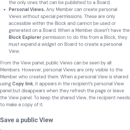
the only ones that can be published to a Board.
Personal Views.
Any Member can create personal
Views without special permissions. These are only
accessible within the Block and cannot be used or
generated on a Board. When a Member doesn't have the
Block Explorer
permission to do this from a Block, they
must expand a widget on Board to create a personal
View.
From the View panel, public Views can be seen by all
Members. However, personal Views are only visible to the
Member who created them. When a personal View is shared
using
Copy link
, it appears in the recipient’s personal View
panel but disappears when they refresh the page or leave
the View panel. To keep the shared View, the recipient needs
to make a copy of it.
Save a public View