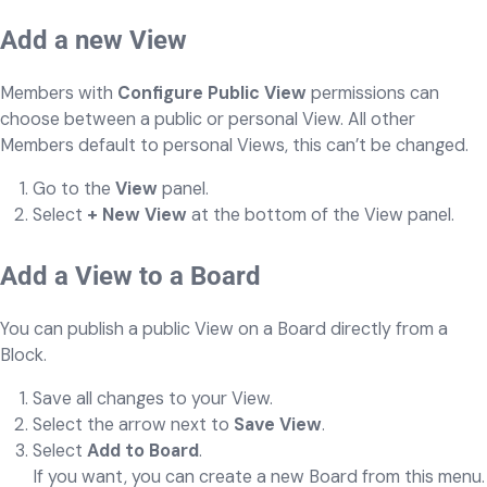
Add a new View
Members with
Configure Public View
permissions can
choose between a public or personal View. All other
Members default to personal Views, this can’t be changed.
Go to the
View
panel.
Select
+ New View
at the bottom of the View panel.
Add a View to a Board
You can publish a public View on a Board directly from a
Block.
Save all changes to your View.
Select the arrow next to
Save View
.
Select
Add to Board
.
If you want, you can create a new Board from this menu.