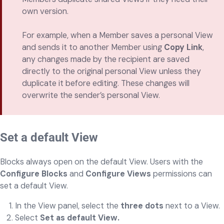
own version.
For example, when a Member saves a personal View
and sends it to another Member using
Copy Link
,
any changes made by the recipient are saved
directly to the original personal View unless they
duplicate it before editing. These changes will
overwrite the sender’s personal View.
Set a default View
Blocks always open on the default View. Users with the
Configure Blocks
and
Configure Views
permissions can
set a default View.
In the View panel, select the
three dots
next to a View.
Select
Set as default View.