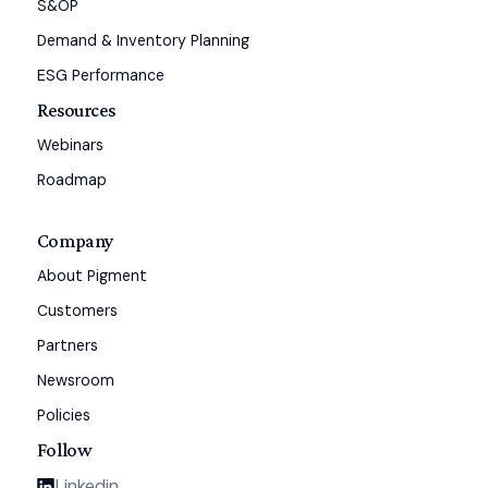
S&OP
Demand & Inventory Planning
ESG Performance
Resources
Webinars
Roadmap
Company
About Pigment
Customers
Partners
Newsroom
Policies
Follow
Linkedin