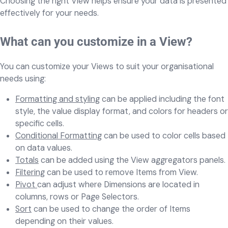
Choosing the right View helps ensure your data is presented
effectively for your needs.
What can you customize in a View?
You can customize your Views to suit your organisational
needs using:
Formatting and styling
can be applied including the font
style, the value display format, and colors for headers or
specific cells.
Conditional Formatting
can be used to color cells based
on data values.
Totals
can be added using the View aggregators panels.
Filtering
can be used to remove Items from View.
Pivot
can adjust where Dimensions are located in
columns, rows or Page Selectors.
Sort
can be used to change the order of Items
depending on their values.