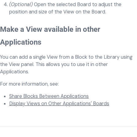
(Optional)
Open the selected Board to adjust the
position and size of the View on the Board.
Make a View available in other
Applications
You can add a single View from a Block to the Library using
the View panel. This allows you to use it in other
Applications.
For more information, see:
Share Blocks Between Applications
Display Views on Other Applications' Boards