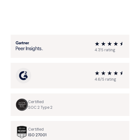
4.7/5 rating
4.6/5 rating
Certified
SOC 2 Type 2
Certified
ISO 27001