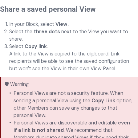
Share a saved personal View
In your Block, select
View.
Select the
three dots
next to the View you want to
share.
Select
Copy link
.
A link to the View is copied to the clipboard. Link
recipients will be able to see the saved configuration
but won't see the View in their own View Panel
🛡️ Warning
Personal Views are not a security feature. When
sending a personal View using the
Copy Link
option,
other Members can save any changes to that
personal View.
Personal Views are discoverable and editable
even
if a link is not shared
. We recommend that
Members duplicate shared Views if they need their