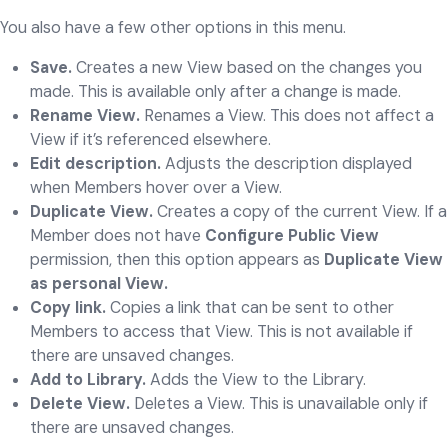
You also have a few other options in this menu.
Save.
Creates a new View based on the changes you
made. This is available only after a change is made.
Rename View.
Renames a View. This does not affect a
View if it’s referenced elsewhere.
Edit description.
Adjusts the description displayed
when Members hover over a View.
Duplicate View.
Creates a copy of the current View. If a
Member does not have
Configure Public View
permission, then this option appears as
Duplicate View
as personal View.
Copy link.
Copies a link that can be sent to other
Members to access that View. This is not available if
there are unsaved changes.
Add to Library.
Adds the View to the Library.
Delete View.
Deletes a View. This is unavailable only if
there are unsaved changes.