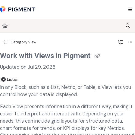
Documentation Index
Fetch the complete documentation index at:
https://kb.pigment.com/llms.txt
Use this file to discover all available pages before exploring further.
Category view
Work with Views in Pigment
Updated on
Jul 29, 2026
Listen
In any Block, such as a List, Metric, or Table, a View lets you
control how your data is displayed.
Each View presents information in a different way, making it
easier to interpret and interact with. Depending on your
needs, this can include grid layouts for structured data,
chart formats for trends, or KPI displays for key Metrics.