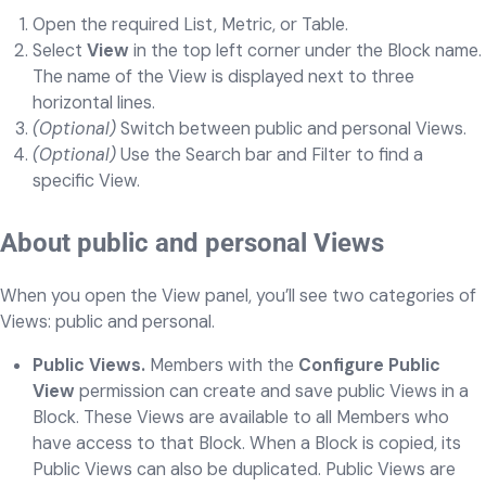
Open the required List, Metric, or Table.
Select
View
in the top left corner under the Block name.
The name of the View is displayed next to three
horizontal lines.
(Optional)
Switch between public and personal Views.
(Optional)
Use the Search bar and Filter to find a
specific View.
About public and personal Views
When you open the View panel, you’ll see two categories of
Views: public and personal.
Public Views.
Members with the
Configure Public
View
permission can create and save public Views in a
Block. These Views are available to all Members who
have access to that Block. When a Block is copied, its
Public Views can also be duplicated. Public Views are