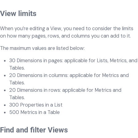
View limits
When you’re editing a View, you need to consider the limits
on how many pages, rows, and columns you can add to it.
The maximum values are listed below:
30 Dimensions in pages: applicable for Lists, Metrics, and
Tables.
20 Dimensions in columns: applicable for Metrics and
Tables.
20 Dimensions in rows: applicable for Metrics and
Tables.
300 Properties in a List
500 Metrics in a Table
Find and filter Views