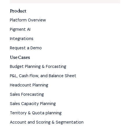
Product
Platform Overview
Pigment AI
Integrations
Request a Demo
Use Cases
Budget Planning & Forcasting
P&L, Cash Flow, and Balance Sheet
Headcount Planning
Sales Forecasting
Sales Capacity Planning
Territory & Quota planning
Account and Scoring & Segmentation