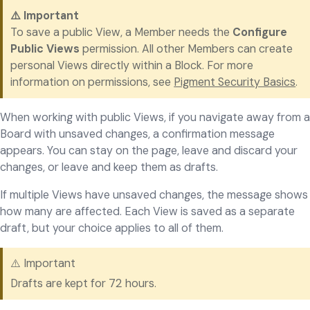
⚠️ Important
To save a public View, a Member needs the
Configure
Public Views
permission. All other Members can create
personal Views directly within a Block. For more
information on permissions, see
Pigment Security Basics
.
When working with public Views, if you navigate away from a
Board with unsaved changes, a confirmation message
appears. You can stay on the page, leave and discard your
changes, or leave and keep them as drafts.
If multiple Views have unsaved changes, the message shows
how many are affected. Each View is saved as a separate
draft, but your choice applies to all of them.
⚠️ Important
Drafts are kept for 72 hours.