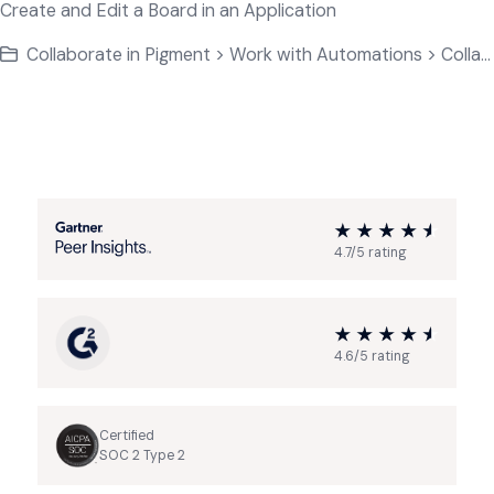
Create and Edit a Board in an Application
Collaborate in Pigment > Work with Automations > Collaborate on Application Data
4.7/5 rating
4.6/5 rating
Certified
SOC 2 Type 2