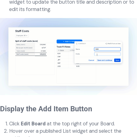
widget to update the button title and description or to
edit its formatting.
Display the Add Item Button
Click
Edit Board
at the top right of your Board.
Hover over a published List widget and select the