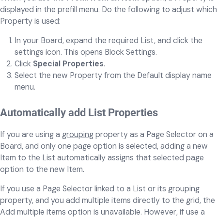
displayed in the prefill menu. Do the following to adjust which
Property is used:
In your Board, expand the required List, and click the
settings icon. This opens Block Settings.
Click
Special Properties
.
Select the new Property from the Default display name
menu.
Automatically add List Properties
If you are using a
grouping
property as a Page Selector on a
Board, and only one page option is selected, adding a new
Item to the List automatically assigns that selected page
option to the new Item.
If you use a Page Selector linked to a List or its grouping
property, and you add multiple items directly to the grid, the
Add multiple items option is unavailable. However, if use a