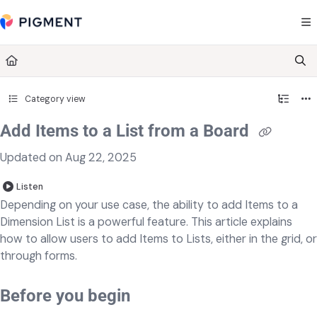
Documentation Index
Fetch the complete documentation index at:
https://kb.pigment.com/llms.txt
Use this file to discover all available pages before exploring further.
Category view
Add Items to a List from a Board
Updated on
Aug 22, 2025
Listen
Depending on your use case, the ability to add Items to a
Dimension List is a powerful feature. This article explains
how to allow users to add Items to Lists, either in the grid, or
through forms.
Before you begin