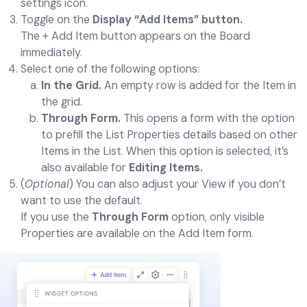
settings icon.
Toggle on the
Display “Add Items” button.
The + Add Item button appears on the Board
immediately.
Select one of the following options:
In the Grid.
An empty row is added for the Item in
the grid.
Through Form.
This opens a form with the option
to prefill the List Properties details based on other
Items in the List. When this option is selected, it’s
also available for
Editing Items.
(
Optional
) You can also adjust your View if you don’t
want to use the default.
If you use the
Through Form
option, only visible
Properties are available on the Add Item form.