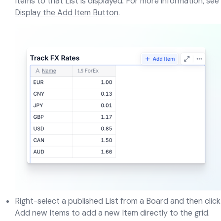
Items to that List is displayed
.
For more information, see
Display the Add Item Button
.
Right-select a published List from a Board and then click
Add new Items to add a new Item directly to the grid.