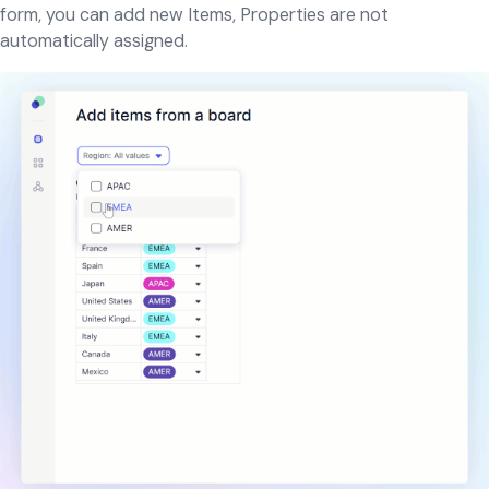
form, you can add new Items, Properties are not
automatically assigned.