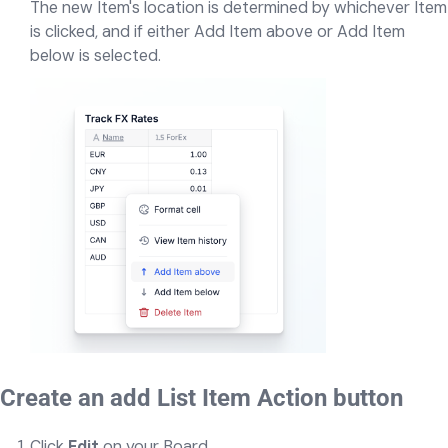
The new Item's location is determined by whichever Item
is clicked, and if either Add Item above or Add Item
below is selected.
Create an add List Item Action button
Click
Edit
on your Board.