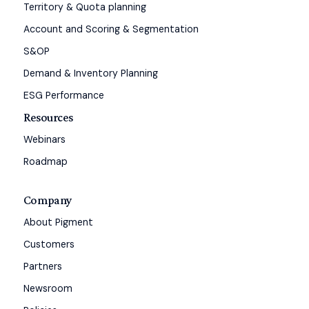
Territory & Quota planning
Account and Scoring & Segmentation
S&OP
Demand & Inventory Planning
ESG Performance
Resources
Webinars
Roadmap
Company
About Pigment
Customers
Partners
Newsroom