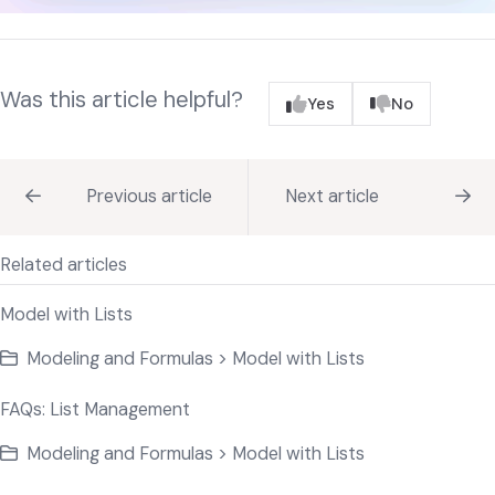
Was this article helpful?
Yes
No
Previous article
Next article
Related articles
Model with Lists
Modeling and Formulas > Model with Lists
FAQs: List Management
Modeling and Formulas > Model with Lists