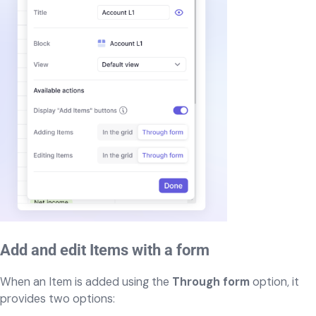
Add and edit Items with a form
When an Item is added using the
Through form
option, it
provides two options: