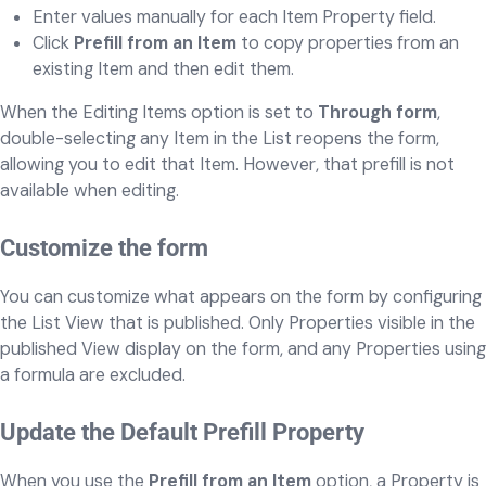
Enter values manually for each Item Property field.
Click
Prefill from an Item
to copy properties from an
existing Item and then edit them.
When the Editing Items option is set to
Through form
,
double-selecting any Item in the List reopens the form,
allowing you to edit that Item. However, that prefill is not
available when editing.
Customize the form
You can customize what appears on the form by configuring
the List View that is published. Only Properties visible in the
published View display on the form, and any Properties using
a formula are excluded.
Update the Default Prefill Property
When you use the
Prefill from an Item
option, a Property is