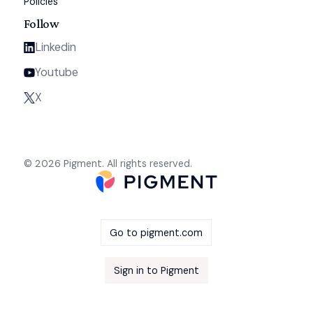
Policies
Follow
Linkedin
Youtube
X
© 2026 Pigment. All rights reserved.
Go to pigment.com
Sign in to Pigment