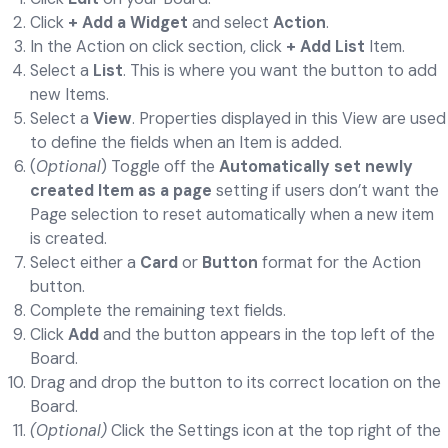
Click
+ Add a Widget
and select
Action
.
In the Action on click section, click
+ Add List
Item.
Select a
List
. This is where you want the button to add
new Items.
Select a
View
. Properties displayed in this View are used
to define the fields when an Item is added.
(
Optional
) Toggle off the
Automatically set newly
created Item as a page
setting if users don’t want the
Page selection to reset automatically when a new item
is created.
Select either a
Card
or
Button
format for the Action
button.
Complete the remaining text fields.
Click
Add
and the button appears in the top left of the
Board.
Drag and drop the button to its correct location on the
Board.
(Optional)
Click the Settings icon at the top right of the