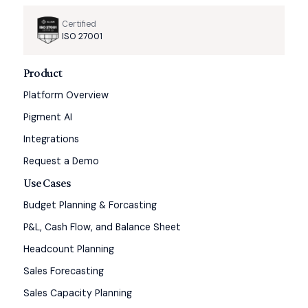
Certified
ISO 27001
Product
Platform Overview
Pigment AI
Integrations
Request a Demo
Use Cases
Budget Planning & Forcasting
P&L, Cash Flow, and Balance Sheet
Headcount Planning
Sales Forecasting
Sales Capacity Planning