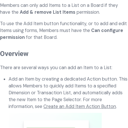
Members can only add Items to a List on a Board if they
have the
Add & remove List Items
permission.
To use the Add Item button functionality, or to add and edit
Items using forms, Members must have the
Can configure
permission
for that Board.
Overview
There are several ways you can add an Item to a List:
Add an Item by creating a dedicated Action button. This
allows Members to quickly add Items to a specified
Dimension or Transaction List, and automatically adds
the new Item to the Page Selector. For more
information, see
Create an Add Item Action Button
.