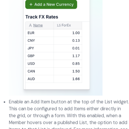
Enable an Add Item button at the top of the List widget.
This can be configured to add Items either directly in
the grid, or through a form. With this enabled, when a
Member hovers over a published List, the option to add