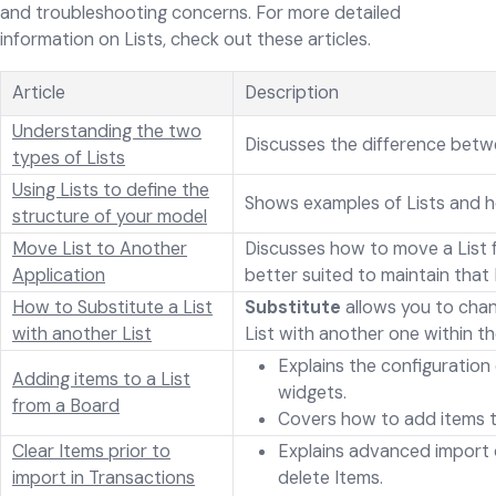
and troubleshooting concerns. For more detailed
information on Lists, check out these articles.
Article
Description
Understanding the two
Discusses the difference betw
types of Lists
Using Lists to define the
Shows examples of Lists and h
structure of your model
Move List to Another
Discusses how to move a List 
Application
better suited to maintain that L
How to Substitute a List
Substitute
allows you to chan
with another List
List with another one within th
Explains the configuration
Adding items to a List
widgets.
from a Board
Covers how to add items t
Clear Items prior to
Explains advanced import 
import in Transactions
delete Items.