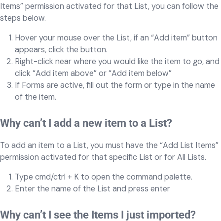
Items” permission activated for that List, you can follow the
steps below.
Hover your mouse over the List, if an “Add item” button
appears, click the button.
Right-click near where you would like the item to go, and
click “Add item above” or “Add item below”
If Forms are active, fill out the form or type in the name
of the item.
Why can’t I add a new item to a List?
To add an item to a List, you must have the “Add List Items”
permission activated for that specific List or for All Lists.
Type cmd/ctrl + K to open the command palette.
Enter the name of the List and press enter
Why can’t I see the Items I just imported?