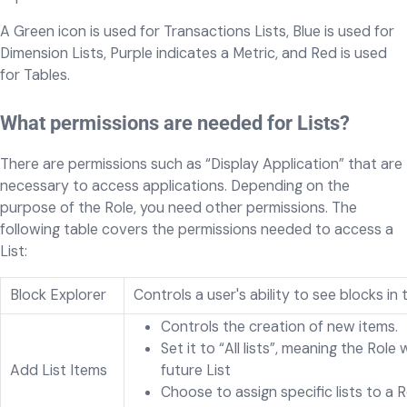
A Green icon is used for Transactions Lists, Blue is used for
Dimension Lists, Purple indicates a Metric, and Red is used
for Tables.
What permissions are needed for Lists?
There are permissions such as “Display Application” that are
necessary to access applications. Depending on the
purpose of the Role, you need other permissions. The
following table covers the permissions needed to access a
List:
Block Explorer
Controls a user's ability to see blocks i
Controls the creation of new items.
Set it to “All lists”, meaning the Role
Add List Items
future List
Choose to assign specific lists to a 