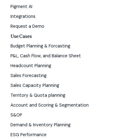
Pigment AI
Integrations
Request a Demo
Use Cases
Budget Planning & Forcasting
P&L, Cash Flow, and Balance Sheet
Headcount Planning
Sales Forecasting
Sales Capacity Planning
Territory & Quota planning
Account and Scoring & Segmentation
S&OP
Demand & Inventory Planning
ESG Performance