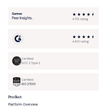
4.7/5 rating
4.6/5 rating
Certified
SOC 2 Type 2
Certified
ISO 27001
Product
Platform Overview