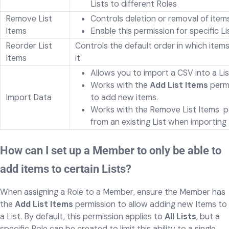
Lists to different Roles
Remove List
Controls deletion or removal of item
Items
Enable this permission for specific Li
Reorder List
Controls the default order in which items
Items
it
Allows you to import a CSV into a Li
Works with the
Add List Items
permi
Import Data
to add new items.
Works with the Remove List Items perm
from an existing List when importing
How can I set up a Member to only be able to
add items to certain Lists?
When assigning a Role to a Member, ensure the Member has
the
Add List Items
permission to allow adding new Items to
a List. By default, this permission applies to
All Lists
, but a
specific Role can be created to limit this ability to a single