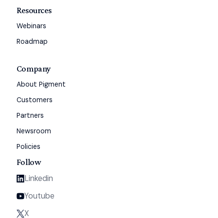
Resources
Webinars
Roadmap
Company
About Pigment
Customers
Partners
Newsroom
Policies
Follow
Linkedin
Youtube
X