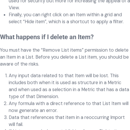
used for security but more for increasing the appeal of a
View.
Finally, you can right click on an Item within a grid and
select “Hide item”, which is a shortcut to apply a filter.
What happens if I delete an Item?
You must have the “Remove List items” permission to delete
an Item in a List. Before you delete a List item, you should be
aware of the risks.
Any input data related to that Item will be lost. This
includes both when it is used as structure in a Metric
and when used as a selection in a Metric that has a data
type of that Dimension.
Any formula with a direct reference to that List Item will
now generate an error.
Data that references that item in a reoccurring Import
will fail.