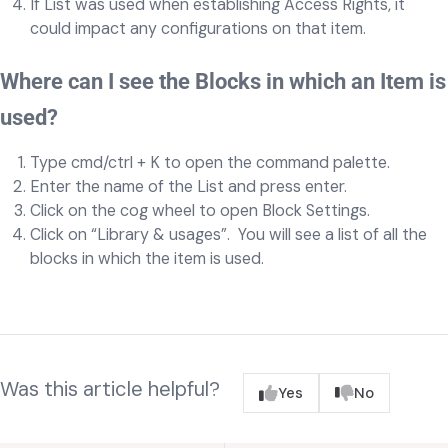
If List was used when establishing Access Rights, it
could impact any configurations on that item.
Where can I see the Blocks in which an Item is
used?
Type cmd/ctrl + K to open the command palette.
Enter the name of the List and press enter.
Click on the cog wheel to open Block Settings.
Click on “Library & usages”. You will see a list of all the
blocks in which the item is used.
Was this article helpful?
Yes
No