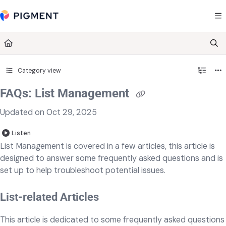
Documentation Index
Fetch the complete documentation index at:
https://kb.pigment.com/llms.txt
Use this file to discover all available pages before exploring further.
Category view
FAQs: List Management
Updated on
Oct 29, 2025
Listen
List Management is covered in a few articles, this article is
designed to answer some frequently asked questions and is
set up to help troubleshoot potential issues.
List-related Articles
This article is dedicated to some frequently asked questions