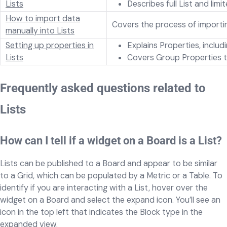
Lists
Describes full List and lim
How to import data
Covers the process of importing
manually into Lists
Setting up properties in
Explains Properties, inclu
Lists
Covers Group Properties th
Frequently asked questions related to
Lists
How can I tell if a widget on a Board is a List?
Lists can be published to a Board and appear to be similar
to a Grid, which can be populated by a Metric or a Table. To
identify if you are interacting with a List, hover over the
widget on a Board and select the expand icon. You’ll see an
icon in the top left that indicates the Block type in the
expanded view.