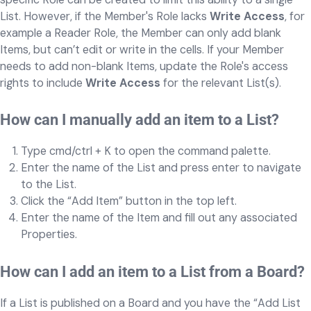
List. However, if the Member's Role lacks
Write Access
, for
example a Reader Role, the Member can only add blank
Items, but can’t edit or write in the cells. If your Member
needs to add non-blank Items, update the Role's access
rights to include
Write Access
for the relevant List(s).
How can I manually add an item to a List?
Type cmd/ctrl + K to open the command palette.
Enter the name of the List and press enter to navigate
to the List.
Click the “Add Item” button in the top left.
Enter the name of the Item and fill out any associated
Properties.
How can I add an item to a List from a Board?
If a List is published on a Board and you have the “Add List