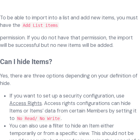
To be able to import into a list and add new items, you must
have the
Add List items
permission. If you do not have that permission, the import
will be successful but no new items will be added.
Can I hide Items?
Yes, there are three options depending on your definition of
hide.
If you want to set up a security configuration, use
Access Rights
. Access rights configurations can hide
Items or Items’ data from certain Members by setting it
to
.
No Read/ No Write
You can also use a filter to hide an Item either
temporarily or from a specific view. This should not be