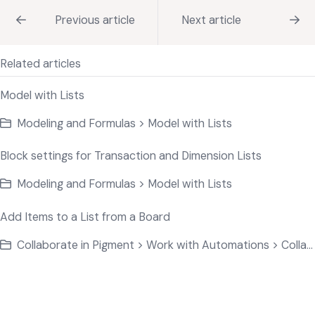
Previous article
Next article
Related articles
Model with Lists
Modeling and Formulas > Model with Lists
Block settings for Transaction and Dimension Lists
Modeling and Formulas > Model with Lists
Add Items to a List from a Board
Collaborate in Pigment > Work with Automations > Collaborate on Application Data