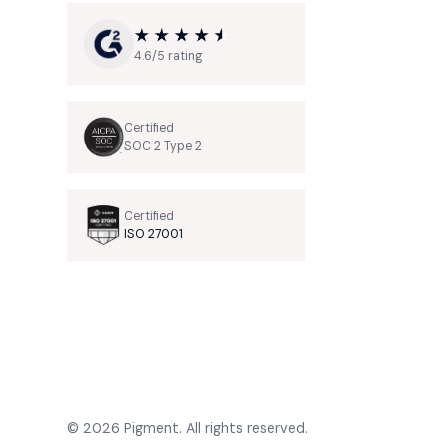
4.6/5 rating
Certified
SOC 2 Type 2
Certified
ISO 27001
© 2026 Pigment. All rights reserved.