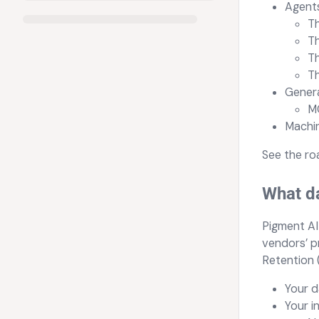
Agents
T
T
T
T
Genera
M
Machin
See the r
What da
Pigment AI 
vendors’ p
Retention 
Your d
Your i