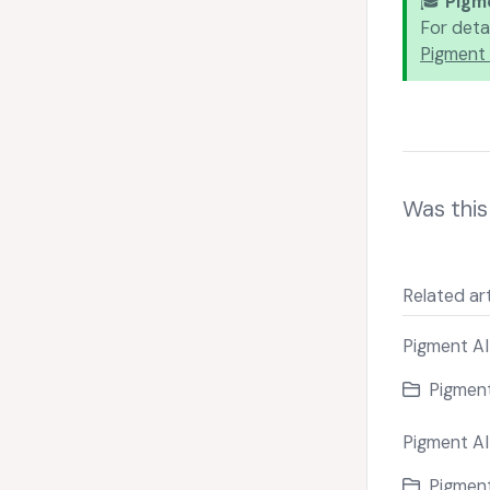
🎓
Pigm
For deta
Pigment 
Was this 
Related art
Pigment AI
Pigment
Pigment AI
Pigment