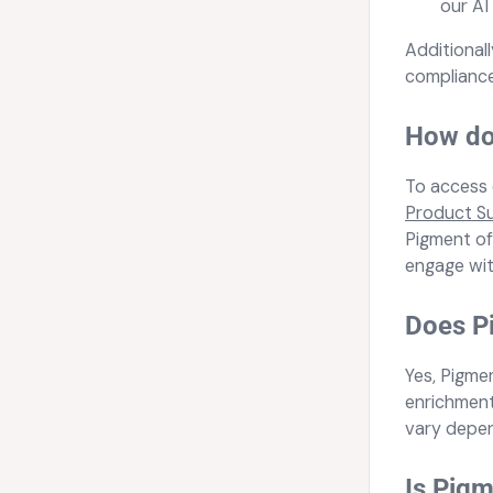
our AI
Additional
compliance
How do 
To access 
Product S
Pigment off
engage wit
Does Pi
Yes, Pigme
enrichment
vary depen
Is Pigm