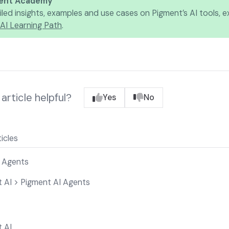
ent Academy
iled insights, examples and use cases on Pigment’s AI tools, e
AI Learning Path
.
article helpful?
Yes
No
icles
 Agents
 AI > Pigment AI Agents
 AI