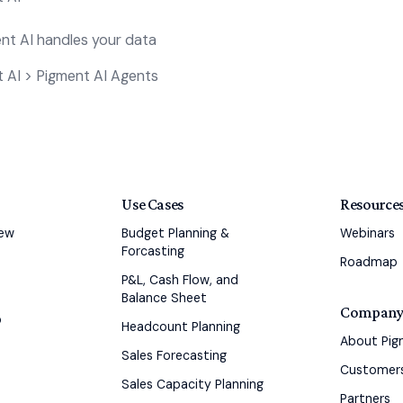
t AI handles your data
 AI > Pigment AI Agents
Use Cases
Resource
iew
Budget Planning &
Webinars
Forcasting
Roadmap
P&L, Cash Flow, and
Balance Sheet
Compan
o
Headcount Planning
About Pi
Sales Forecasting
Customer
Sales Capacity Planning
Partners