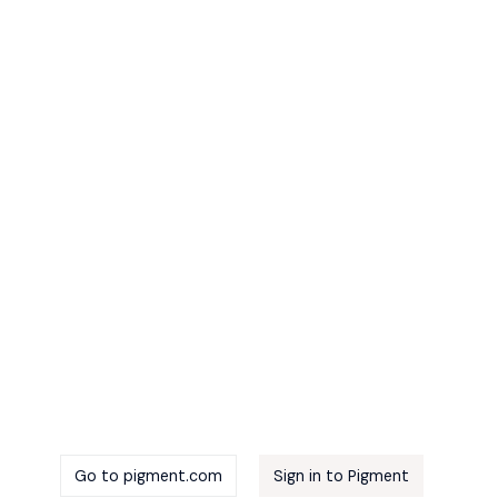
m
Go to pigment.com
Sign in to Pigment