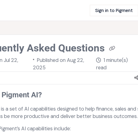
Sign in to Pigment
uently Asked Questions
on
Jul 22,
Published on Aug 22,
1 minute(s)
2025
read
 Pigment AI?
is a set of AI capabilities designed to help finance, sales and
s be more productive and deliver better business outcomes.
Pigment’s AI capabilities include: