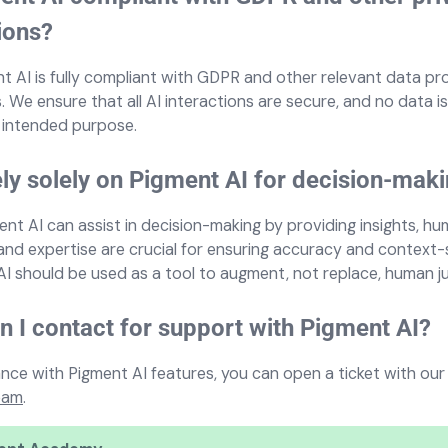
ions?
nt AI is fully compliant with GDPR and other relevant data pr
. We ensure that all AI interactions are secure, and no data i
 intended purpose.
ely solely on Pigment AI for decision-mak
ent AI can assist in decision-making by providing insights, h
 and expertise are crucial for ensuring accuracy and context-
 AI should be used as a tool to augment, not replace, human 
 I contact for support with Pigment AI?
ance with Pigment AI features, you can open a ticket with ou
eam
.