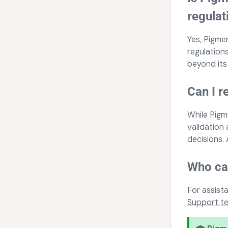
regulat
Yes, Pigme
regulations
beyond its
Can I r
While Pigm
validation
decisions.
Who can
For assist
Support t