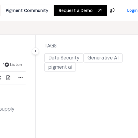
Pigment Community
Request a Demo
Login
TAGS
Data Security
Generative AI
Listen
pigment ai
 supply