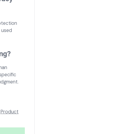
otection
s used
ing?
uman
specific
judgment.
r
Product