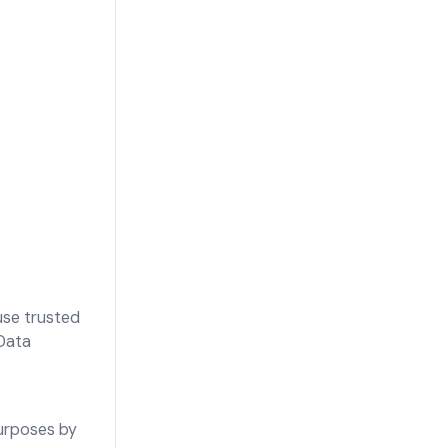
 use trusted
Data
purposes by