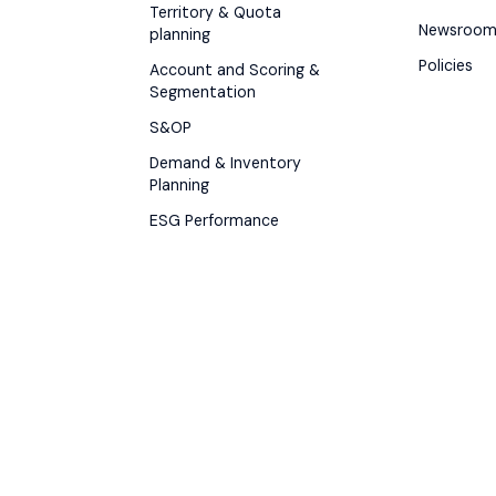
Territory & Quota
Newsroo
planning
Policies
Account and Scoring &
Segmentation
S&OP
Demand & Inventory
Planning
ESG Performance