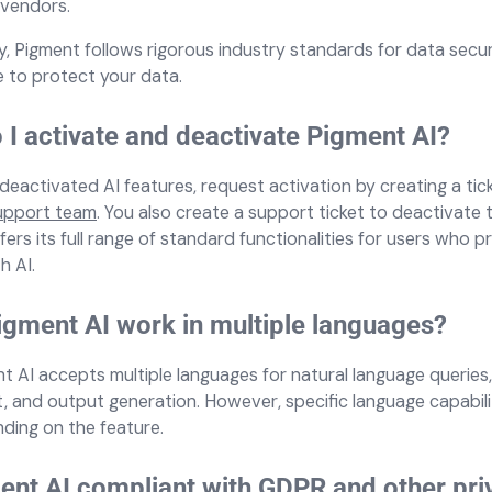
 vendors.
ly, Pigment follows rigorous industry standards for data secu
 to protect your data.
I activate and deactivate Pigment AI?
deactivated AI features, request activation by creating a tic
upport team
. You also create a support ticket to deactivate 
ers its full range of standard functionalities for users who p
h AI.
gment AI work in multiple languages?
nt AI accepts multiple languages for natural language queries
, and output generation. However, specific language capabil
ding on the feature.
ent AI compliant with GDPR and other pri