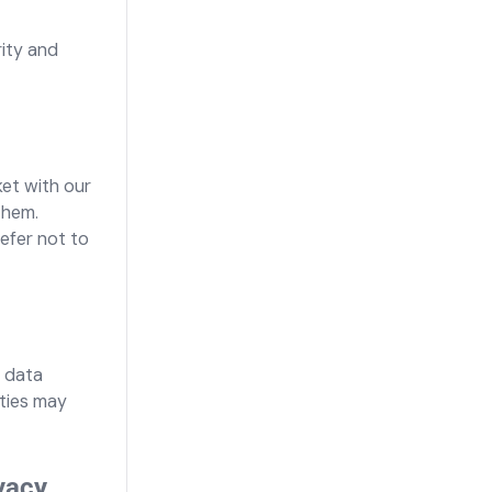
rity and
ket with our
them.
refer not to
, data
ities may
vacy