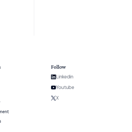
s
Follow
Linkedin
Youtube
X
y
gment
s