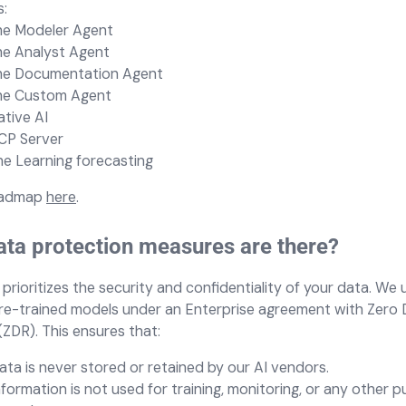
:
he
Modeler Agent
he
Analyst Agent
he
Documentation Agent
he
Custom Agent
tive AI
CP Server
e Learning forecasting
oadmap
here
.
ta protection measures are there?
prioritizes the security and confidentiality of your data. We
re-trained models under an Enterprise agreement with Zero 
(ZDR). This ensures that:
ata is never stored or retained by our AI vendors.
nformation is not used for training, monitoring, or any other 