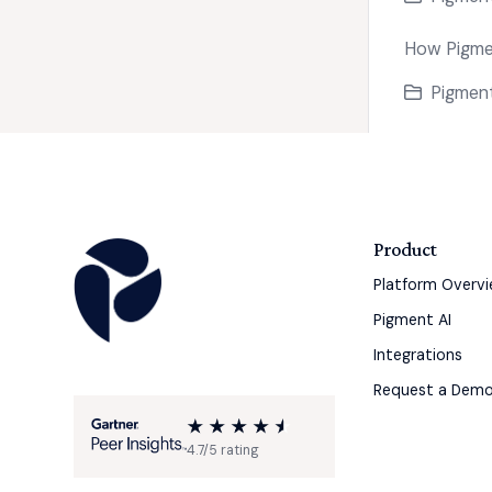
How Pigmen
Pigment
Product
Platform Overv
Pigment AI
Integrations
Request a Dem
4.7/5 rating