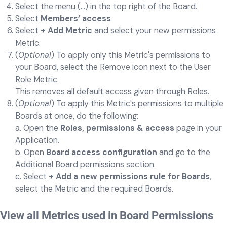
Select the menu (...) in the top right of the Board.
Select
Members’ access
Select
+ Add Metric
and select your new permissions
Metric.
(
Optional
) To apply only this Metric's permissions to
your Board, select the Remove icon next to the User
Role Metric.
This removes all default access given through Roles.
(
Optional
) To apply this Metric's permissions to multiple
Boards at once, do the following:
a. Open the
Roles, permissions & access
page in your
Application.
b. Open
Board access configuration
and go to the
Additional Board permissions section.
c. Select
+ Add a new permissions rule for Boards
,
select the Metric and the required Boards.
View all Metrics used in Board Permissions