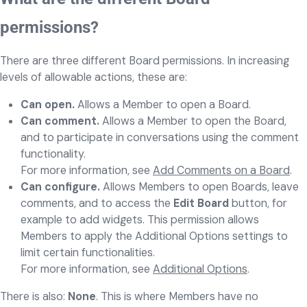
permissions?
There are three different Board permissions. In increasing
levels of allowable actions, these are:
Can open.
Allows a Member to open a Board.
Can comment.
Allows a Member to open the Board,
and to participate in conversations using the comment
functionality.
For more information, see
Add Comments on a Board
.
Can configure.
Allows Members to open Boards, leave
comments, and to access the
Edit Board
button, for
example to add widgets. This permission allows
Members to apply the Additional Options settings to
limit certain functionalities.
For more information, see
Additional Options
.
There is also:
None
. This is where Members have no