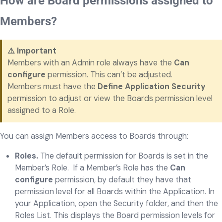
How are Board permissions assigned to
Members?
⚠️ Important
Members with an Admin role always have the
Can
configure
permission. This can’t be adjusted.
Members must have the
Define Application Security
permission to adjust or view the Boards permission level
assigned to a Role.
You can assign Members access to Boards through:
Roles.
The default permission for Boards is set in the
Member’s Role. If a Member’s Role has the
Can
configure
permission, by default they have that
permission level for all Boards within the Application. In
your Application, open the Security folder, and then the
Roles List. This displays the Board permission levels for