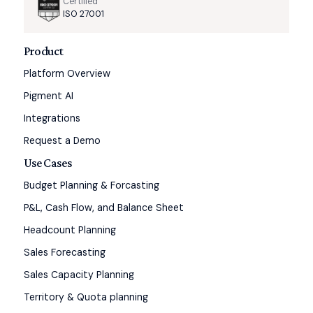
Certified
ISO 27001
Product
Platform Overview
Pigment AI
Integrations
Request a Demo
Use Cases
Budget Planning & Forcasting
P&L, Cash Flow, and Balance Sheet
Headcount Planning
Sales Forecasting
Sales Capacity Planning
Territory & Quota planning