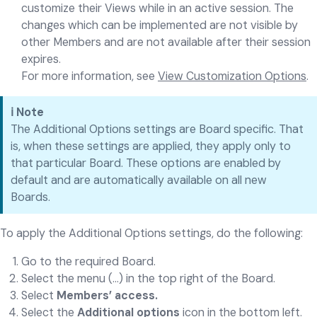
customize their Views while in an active session. The
changes which can be implemented are not visible by
other Members and are not available after their session
expires.
For more information, see
View Customization Options
.
ℹ️ Note
The Additional Options settings are Board specific. That
is, when these settings are applied, they apply only to
that particular Board. These options are enabled by
default and are automatically available on all new
Boards.
To apply the Additional Options settings, do the following:
Go to the required Board.
Select the menu (...) in the top right of the Board.
Select
Members’ access.
Select the
Additional options
icon in the bottom left.