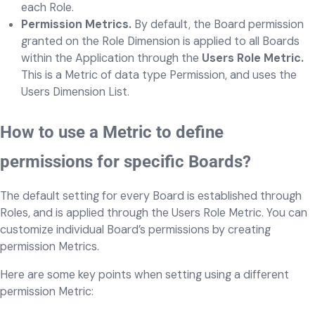
each Role.
Permission Metrics.
By default, the Board permission
granted on the Role Dimension is applied to all Boards
within the Application through the
Users Role Metric.
This is a Metric of data type Permission, and uses the
Users Dimension List.
How to use a Metric to define
permissions for specific Boards?
The default setting for every Board is established through
Roles, and is applied through the Users Role Metric. You can
customize individual Board’s permissions by creating
permission Metrics.
Here are some key points when setting using a different
permission Metric: