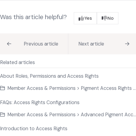
Was this article helpful?
Yes
No
Previous article
Next article
Related articles
About Roles, Permissions and Access Rights
Member Access & Permissions > Pigment Access Rights Basics
FAQs: Access Rights Configurations
Member Access & Permissions > Advanced Pigment Access
Introduction to Access Rights