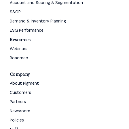
Account and Scoring & Segmentation
S&OP
Demand & Inventory Planning
ESG Performance
Resources
Webinars
Roadmap
Company
About Pigment
Customers
Partners
Newsroom
Policies