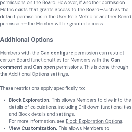
permissions on the Board. However, if another permission
Metric exists that grants access to the Board—such as the
default permissions in the User Role Metric or another Board
permission—the Member will be granted access.
Additional Options
Members with the
Can configure
permission can restrict
certain Board functionalities for Members with the
Can
comment
and
Can open
permissions. This is done through
the Additional Options settings.
These restrictions apply specifically to:
Block Exploration.
This allows Members to dive into the
details of calculations, including Drill down functionalities
and Block details and settings.
For more information, see
Block Exploration Options
.
View Customization.
This allows Members to