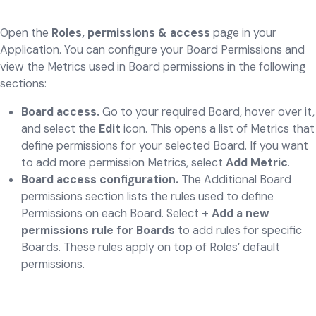
Open the
Roles, permissions & access
page in your
Application. You can configure your Board Permissions and
view the Metrics used in Board permissions in the following
sections:
Board access.
Go to your required Board, hover over it,
and select the
Edit
icon. This opens a list of Metrics that
define permissions for your selected Board. If you want
to add more permission Metrics, select
Add Metric
.
Board access configuration.
The Additional Board
permissions section lists the rules used to define
Permissions on each Board. Select
+ Add a new
permissions rule for Boards
to add rules for specific
Boards. These rules apply on top of Roles’ default
permissions.