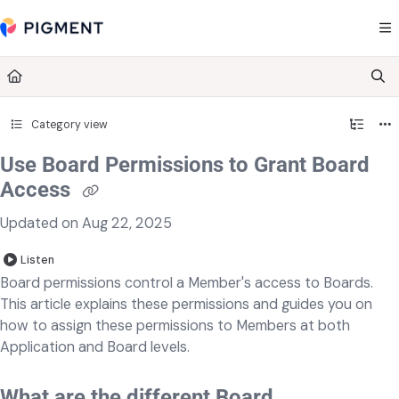
Documentation Index
Fetch the complete documentation index at:
https://kb.pigment.com/llms.txt
Use this file to discover all available pages before exploring further.
Category view
Use Board Permissions to Grant Board
Access
Updated on
Aug 22, 2025
Listen
Board permissions control a Member's access to Boards.
This article explains these permissions and guides you on
how to assign these permissions to Members at both
Application and Board levels.
What are the different Board