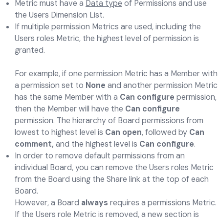
Metric must have a
Data type
of Permissions and use
the Users Dimension List.
If multiple permission Metrics are used, including the
Users roles Metric, the highest level of permission is
granted.
For example, if one permission Metric has a Member with
a permission set to
None
and another permission Metric
has the same Member with a
Can configure
permission,
then the Member will have the
Can configure
permission. The hierarchy of Board permissions from
lowest to highest level is
Can open
, followed by
Can
comment,
and the highest level is
Can configure
.
In order to remove default permissions from an
individual Board, you can remove the Users roles Metric
from the Board using the Share link at the top of each
Board.
However, a Board
always
requires a permissions Metric.
If the Users role Metric is removed, a new section is