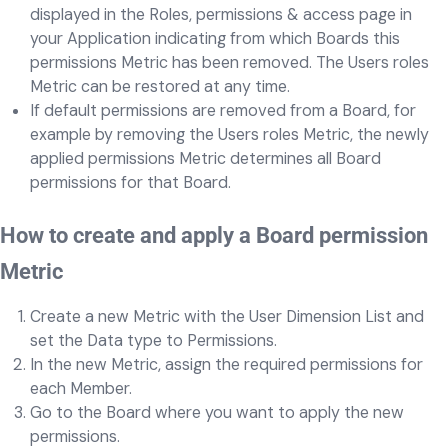
displayed in the Roles, permissions & access page in
your Application indicating from which Boards this
permissions Metric has been removed. The Users roles
Metric can be restored at any time.
If default permissions are removed from a Board, for
example by removing the Users roles Metric, the newly
applied permissions Metric determines all Board
permissions for that Board.
How to create and apply a Board permission
Metric
Create a new Metric with the User Dimension List and
set the Data type to Permissions.
In the new Metric, assign the required permissions for
each Member.
Go to the Board where you want to apply the new
permissions.