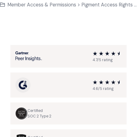
Member Access & Permissions > Pigment Access Rights Basics
4.7/5 rating
4.6/5 rating
Certified
SOC 2 Type 2