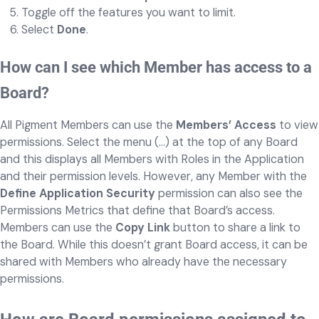
Toggle off the features you want to limit.
Select
Done
.
How can I see which Member has access to a
Board?
All Pigment Members can use the
Members’ Access
to view
permissions. Select the menu (...) at the top of any Board
and this displays all Members with Roles in the Application
and their permission levels. However, any Member with the
Define Application Security
permission can also see the
Permissions Metrics that define that Board’s access.
Members can use the
Copy Link
button to share a link to
the Board. While this doesn’t grant Board access, it can be
shared with Members who already have the necessary
permissions.