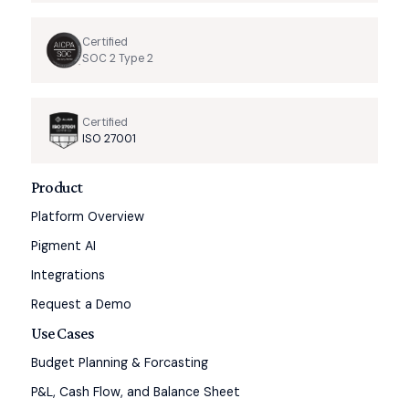
Certified
SOC 2 Type 2
Certified
ISO 27001
Product
Platform Overview
Pigment AI
Integrations
Request a Demo
Use Cases
Budget Planning & Forcasting
P&L, Cash Flow, and Balance Sheet