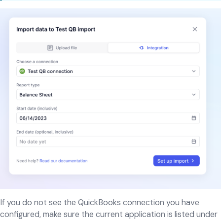
If you do not see the QuickBooks connection you have
configured, make sure the current application is listed under