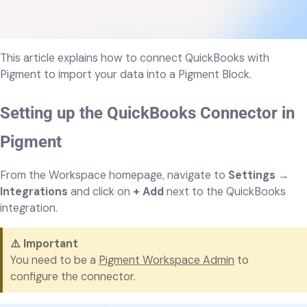
This article explains how to connect QuickBooks with
Pigment to import your data into a Pigment Block.
Setting up the QuickBooks Connector in
Pigment
From the Workspace homepage, navigate to
Settings
→
Integrations
and click on
+ Add
next to the QuickBooks
integration.
⚠️
Important
You need to be a
Pigment Workspace Admin
to
configure the connector.