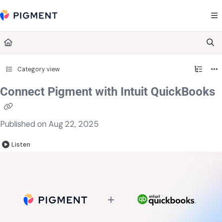
Documentation Index
Fetch the complete documentation index at:
https://kb.pigment.com/llms.txt
Use this file to discover all available pages before exploring further.
Category view
Connect Pigment with Intuit QuickBooks
Published on Aug 22, 2025
Listen