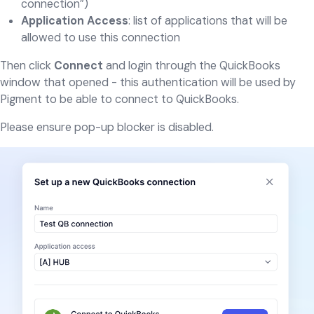
connection”)
Application Access
: list of applications that will be
allowed to use this connection
Then click
Connect
and login through the QuickBooks
window that opened - this authentication will be used by
Pigment to be able to connect to QuickBooks.
Please ensure pop-up blocker is disabled.