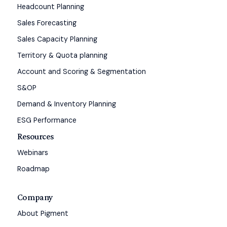
Headcount Planning
Sales Forecasting
Sales Capacity Planning
Territory & Quota planning
Account and Scoring & Segmentation
S&OP
Demand & Inventory Planning
ESG Performance
Resources
Webinars
Roadmap
Company
About Pigment