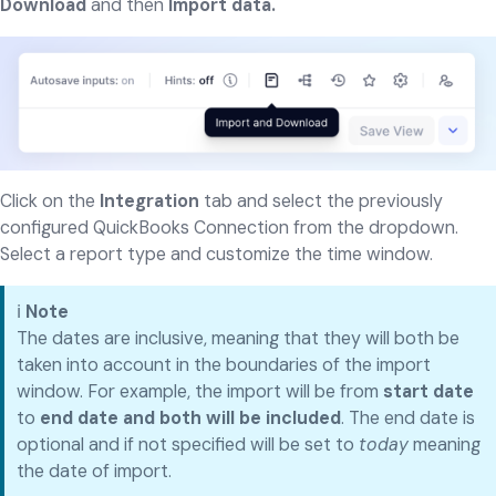
Download
and then
Import data.
Click on the
Integration
tab and select the previously
configured QuickBooks Connection from the dropdown.
Select a report type and customize the time window.
ℹ️
Note
The dates are inclusive, meaning that they will both be
taken into account in the boundaries of the import
window. For example, the import will be from
start date
to
end date and both will be included
. The end date is
optional and if not specified will be set to
today
meaning
the date of import.