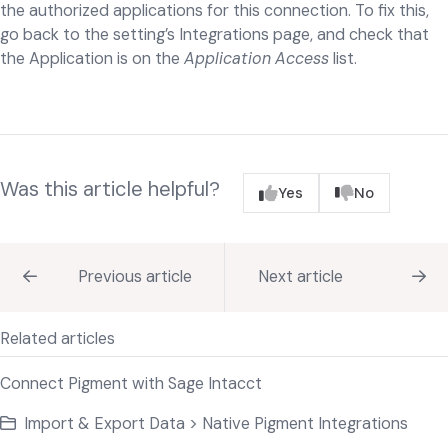
the authorized applications for this connection. To fix this,
go back to the setting’s Integrations page, and check that
the Application is on the
Application Access
list.
Was this article helpful?
Yes
No
Previous article
Next article
Related articles
Connect Pigment with Sage Intacct
Import & Export Data > Native Pigment Integrations