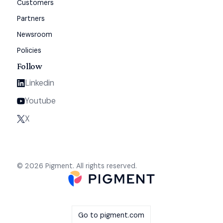
Customers
Partners
Newsroom
Policies
Follow
Linkedin
Youtube
X
© 2026 Pigment. All rights reserved.
Go to pigment.com