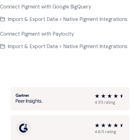
Connect Pigment with Google BigQuery
Import & Export Data > Native Pigment Integrations
Connect Pigment with Paylocity
Import & Export Data > Native Pigment Integrations
4.7/5 rating
4.6/5 rating