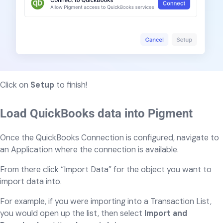
Click on
Setup
to finish!
Load QuickBooks data into Pigment
Once the QuickBooks Connection is configured, navigate to
an Application where the connection is available.
From there click “Import Data” for the object you want to
import data into.
For example, if you were importing into a Transaction List,
you would open up the list, then select
Import and