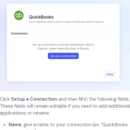
Click
Setup a Connection
and then fill in the following fields.
These fields will remain editable if you need to add additional
applications or rename.
Name
: give a name to your connection (ex: “QuickBooks