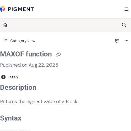
Documentation Index
Fetch the complete documentation index at:
https://kb.pigment.com/llms.txt
Use this file to discover all available pages before exploring further.
Category view
MAXOF function
Published on Aug 22, 2025
Listen
​​​Description
Returns the highest value of a Block.
Syntax