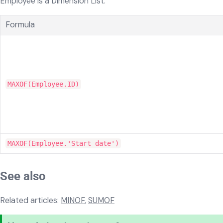
Employee is a Dimension List:
Formula
MAXOF(Employee.ID)
MAXOF(Employee.'Start date')
See also
Related articles:
MINOF
,
SUMOF