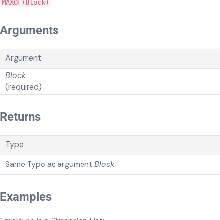
MAXOF(Block)
Arguments
Argument
Block
(required)
Returns
Type
Same Type as argument
Block
Examples