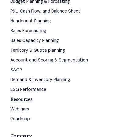
Budget Planning & Forcasting
P&L, Cash Flow, and Balance Sheet
Headcount Planning
Sales Forecasting
Sales Capacity Planning
Territory & Quota planning
Account and Scoring & Segmentation
S&OP
Demand & Inventory Planning
ESG Performance
Resources
Webinars
Roadmap
Company