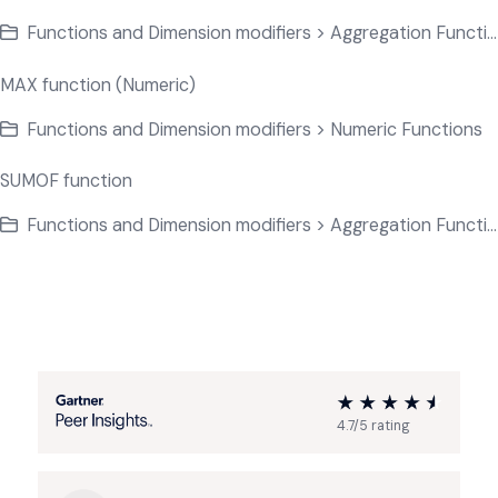
Functions and Dimension modifiers > Aggregation Functions
MAX function (Numeric)
Functions and Dimension modifiers > Numeric Functions
SUMOF function
Functions and Dimension modifiers > Aggregation Functions
4.7/5 rating