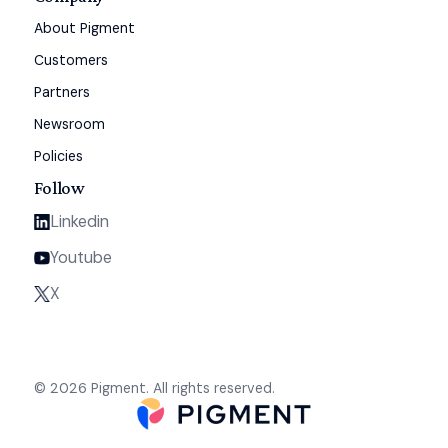
About Pigment
Customers
Partners
Newsroom
Policies
Follow
Linkedin
Youtube
X
© 2026 Pigment. All rights reserved.