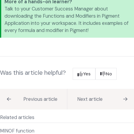
More of a hands-on learner?
Talk to your Customer Success Manager about
downloading the Functions and Modifiers in Pigment
Application into your workspace. It includes examples of
every formula and modifier in Pigment!
Was this article helpful?
Yes
No
Previous article
Next article
Related articles
MINOF function