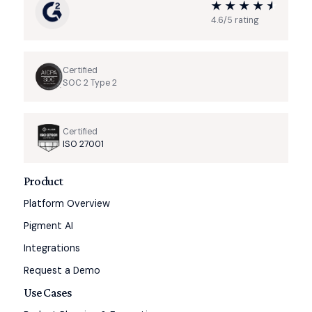
4.6/5 rating
Certified
SOC 2 Type 2
Certified
ISO 27001
Product
Platform Overview
Pigment AI
Integrations
Request a Demo
Use Cases