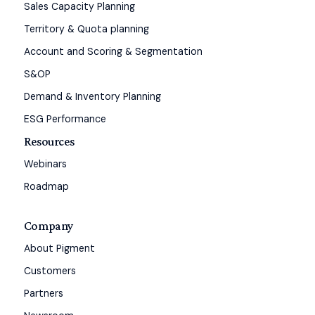
Sales Capacity Planning
Territory & Quota planning
Account and Scoring & Segmentation
S&OP
Demand & Inventory Planning
ESG Performance
Resources
Webinars
Roadmap
Company
About Pigment
Customers
Partners