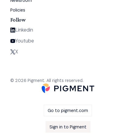
Newsroom
Policies
Follow
Linkedin
Youtube
X
© 2026 Pigment. All rights reserved.
Go to pigment.com
Sign in to Pigment