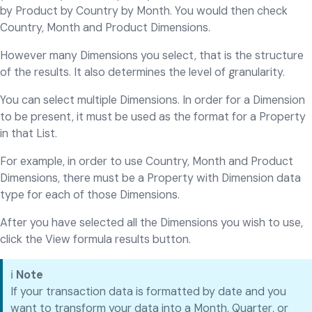
by Product by Country by Month. You would then check
Country, Month and Product Dimensions.
However many Dimensions you select, that is the structure
of the results. It also determines the level of granularity.
You can select multiple Dimensions. In order for a Dimension
to be present, it must be used as the format for a Property
in that List.
For example, in order to use Country, Month and Product
Dimensions, there must be a Property with Dimension data
type for each of those Dimensions.
After you have selected all the Dimensions you wish to use,
click the View formula results button.
ℹ️
Note
If your transaction data is formatted by date and you
want to transform your data into a Month, Quarter, or