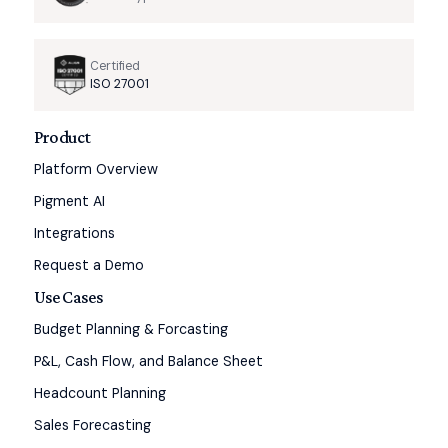
Certified
ISO 27001
Product
Platform Overview
Pigment AI
Integrations
Request a Demo
Use Cases
Budget Planning & Forcasting
P&L, Cash Flow, and Balance Sheet
Headcount Planning
Sales Forecasting