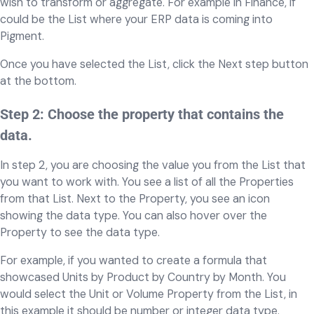
wish to transform or aggregate. For example in Finance, if
could be the List where your ERP data is coming into
Pigment.
Once you have selected the List, click the Next step button
at the bottom.
Step 2: Choose the property that contains the
data.
In step 2, you are choosing the value you from the List that
you want to work with. You see a list of all the Properties
from that List. Next to the Property, you see an icon
showing the data type. You can also hover over the
Property to see the data type.
For example, if you wanted to create a formula that
showcased Units by Product by Country by Month. You
would select the Unit or Volume Property from the List, in
this example it should be number or integer data type.