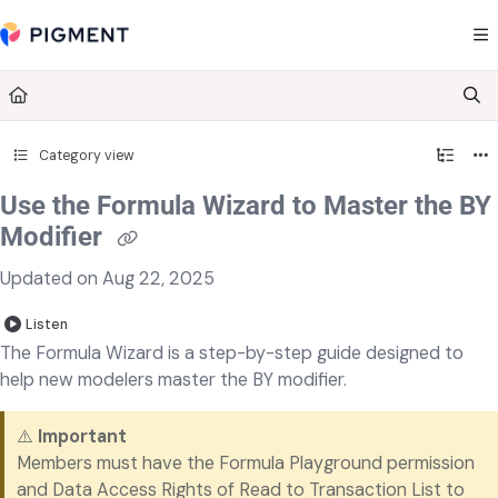
Documentation Index
Fetch the complete documentation index at:
https://kb.pigment.com/llms.txt
Use this file to discover all available pages before exploring further.
Category view
Use the Formula Wizard to Master the BY
Modifier
Updated on
Aug 22, 2025
Listen
The Formula Wizard is a step-by-step guide designed to
help new modelers master the BY modifier.
⚠️
Important
Members must have the Formula Playground permission
and Data Access Rights of Read to Transaction List to