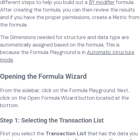
different steps to help you build out a
BY modifier
formula.
After creating the formula, you can then review the results
and if you have the proper permissions, create a Metric from
the formula.
The Dimensions needed for structure and data type are
automatically assigned based on the formula. This is
because the Formula Playground is in
Automatic structure
mode
.
Opening the Formula Wizard
From the sidebar, click on the Formula Playground. Next,
click on the Open Formula Wizard button located at the
bottom.
Step 1: Selecting the Transaction List
First you select the
Transaction List
that has the data you