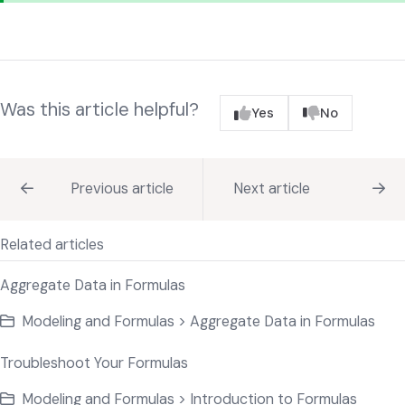
Was this article helpful?
Yes
No
Previous article
Next article
Related articles
Aggregate Data in Formulas
Modeling and Formulas > Aggregate Data in Formulas
Troubleshoot Your Formulas
Modeling and Formulas > Introduction to Formulas