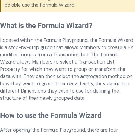
be able use the Formula Wizard.
What is the Formula Wizard?
Located within the Formula Playground, the Formula Wizard
is a step-by-step guide that allows Members to create a BY
modifier formula from a Transaction List. The Formula
Wizard allows Members to select a Transaction List
Property for which they want to group or transform the
data with. They can then select the aggregation method on
how they want to group their data. Lastly, they define the
different Dimensions they wish to use for defining the
structure of their newly grouped data.
How to use the Formula Wizard
After opening the Formula Playground, there are four