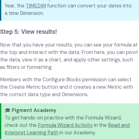
Year, the
TIMEDIM
function can convert your dates into
a time Dimension.
Step 5: View results!
Now that you have your results, you can see your formula at
the top and interact with the data. From here, you can pivot
the data, view it as a chart, and apply other settings, such
as filters or formatting.
Members with the Configure Blocks permission can select
the Create Metric button and it creates a new Metric with
the correct data type and Dimensions.
🎓
Pigment Academy
To get hands-on practice with the Formula Wizard,
check out the
Formula Wizard Activity
in the
Read and
Interpret Learning Path
in our Academy.