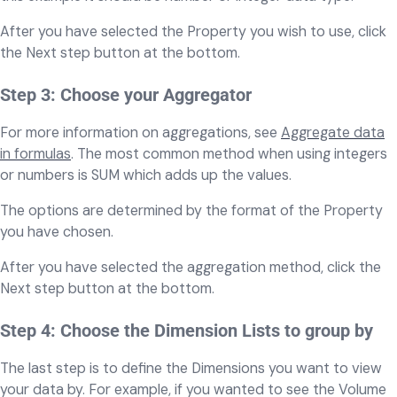
After you have selected the Property you wish to use, click
the Next step button at the bottom.
Step 3: Choose your Aggregator
For more information on aggregations, see
Aggregate data
in formulas
. The most common method when using integers
or numbers is SUM which adds up the values.
The options are determined by the format of the Property
you have chosen.
After you have selected the aggregation method, click the
Next step button at the bottom.
Step 4: Choose the Dimension Lists to group by
The last step is to define the Dimensions you want to view
your data by. For example, if you wanted to see the Volume