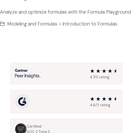
Analyze and optimize formulas with the Formula Playground
Modeling and Formulas > Introduction to Formulas
4.7/5 rating
4.6/5 rating
Certified
SOC 2 Type 2