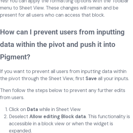
Yes! You can apply the formatting options with the Toolbar
menu to Sheet View. These changes will remain and be
present for all users who can access that block.
How can I prevent users from inputting
data within the pivot and push it into
Pigment?
If you want to prevent all users from inputting data within
the pivot through the Sheet View, first
Save
all your inputs.
Then follow the steps below to prevent any further edits
from users.
Click on
Data
while in Sheet View
Deselect
Allow editing Block data
. This functionality is
accessible in a block view or when the widget is
expanded.