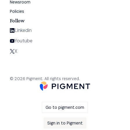
Newsroom
Policies
Follow
Linkedin
Youtube
X
© 2026 Pigment. All rights reserved.
Go to pigment.com
Sign in to Pigment