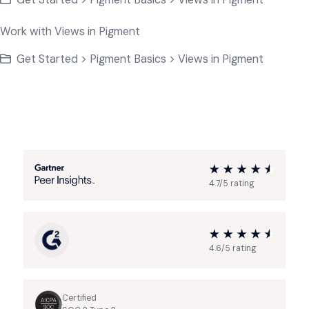
Work with Views in Pigment
Get Started > Pigment Basics > Views in Pigment
4.7/5 rating
4.6/5 rating
Certified