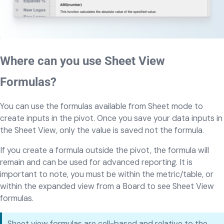
Where can you use Sheet View
Formulas?
You can use the formulas available from Sheet mode to
create inputs in the pivot. Once you save your data inputs in
the Sheet View, only the value is saved not the formula.
If you create a formula outside the pivot, the formula will
remain and can be used for advanced reporting. It is
important to note, you must be within the metric/table, or
within the expanded view from a Board to see Sheet View
formulas.
Sheet view formulas are cell-based and relative to the