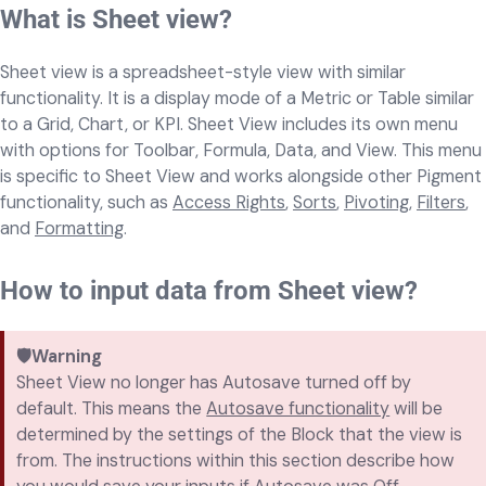
What is Sheet view?
Sheet view is a spreadsheet-style view with similar
functionality. It is a display mode of a Metric or Table similar
to a Grid, Chart, or KPI. Sheet View includes its own menu
with options for Toolbar, Formula, Data, and View. This menu
is specific to Sheet View and works alongside other Pigment
functionality, such as
Access Rights
,
Sorts
,
Pivoting
,
Filters
,
and
Formatting
.
How to input data from Sheet view?
🛡️Warning
Sheet View no longer has Autosave turned off by
default. This means the
Autosave functionality
will be
determined by the settings of the Block that the view is
from. The instructions within this section describe how