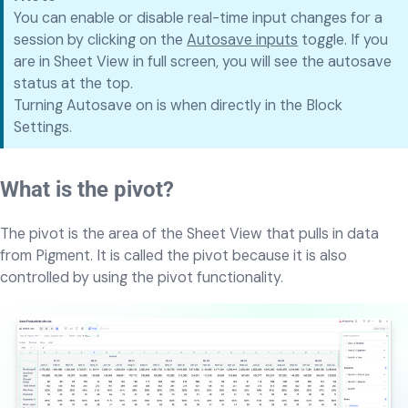
You can enable or disable real-time input changes for a
session by clicking on the
Autosave inputs
toggle. If you
are in Sheet View in full screen, you will see the autosave
status at the top.
Turning Autosave on is when directly in the Block
Settings.
What is the pivot?
The pivot is the area of the Sheet View that pulls in data
from Pigment. It is called the pivot because it is also
controlled by using the pivot functionality.