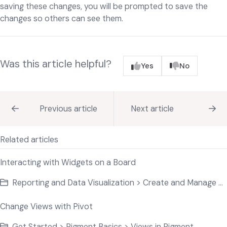
saving these changes, you will be prompted to save the
changes so others can see them.
Was this article helpful?
Yes
No
Previous article
Next article
Related articles
Interacting with Widgets on a Board
Reporting and Data Visualization > Create and Manage Widgets
Change Views with Pivot
Get Started > Pigment Basics > Views in Pigment