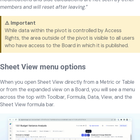
members and will reset after leaving
.”
⚠️ Important
While data within the pivot is controlled by Access
Rights, the area outside of the pivot is visible to all users
who have access to the Board in which it is published.
Sheet View menu options
When you open Sheet View directly from a Metric or Table
or from the expanded view on a Board, you will see a menu
across the top with Toolbar, Formula, Data, View, and the
Sheet View formula bar.