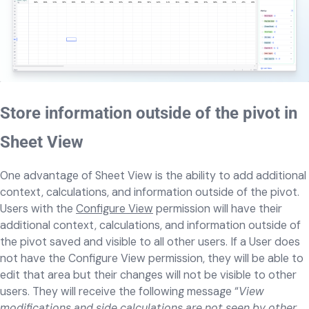
Store information outside of the pivot in
Sheet View
One advantage of Sheet View is the ability to add additional
context, calculations, and information outside of the pivot.
Users with the
Configure View
permission will have their
additional context, calculations, and information outside of
the pivot saved and visible to all other users. If a User does
not have the Configure View permission, they will be able to
edit that area but their changes will not be visible to other
users. They will receive the following message “
View
modifications and side calculations are not seen by other