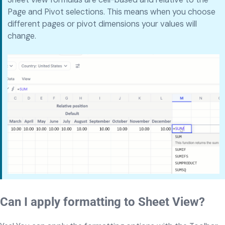
Page and Pivot selections. This means when you choose
different pages or pivot dimensions your values will
change.
Can I apply formatting to Sheet View?