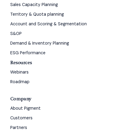
Sales Capacity Planning
Territory & Quota planning
Account and Scoring & Segmentation
S&OP
Demand & Inventory Planning
ESG Performance
Resources
Webinars
Roadmap
Company
About Pigment
Customers
Partners