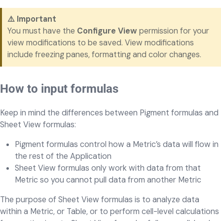
⚠️ Important
You must have the
Configure View
permission for your
view modifications to be saved. View modifications
include freezing panes, formatting and color changes.
How to input formulas
Keep in mind the differences between Pigment formulas and
Sheet View formulas:
Pigment formulas control how a Metric’s data will flow in
the rest of the Application
Sheet View formulas only work with data from that
Metric so you cannot pull data from another Metric
The purpose of Sheet View formulas is to analyze data
within a Metric, or Table, or to perform cell-level calculations