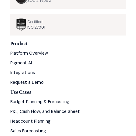
SOC 2 Type 2
Certified
ISO 27001
Product
Platform Overview
Pigment AI
Integrations
Request a Demo
Use Cases
Budget Planning & Forcasting
P&L, Cash Flow, and Balance Sheet
Headcount Planning
Sales Forecasting