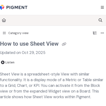
Documentation Index
Fetch the complete documentation index at:
https://kb.pigment.com/llms.txt
Use this file to discover all available pages before exploring further.
Category view
How to use Sheet View
Updated on
Oct 29, 2025
Listen
Sheet View is a spreadsheet-style View with similar
functionality. It is a display mode of a Metric or Table similar
to a Grid, Chart, or KPI. You can activate it from the Block
view or from the expanded Widget view on a Board. This
article shows how Sheet View works within Pigment.