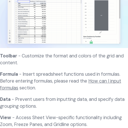
Toolbar
- Customize the format and colors of the grid and
content.
Formula
- Insert spreadsheet functions used in formulas.
Before entering formulas, please read the
How can I input
formulas
section.
Data
- Prevent users from inputting data, and specify data
grouping options.
View
- Access Sheet View-specific functionality including
Zoom, Freeze Panes, and Gridline options.