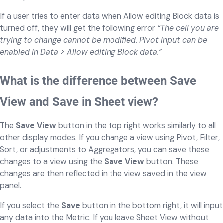
If a user tries to enter data when Allow editing Block data is
turned off, they will get the following error
“The cell you are
trying to change cannot be modified. Pivot input can be
enabled in Data > Allow editing Block data.”
What is the difference between Save
View and Save in Sheet view?
The
Save View
button in the top right works similarly to all
other display modes. If you change a view using Pivot, Filter,
Sort, or adjustments to
Aggregators
, you can save these
changes to a view using the
Save View
button. These
changes are then reflected in the view saved in the view
panel.
If you select the
Save
button in the bottom right, it will input
any data into the Metric. If you leave Sheet View without