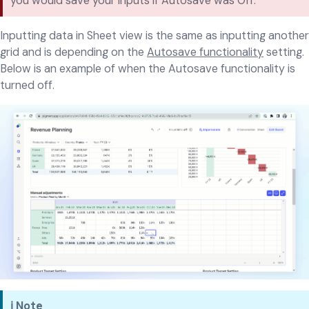
you would save your inputs if Autosave was Off.
Inputting data in Sheet view is the same as inputting another
grid and is depending on the
Autosave functionality
setting.
Below is an example of when the Autosave functionality is
turned off.
ℹ️ Note