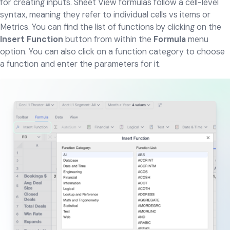
for creating inputs. Sheet View formulas follow a cell-level
syntax, meaning they refer to individual cells vs items or
Metrics. You can find the list of functions by clicking on the
Insert Function
button from within the
Formula
menu
option. You can also click on a function category to choose
a function and enter the parameters for it.