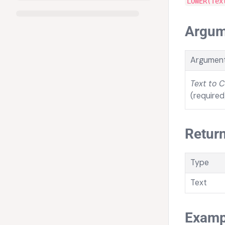
LOWER(Tex
Argum
Argumen
Text to 
(required
Return
Type
Text
Examp