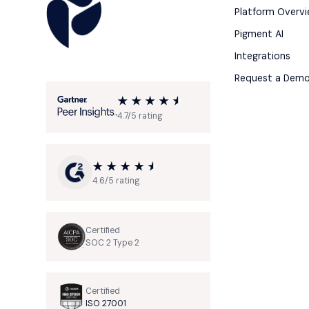
Platform Overv
Pigment AI
Integrations
Request a Dem
4.7/5 rating
4.6/5 rating
Certified
SOC 2 Type 2
Certified
ISO 27001