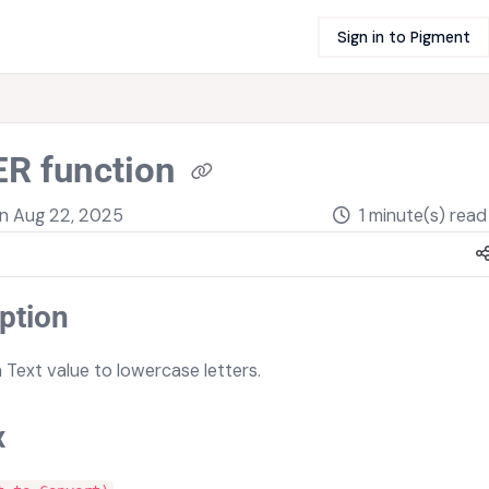
Sign in to Pigment
R function
on
Aug 22, 2025
1 minute(s) read
ption
 Text value to lowercase letters.
x