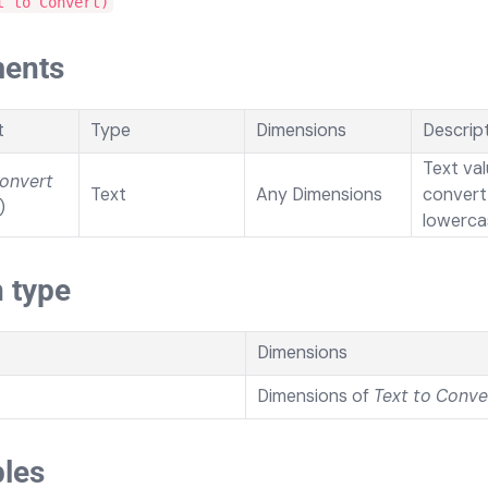
t to Convert)
ents
t
Type
Dimensions
Descrip
Text val
Convert
Text
Any Dimensions
convert
)
lowerca
 type
Dimensions
Dimensions of
Text to Conve
les