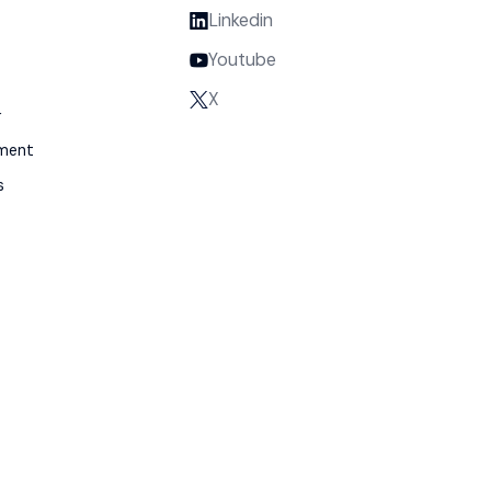
Linkedin
Youtube
X
y
gment
s
m