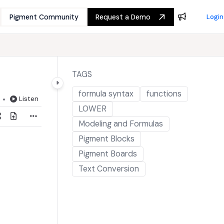
Pigment Community
Request a Demo
Login
TAGS
formula syntax
functions
Listen
LOWER
Modeling and Formulas
Pigment Blocks
Pigment Boards
Text Conversion