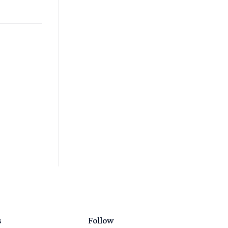
s
Follow