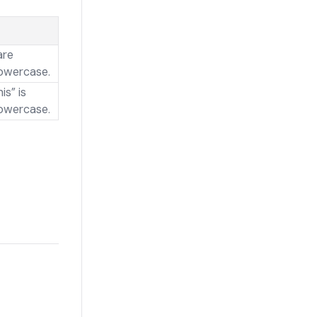
are
owercase.
is” is
owercase.