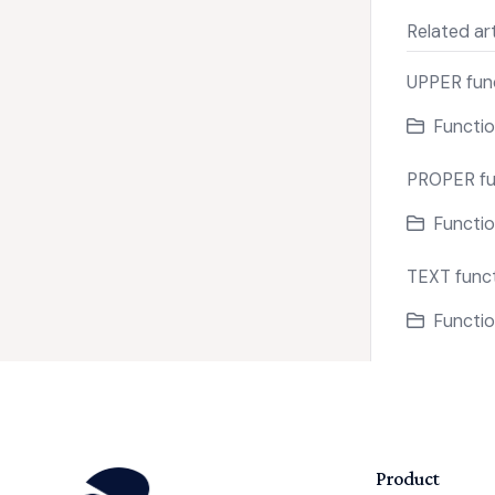
Related art
UPPER fun
Functio
PROPER fu
Functio
TEXT func
Functio
Product