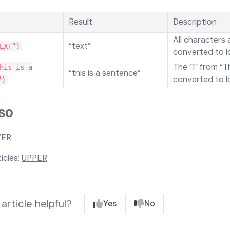
Result
Description
All characters 
“text”
EXT”)
converted to l
The ‘T’ from “Th
his is a
“this is a sentence”
converted to l
”)
so
ER
icles:
UPPER
article helpful?
Yes
No