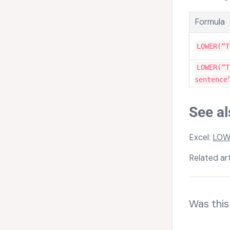
Formula
LOWER(“T
LOWER(“T
sentence
See al
Excel:
LOW
Related art
Was this 