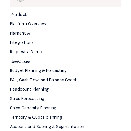
Product
Platform Overview
Pigment AI
Integrations
Request a Demo
Use Cases
Budget Planning & Forcasting
P&L, Cash Flow, and Balance Sheet
Headcount Planning
Sales Forecasting
Sales Capacity Planning
Territory & Quota planning
Account and Scoring & Segmentation