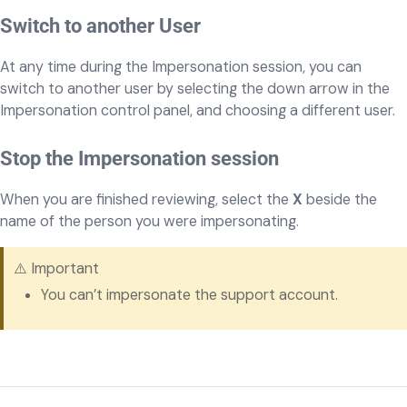
Switch to another User
At any time during the Impersonation session, you can
switch to another user by selecting the down arrow in the
Impersonation control panel, and choosing a different user.
Stop the Impersonation session
When you are finished reviewing, select the
X
beside the
name of the person you were impersonating.
⚠️ Important
You can’t impersonate the support account.