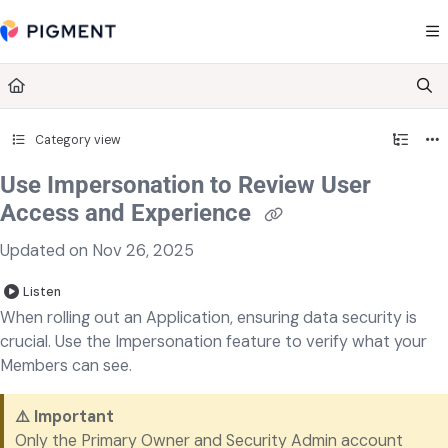
Documentation Index
Fetch the complete documentation index at:
https://kb.pigment.com/llms.txt
Use this file to discover all available pages before exploring further.
Category view
Use Impersonation to Review User
Access and Experience
Updated on
Nov 26, 2025
Listen
When rolling out an Application, ensuring data security is
crucial. Use the Impersonation feature to verify what your
Members can see.
⚠️ Important
Only the Primary Owner and Security Admin account