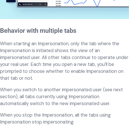
Behavior with multiple tabs
When starting an Impersonation, only the tab where the
Impersonation is initiated shows the view of an
impersonated user. All other tabs continue to operate under
your real user. Each time you open a new tab, you’ll be
prompted to choose whether to enable Impersonation on
that tab or not.
When you switch to another impersonated user (see next
section), all tabs currently using Impersonation
automatically switch to the new impersonated user.
When you stop the Impersonation, all the tabs using
Impersonation stop impersonating.