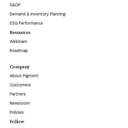
S&OP
Demand & Inventory Planning
ESG Performance
Resources
Webinars
Roadmap
Company
About Pigment
Customers
Partners
Newsroom
Policies
Follow