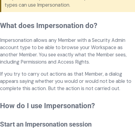
types can use Impersonation.
What does Impersonation do?
Impersonation allows any Member with a Security Admin
account type to be able to browse your Workspace as
another Member. You see exactly what the Member sees,
including Permissions and Access Rights.
If you try to carry out actions as that Member, a dialog
appears saying whether you would or would not be able to
complete this action. But the action is not carried out.
How do I use Impersonation?
Start an Impersonation session