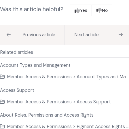
Was this article helpful?
Yes
No
Previous article
Next article
Related articles
Account Types and Management
Member Access & Permissions > Account Types and Management
Access Support
Member Access & Permissions > Access Support
About Roles, Permissions and Access Rights
Member Access & Permissions > Pigment Access Rights Basics