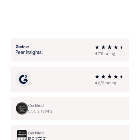
4.7/5 rating
4.6/5 rating
Certified
SOC 2 Type 2
Certified
ISO 27001