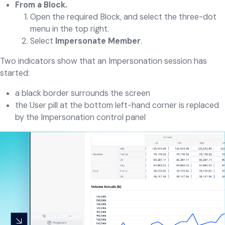
From a Block.
Open the required Block, and select the three-dot
menu in the top right.
Select
Impersonate Member
.
Two indicators show that an Impersonation session has
started:
a black border surrounds the screen
the User pill at the bottom left-hand corner is replaced
by the Impersonation control panel