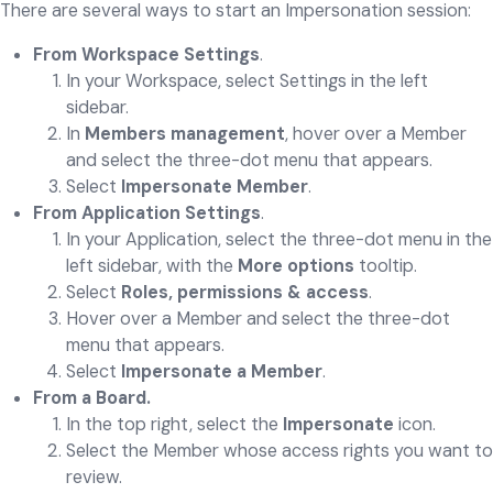
There are several ways to start an Impersonation session:
From Workspace Settings
.
In your Workspace, select Settings in the left
sidebar.
In
Members management
, hover over a Member
and select the three-dot menu that appears.
Select
Impersonate Member
.
From Application Settings
.
In your Application, select the three-dot menu in the
left sidebar, with the
More options
tooltip.
Select
Roles, permissions & access
.
Hover over a Member and select the three-dot
menu that appears.
Select
Impersonate a Member
.
From a Board.
In the top right, select the
Impersonate
icon.
Select the Member whose access rights you want to
review.