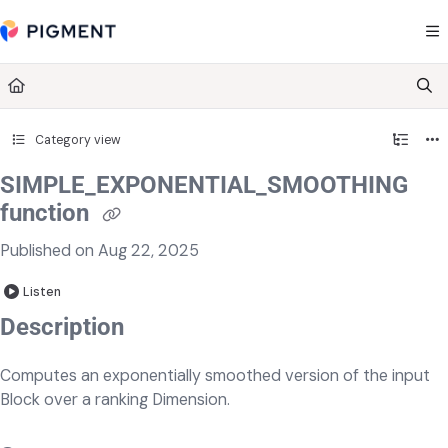
Documentation Index
Fetch the complete documentation index at:
https://kb.pigment.com/llms.txt
Use this file to discover all available pages before exploring further.
Category view
SIMPLE_EXPONENTIAL_SMOOTHING
function
Published on Aug 22, 2025
Listen
Description
Computes an exponentially smoothed version of the input
Block over a ranking Dimension.