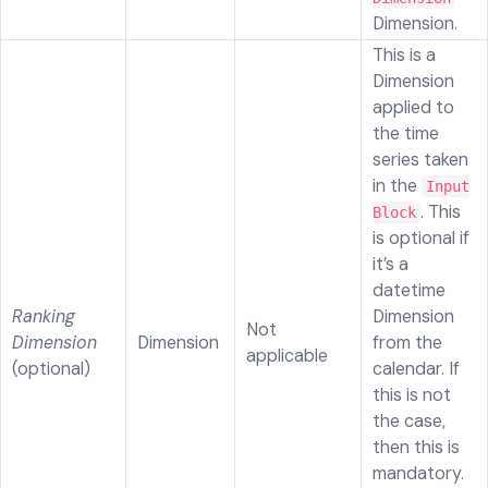
Dimension.
This is a
Dimension
applied to
the time
series taken
in the
Input
. This
Block
is optional if
it’s a
datetime
Ranking
Dimension
Not
Dimension
Dimension
from the
applicable
(optional)
calendar. If
this is not
the case,
then this is
mandatory.