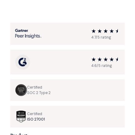
4.7/5 rating
4.6/5 rating
Certified
SOC 2 Type 2
Certified
ISO 27001