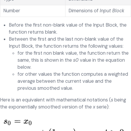
Number
Dimensions of
Input Block
Before the first non-blank value of the Input Block, the
function returns blank.
Between the first and the last non-blank value of the
Input Block, the function returns the following values:
for the first non blank value, the function return the
same, this is shown in the
s0
value in the equation
below.
for other values the function computes a weighted
average between the current value and the
previous smoothed value.
Here is an equivalent with mathematical notations (
s
being
the exponentially smoothed version of the
x
serie):