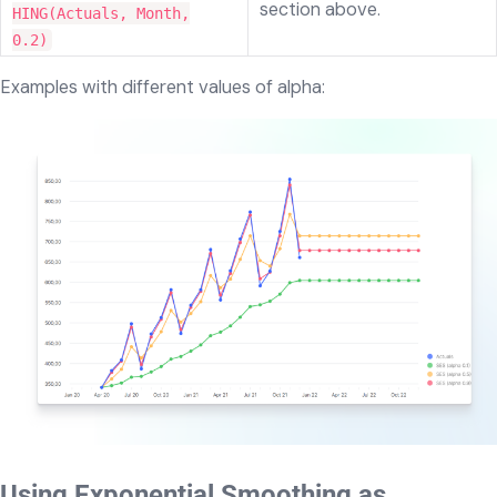
section above.
HING(Actuals, Month,
0.2)
Examples with different values of alpha:
Using Exponential Smoothing as