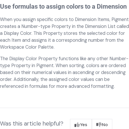
Use formulas to assign colors to a Dimension
When you assign specific colors to Dimension Items, Pigment
creates a Number-type Property in the Dimension List called
a Display Color. This Property stores the selected color for
each Item and assigns it a corresponding number from the
Workspace Color Palette.
The Display Color Property functions like any other Number-
type Property in Pigment. When sorting, colors are ordered
based on their numerical values in ascending or descending
order. Additionally, the assigned color values can be
referenced in formulas for more advanced formatting.
Was this article helpful?
Yes
No