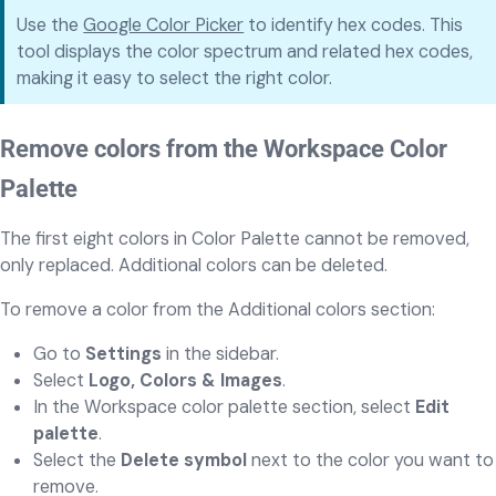
Use the
Google Color Picker
to identify hex codes. This
tool displays the color spectrum and related hex codes,
making it easy to select the right color.
Remove colors from the Workspace Color
Palette
The first eight colors in Color Palette cannot be removed,
only replaced. Additional colors can be deleted.
To remove a color from the Additional colors section:
Go to
Settings
in the sidebar.
Select
Logo, Colors & Images
.
In the Workspace color palette section, select
Edit
palette
.
Select the
Delete symbol
next to the color you want to
remove.