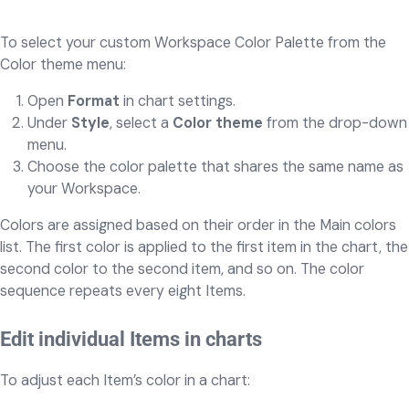
To select your custom Workspace Color Palette from the
Color theme menu:
Open
Format
in chart settings.
Under
Style
, select a
Color theme
from the drop-down
menu.
Choose the color palette that shares the same name as
your Workspace.
Colors are assigned based on their order in the Main colors
list. The first color is applied to the first item in the chart, the
second color to the second item, and so on. The color
sequence repeats every eight Items.
Edit individual Items in charts
To adjust each Item’s color in a chart: