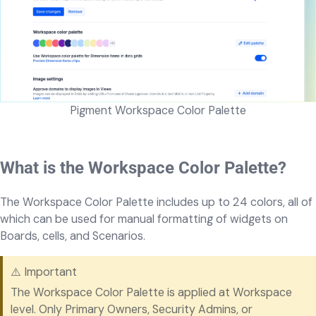
Pigment Workspace Color Palette
What is the Workspace Color Palette?
The Workspace Color Palette includes up to 24 colors, all of
which can be used for manual formatting of widgets on
Boards, cells, and Scenarios.
⚠️ Important
The Workspace Color Palette is applied at Workspace
level. Only Primary Owners, Security Admins, or