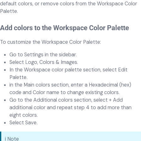
default colors, or remove colors from the Workspace Color
Palette.
Add colors to the Workspace Color Palette
To customize the Workspace Color Palette:
Go to Settings in the sidebar.
Select Logo, Colors & Images.
In the Workspace color palette section, select Edit
Palette.
in the Main colors section, enter a Hexadecimal (hex)
code and Color name to change existing colors.
Go to the Additional colors section, select + Add
additional color and repeat step 4 to add more than
eight colors.
Select Save.
ℹ️ Note