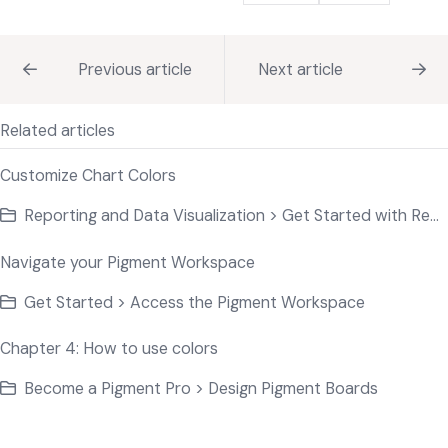
Previous article
Next article
Related articles
Customize Chart Colors
Reporting and Data Visualization > Get Started with Reporting Charts
Navigate your Pigment Workspace
Get Started > Access the Pigment Workspace
Chapter 4: How to use colors
Become a Pigment Pro > Design Pigment Boards