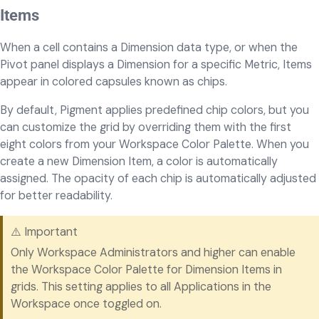
Items
When a cell contains a Dimension data type, or when the
Pivot panel displays a Dimension for a specific Metric, Items
appear in colored capsules known as chips.
By default, Pigment applies predefined chip colors, but you
can customize the grid by overriding them with the first
eight colors from your Workspace Color Palette. When you
create a new Dimension Item, a color is automatically
assigned. The opacity of each chip is automatically adjusted
for better readability.
⚠️ Important
Only Workspace Administrators and higher can enable
the Workspace Color Palette for Dimension Items in
grids. This setting applies to all Applications in the
Workspace once toggled on.