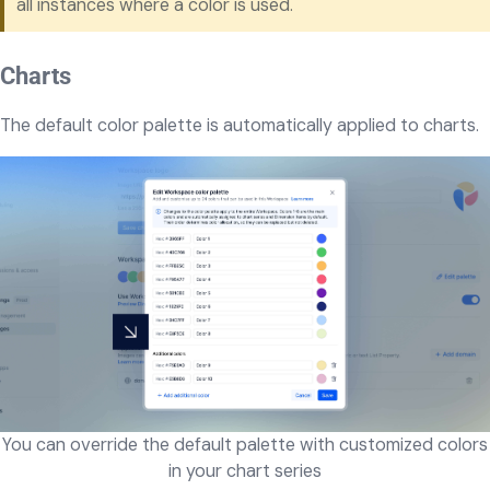
all instances where a color is used.
Charts
The default color palette is automatically applied to charts.
You can override the default palette with customized colors
in your chart series