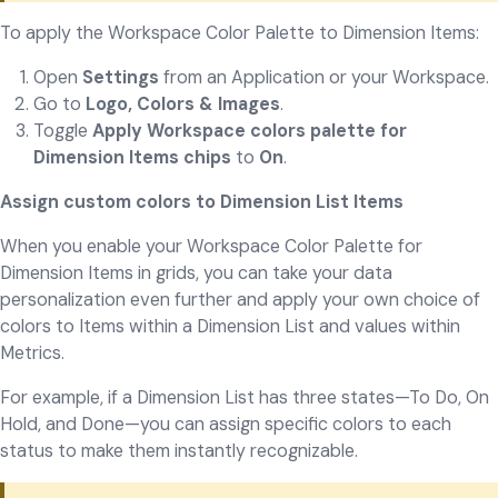
To apply the Workspace Color Palette to Dimension Items:
Open
Settings
from an Application or your Workspace.
Go to
Logo, Colors & Images
.
Toggle
Apply Workspace colors palette for
Dimension Items chips
to
On
.
Assign custom colors to Dimension List Items
When you enable your Workspace Color Palette for
Dimension Items in grids, you can take your data
personalization even further and apply your own choice of
colors to Items within a Dimension List and values within
Metrics.
For example, if a Dimension List has three states—To Do, On
Hold, and Done—you can assign specific colors to each
status to make them instantly recognizable.