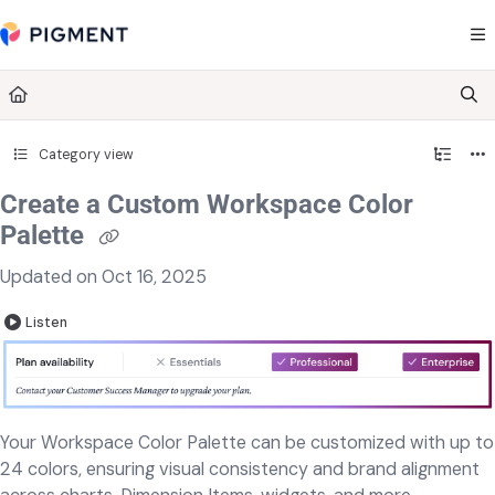
Documentation Index
Fetch the complete documentation index at:
https://kb.pigment.com/llms.txt
Use this file to discover all available pages before exploring further.
Category view
Create a Custom Workspace Color
Palette
Updated on
Oct 16, 2025
Listen
Your Workspace Color Palette can be customized with up to
24 colors, ensuring visual consistency and brand alignment