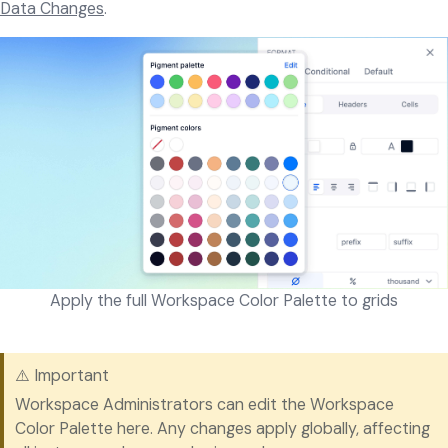
Data Changes
.
Apply the full Workspace Color Palette to grids
⚠️ Important
Workspace Administrators can edit the Workspace
Color Palette here. Any changes apply globally, affecting