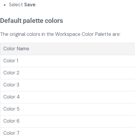
Select
Save
.
Default palette colors
The original colors in the Workspace Color Palette are:
Color Name
Color 1
Color 2
Color 3
Color 4
Color 5
Color 6
Color 7