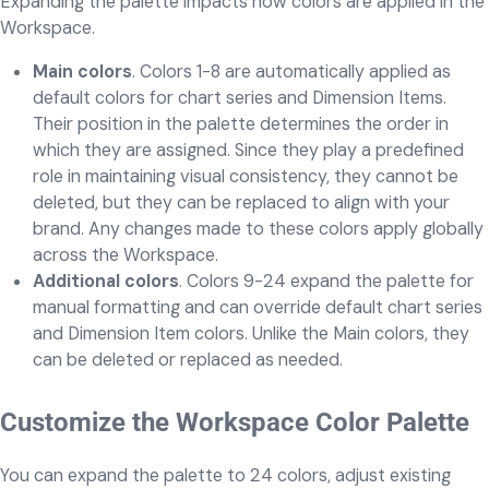
Expanding the palette impacts how colors are applied in the
Workspace.
Main colors
. Colors 1-8 are automatically applied as
default colors for chart series and Dimension Items.
Their position in the palette determines the order in
which they are assigned. Since they play a predefined
role in maintaining visual consistency, they cannot be
deleted, but they can be replaced to align with your
brand. Any changes made to these colors apply globally
across the Workspace.
Additional colors
. Colors 9-24 expand the palette for
manual formatting and can override default chart series
and Dimension Item colors. Unlike the Main colors, they
can be deleted or replaced as needed.
Customize the Workspace Color Palette
You can expand the palette to 24 colors, adjust existing