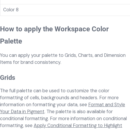
Color 8
How to apply the Workspace Color
Palette
You can apply your palette to Grids, Charts, and Dimension
Items for brand consistency.
Grids
The full palette can be used to customize the color
formatting of cells, backgrounds and headers. For more
information on formatting your data, see
Format and Style
Your Data in Pigment
. The palette is also available for
conditional formatting. For more information on conditional
formatting, see
Apply Conditional Formatting to Highlight