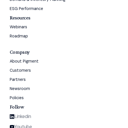
ESG Performance
Resources
Webinars
Roadmap
Company
About Pigment
Customers
Partners
Newsroom
Policies
Follow
Linkedin
Youtube