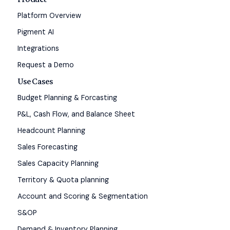
Platform Overview
Pigment AI
Integrations
Request a Demo
Use Cases
Budget Planning & Forcasting
P&L, Cash Flow, and Balance Sheet
Headcount Planning
Sales Forecasting
Sales Capacity Planning
Territory & Quota planning
Account and Scoring & Segmentation
S&OP
Demand & Inventory Planning