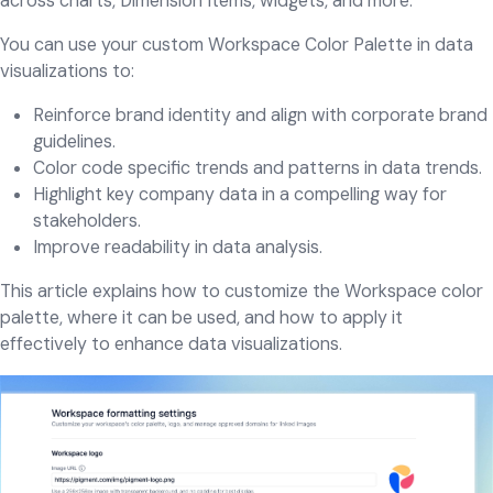
across charts, Dimension Items, widgets, and more.
You can use your custom Workspace Color Palette in data
visualizations to:
Reinforce brand identity and align with corporate brand
guidelines.
Color code specific trends and patterns in data trends.
Highlight key company data in a compelling way for
stakeholders.
Improve readability in data analysis.
This article explains how to customize the Workspace color
palette, where it can be used, and how to apply it
effectively to enhance data visualizations.