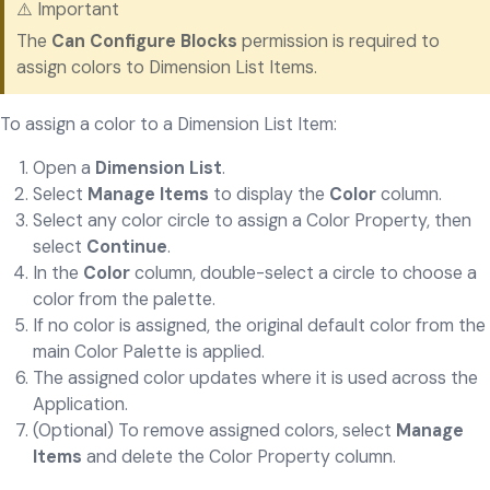
⚠️ Important
The
Can Configure Blocks
permission is required to
assign colors to Dimension List Items.
To assign a color to a Dimension List Item:
Open a
Dimension List
.
Select
Manage Items
to display the
Color
column.
Select any color circle to assign a Color Property, then
select
Continue
.
In the
Color
column, double-select a circle to choose a
color from the palette.
If no color is assigned, the original default color from the
main Color Palette is applied.
The assigned color updates where it is used across the
Application.
(Optional) To remove assigned colors, select
Manage
Items
and delete the Color Property column.