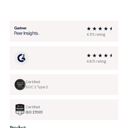
4.7/5 rating
4.6/5 rating
Certified
SOC 2 Type 2
Certified
ISO 27001
Product