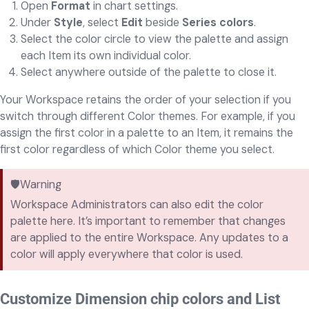
Open
Format
in chart settings.
Under
Style
, select
Edit
beside
Series colors
.
Select the color circle to view the palette and assign
each Item its own individual color.
Select anywhere outside of the palette to close it.
Your Workspace retains the order of your selection if you
switch through different Color themes. For example, if you
assign the first color in a palette to an Item, it remains the
first color regardless of which Color theme you select.
🛡️Warning
Workspace Administrators can also edit the color
palette here. It’s important to remember that changes
are applied to the entire Workspace. Any updates to a
color will apply everywhere that color is used.
Customize Dimension chip colors and List