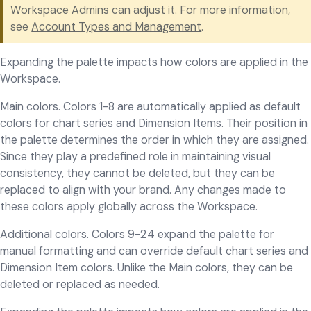
Workspace Admins can adjust it. For more information,
see
Account Types and Management
.
Expanding the palette impacts how colors are applied in the
Workspace.
Main colors. Colors 1-8 are automatically applied as default
colors for chart series and Dimension Items. Their position in
the palette determines the order in which they are assigned.
Since they play a predefined role in maintaining visual
consistency, they cannot be deleted, but they can be
replaced to align with your brand. Any changes made to
these colors apply globally across the Workspace.
Additional colors. Colors 9-24 expand the palette for
manual formatting and can override default chart series and
Dimension Item colors. Unlike the Main colors, they can be
deleted or replaced as needed.